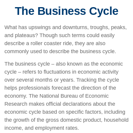
The Business Cycle
What has upswings and downturns, troughs, peaks,
and plateaus? Though such terms could easily
describe a roller coaster ride, they are also
commonly used to describe the business cycle.
The business cycle – also known as the economic
cycle – refers to fluctuations in economic activity
over several months or years. Tracking the cycle
helps professionals forecast the direction of the
economy. The National Bureau of Economic
Research makes official declarations about the
economic cycle based on specific factors, including
the growth of the gross domestic product, household
income, and employment rates.