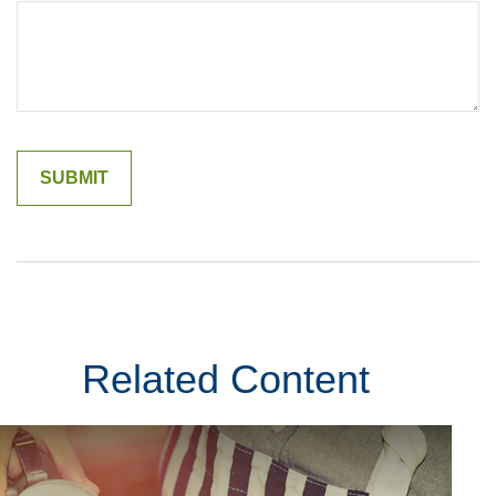
Related Content