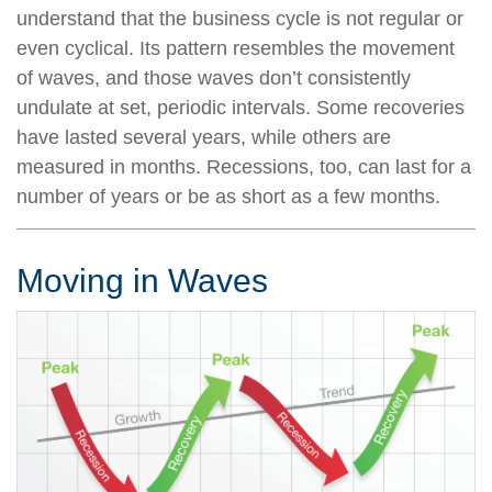
understand that the business cycle is not regular or
even cyclical. Its pattern resembles the movement
of waves, and those waves don’t consistently
undulate at set, periodic intervals. Some recoveries
have lasted several years, while others are
measured in months. Recessions, too, can last for a
number of years or be as short as a few months.
Moving in Waves