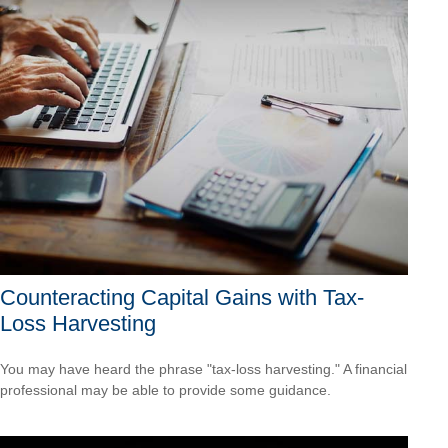
Counteracting Capital Gains with Tax-
Loss Harvesting
You may have heard the phrase "tax-loss harvesting." A financial
professional may be able to provide some guidance.