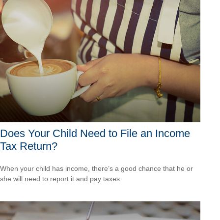
Does Your Child Need to File an Income
Tax Return?
When your child has income, there’s a good chance that he or
she will need to report it and pay taxes.