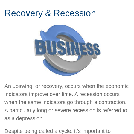
Recovery & Recession
An upswing, or recovery, occurs when the economic
indicators improve over time. A recession occurs
when the same indicators go through a contraction.
A particularly long or severe recession is referred to
as a depression.
Despite being called a cycle, it’s important to