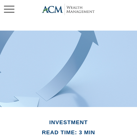
INVESTMENT
READ TIME: 3 MIN