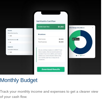
Monthly Budget
Track your monthly income and expenses to get a clearer view
of your cash flow.