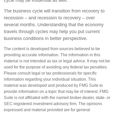
cycle may be influential as well.
The business cycle will transition from recovery to
recession – and recession to recovery – over
several months. Understanding that the economy
travels through cycles may help you put current
business conditions in better perspective.
The content is developed from sources believed to be
providing accurate information. The information in this
material is not intended as tax or legal advice. It may not be
used for the purpose of avoiding any federal tax penalties.
Please consult legal or tax professionals for specific
information regarding your individual situation. This
material was developed and produced by FMG Suite to
provide information on a topic that may be of interest. FMG
Suite is not affiliated with the named broker-dealer, state- or
SEC-registered investment advisory firm. The opinions
expressed and material provided are for general