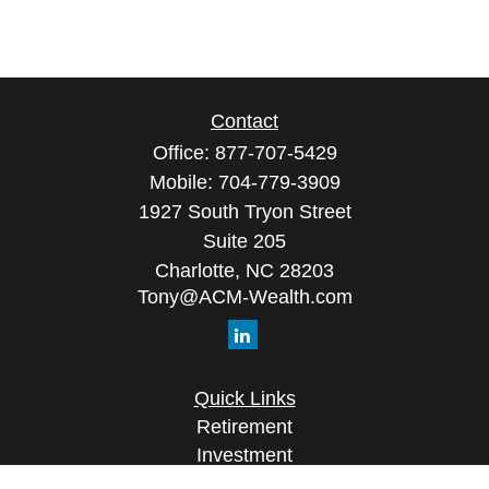
Contact
Office:
877-707-5429
Mobile:
704-779-3909
1927 South Tryon Street
Suite 205
Charlotte,
NC
28203
Tony@ACM-Wealth.com
Quick Links
Retirement
Investment
Estate