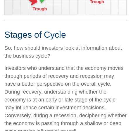
Stages of Cycle
So, how should investors look at information about
the business cycle?
Investors who understand that the economy moves
through periods of recovery and recession may
have a better perspective on the overall cycle.
During recovery, understanding whether the
economy is at an early or late stage of the cycle
may influence certain investment decisions.
Conversely, during a recession, deciphering whether
the economy is passing through a shallow or deep