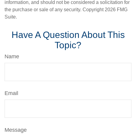
information, and should not be considered a solicitation for
the purchase or sale of any security. Copyright
2026 FMG
Suite.
Have A Question About This
Topic?
Name
Email
Message