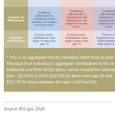
Qualifying
Qualifying
Qualifying
withdrawals of
withdrawals
withdrawals of
Taxation of
contributions and
contributions
contributions and
Withdrawals
earnings
are not
earnings
are
earnings
are
subject
subject to income
subject to in
to income taxes
taxes
taxes
In most cases,
In most cases,
There is n
Required
distributions must
distributions must
requirement to
Distributions
begin no later than
begin no later than
taking distribu
age 73
age 73
while owner is 
* This is an aggregate limit by individual rather than by plan.
The total of an individual’s aggregate contributions to his or
traditional and Roth 401(k) plans cannot exceed the deferral
limit – $24,500 in 2026
($32,500 for those over age 50 and
$35,750 for those between the ages of 60 and 63)
.
Source: IRS.gov, 2026