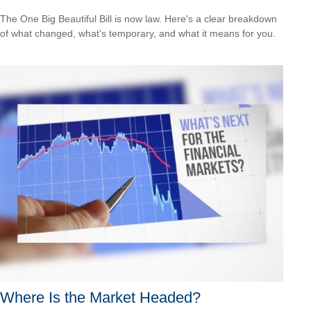
The One Big Beautiful Bill is now law. Here's a clear breakdown
of what changed, what's temporary, and what it means for you.
Where Is the Market Headed?