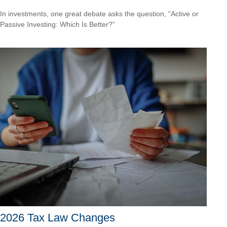
In investments, one great debate asks the question, “Active or
Passive Investing: Which Is Better?”
2026 Tax Law Changes