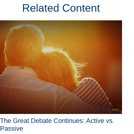
Related Content
The Great Debate Continues: Active vs.
Passive