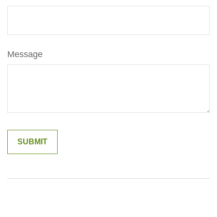
Message