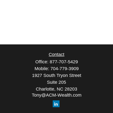
Contact
Office:
877-707-5429
Mobile:
704-779-3909
1927 South Tryon Street
Suite 205
Charlotte,
NC
28203
Tony@ACM-Wealth.com