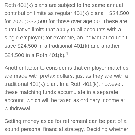
Roth 401(k) plans are subject to the same annual
contribution limits as regular 401(k) plans – $24,500
for 2026; $32,500 for those over age 50. These are
cumulative limits that apply to all accounts with a
single employer; for example, an individual couldn’t
save $24,500 in a traditional 401(k) and another
4
$24,500 in a Roth 401(k).
Another factor to consider is that employer matches
are made with pretax dollars, just as they are with a
traditional 401(k) plan. In a Roth 401(k), however,
these matching funds accumulate in a separate
account, which will be taxed as ordinary income at
withdrawal.
Setting money aside for retirement can be part of a
sound personal financial strategy. Deciding whether