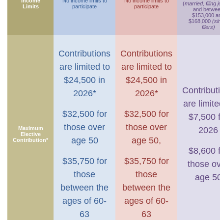
Income
No income limits to
No income limits to
(
married, filing j
Limits
participate
participate
and betwe
$153,000 a
$168,000
(si
filers)
Contributions
Contributions
are limited to
are limited to
$24,500 in
$24,500 in
Contribut
2026*
2026*
are limite
$32,500 for
$32,500 for
$7,500 
those over
those over
Maximum
2026
Elective
age 50
age 50,
Contribution*
$8,600 
$35,750 for
$35,750 for
those o
those
those
age 5
between the
between the
ages of 60-
ages of 60-
63
63