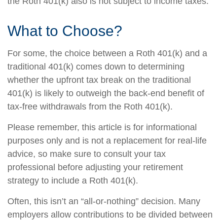
the Roth 401(k) also is not subject to income taxes.
What to Choose?
For some, the choice between a Roth 401(k) and a
traditional 401(k) comes down to determining
whether the upfront tax break on the traditional
401(k) is likely to outweigh the back-end benefit of
tax-free withdrawals from the Roth 401(k).
Please remember, this article is for informational
purposes only and is not a replacement for real-life
advice, so make sure to consult your tax
professional before adjusting your retirement
strategy to include a Roth 401(k).
Often, this isn’t an “all-or-nothing” decision. Many
employers allow contributions to be divided between