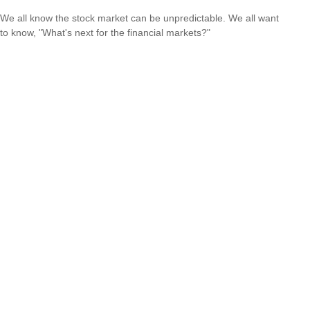
We all know the stock market can be unpredictable. We all want
to know, "What's next for the financial markets?"