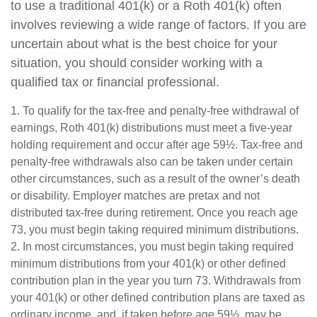
to use a traditional 401(k) or a Roth 401(k) often
involves reviewing a wide range of factors. If you are
uncertain about what is the best choice for your
situation, you should consider working with a
qualified tax or financial professional.
1. To qualify for the tax-free and penalty-free withdrawal of
earnings, Roth 401(k) distributions must meet a five-year
holding requirement and occur after age 59½. Tax-free and
penalty-free withdrawals also can be taken under certain
other circumstances, such as a result of the owner’s death
or disability. Employer matches are pretax and not
distributed tax-free during retirement. Once you reach age
73, you must begin taking required minimum distributions.
2. In most circumstances, you must begin taking required
minimum distributions from your 401(k) or other defined
contribution plan in the year you turn 73. Withdrawals from
your 401(k) or other defined contribution plans are taxed as
ordinary income, and, if taken before age 59½, may be