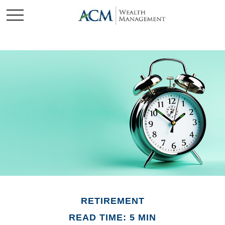
RETIREMENT
READ TIME: 5 MIN