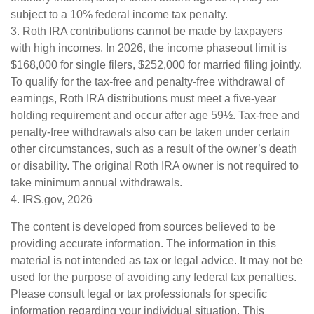
subject to a 10% federal income tax penalty.
3. Roth IRA contributions cannot be made by taxpayers
with high incomes. In 2026, the income phaseout limit is
$168,000 for single filers, $252,000 for married filing jointly.
To qualify for the tax-free and penalty-free withdrawal of
earnings, Roth IRA distributions must meet a five-year
holding requirement and occur after age 59½. Tax-free and
penalty-free withdrawals also can be taken under certain
other circumstances, such as a result of the owner’s death
or disability. The original Roth IRA owner is not required to
take minimum annual withdrawals.
4. IRS.gov, 2026
The content is developed from sources believed to be
providing accurate information. The information in this
material is not intended as tax or legal advice. It may not be
used for the purpose of avoiding any federal tax penalties.
Please consult legal or tax professionals for specific
information regarding your individual situation. This