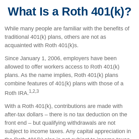
What Is a Roth 401(k)?
While many people are familiar with the benefits of
traditional 401(k) plans, others are not as
acquainted with Roth 401(k)s.
Since January 1, 2006, employers have been
allowed to offer workers access to Roth 401(k)
plans. As the name implies, Roth 401(k) plans
combine features of 401(k) plans with those of a
1,2,3
Roth IRA.
With a Roth 401(k), contributions are made with
after-tax dollars – there is no tax deduction on the
front end – but qualifying withdrawals are not
subject to income taxes. Any capital appreciation in