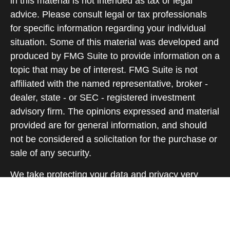
in this material is not intended as tax or legal
advice. Please consult legal or tax professionals
for specific information regarding your individual
situation. Some of this material was developed and
produced by FMG Suite to provide information on a
topic that may be of interest. FMG Suite is not
affiliated with the named representative, broker -
dealer, state - or SEC - registered investment
advisory firm. The opinions expressed and material
provided are for general information, and should
not be considered a solicitation for the purchase or
sale of any security.
We take protecting your data and privacy very
seriously. As of January 1, 2020 the
California
Consumer Privacy Act (CCPA)
suggests the
following link as an extra measure to safeguard