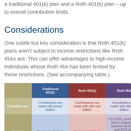
a traditional 401(k) plan and a Roth 401(k) plan – up
to overall contribution limits.
Considerations
One subtle but key consideration is that Roth 401(k)
plans aren’t subject to income restrictions like Roth
IRAs are. This can offer advantages to high-income
individuals whose Roth IRA has been limited by
these restrictions. (See accompanying table.)
Traditional
Roth 401(k)
Roth IRA
401(k)
Contributions are
Contributions are
Contributions
Contributions
made with
pretax
made with
after-tax
made with
afte
dollars
dollars
dollars
For 2026, contr
limit is phase
between $242
and $252,0