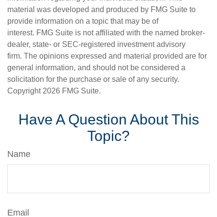
material was developed and produced by FMG Suite to
provide information on a topic that may be of
interest. FMG Suite is not affiliated with the named broker-
dealer, state- or SEC-registered investment advisory
firm. The opinions expressed and material provided are for
general information, and should not be considered a
solicitation for the purchase or sale of any security.
Copyright
2026 FMG Suite.
Have A Question About This
Topic?
Name
Email