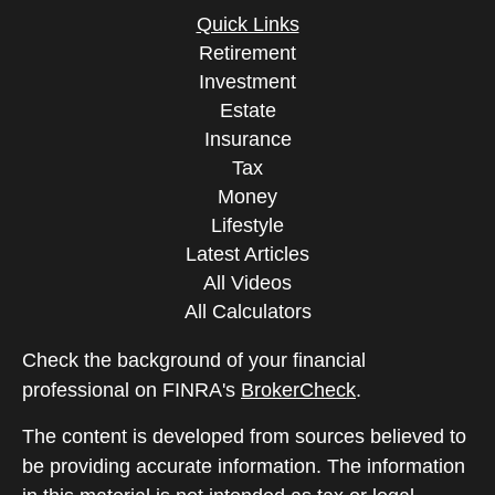
Quick Links
Retirement
Investment
Estate
Insurance
Tax
Money
Lifestyle
Latest Articles
All Videos
All Calculators
Check the background of your financial
professional on FINRA's
BrokerCheck
.
The content is developed from sources believed to
be providing accurate information. The information