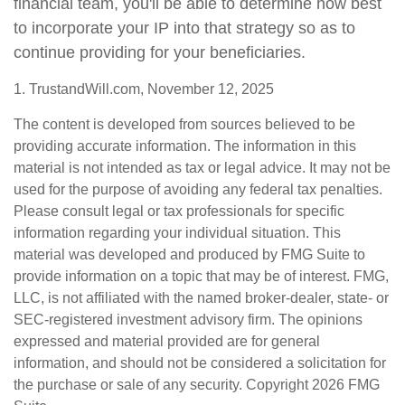
financial team, you'll be able to determine how best
to incorporate your IP into that strategy so as to
continue providing for your beneficiaries.
1. TrustandWill.com, November 12, 2025
The content is developed from sources believed to be
providing accurate information. The information in this
material is not intended as tax or legal advice. It may not be
used for the purpose of avoiding any federal tax penalties.
Please consult legal or tax professionals for specific
information regarding your individual situation. This
material was developed and produced by FMG Suite to
provide information on a topic that may be of interest. FMG,
LLC, is not affiliated with the named broker-dealer, state- or
SEC-registered investment advisory firm. The opinions
expressed and material provided are for general
information, and should not be considered a solicitation for
the purchase or sale of any security. Copyright
2026 FMG