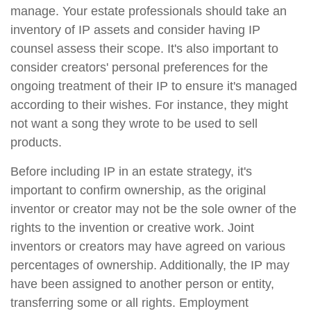
manage. Your estate professionals should take an
inventory of IP assets and consider having IP
counsel assess their scope. It's also important to
consider creators' personal preferences for the
ongoing treatment of their IP to ensure it's managed
according to their wishes. For instance, they might
not want a song they wrote to be used to sell
products.
Before including IP in an estate strategy, it's
important to confirm ownership, as the original
inventor or creator may not be the sole owner of the
rights to the invention or creative work. Joint
inventors or creators may have agreed on various
percentages of ownership. Additionally, the IP may
have been assigned to another person or entity,
transferring some or all rights. Employment