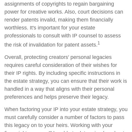
assignments of copyrights to regain bargaining
power for creative works. Also, court decisions can
render patents invalid, making them financially
worthless. It's important for your estate
professionals to consult with IP counsel to assess
1
the risk of invalidation for patent assets.
Overall, protecting creators' personal legacies
requires careful consideration of their wishes for
their IP rights. By including specific instructions in
the estate strategy, you can ensure that their work is
handled in a way that aligns with their personal
preferences and helps preserve their legacy.
When factoring your IP into your estate strategy, you
must carefully consider a number of factors to pass
this legacy on to your heirs. Working with your