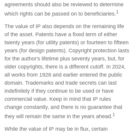
agreements should also be reviewed to determine
1
which rights can be passed on to beneficiaries.
The value of IP also depends on the remaining life
of the asset. Patents have a fixed term of either
twenty years (for utility patents) or fourteen to fifteen
years (for design patents). Copyright protection lasts
for the author's lifetime plus seventy years, but, for
older copyrights, there is a different cutoff. In 2024,
all works from 1928 and earlier entered the public
domain. Trademarks and trade secrets can last
indefinitely if they continue to be used or have
commercial value. Keep in mind that IP rules
change constantly, and there is no guarantee that
1
they will remain the same in the years ahead.
While the value of IP may be in flux, certain