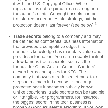
it with the U.S. Copyright Office. While
registration is not required, it can strengthen
the author's rights. Copyright assets can be
transferred under an estate strategy, but the
1
protection doesn't last forever (see below).
Trade secrets
belong to a company and may
be defined as confidential business information
that provides a competitive edge; this
nonpublic knowledge has monetary value and
provides information. You can probably think of
a few famous trade secrets, such as the
formula for Coca-Cola or Colonel Sanders'
eleven herbs and spices for KFC. The
company that owns a trade secret must take
steps to maintain it, because it's no longer
protected once it becomes publicly known.
Unlike copyrights, trade secrets can be tangible
or intangible. For programmers, for instance,
the biggest secret in the tech business is
probably Google's search algorithm. If you own