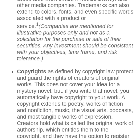
other media companies. Trademarks can also
extend to colors, fonts, and even specific words
associated with a product or
1
service.
(Companies are mentioned for
illustrative purposes only and not as a
solicitation for the purchase or sale of their
securities. Any investment should be consistent
with your objectives, time frame, and risk
tolerance.)
Copyrights
as defined by copyright law protect
and guard the rights of creators of original
works. This does not cover your idea for a
mystery novel, but, if you write that novel, you
automatically have copyright to your work. A
copyright extends to poetry, works of fiction
and nonfiction, music, the visual arts, podcasts,
and most tangible works of expression.
Creators hold what is called the original work of
authorship, which entitles them to the
copyright, and they have the option to register