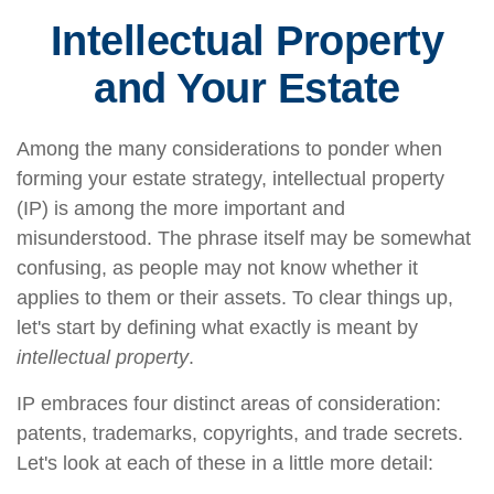
Intellectual Property
and Your Estate
Among the many considerations to ponder when
forming your estate strategy, intellectual property
(IP) is among the more important and
misunderstood. The phrase itself may be somewhat
confusing, as people may not know whether it
applies to them or their assets. To clear things up,
let's start by defining what exactly is meant by
intellectual property
.
IP embraces four distinct areas of consideration:
patents, trademarks, copyrights, and trade secrets.
Let's look at each of these in a little more detail: