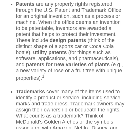
Patents
are any property rights registered
through the U.S. Patent and Trademark Office
for an original invention, such as a process or
machine. When the office deems an invention
to be patentable, inventors are awarded a
patent that helps to protect their investment.
These include
design patents
(think of the
distinct shape of a sports car or Coca-Cola
bottle),
utility patents
(for things such as
software, applications, and pharmaceuticals),
and
patents for new varieties of plants
(e.g.,
a new variety of rose or a fruit tree with unique
1
properties).
Trademarks
cover many of the items used to
identify a product or service, including service
marks and trade dress. Trademark owners may
assign their ownership or bequeath the rights.
What counts as a trademark? Think of
McDonald's Golden Arches or the symbols
associated with Amazon, Netflix, Disney, and