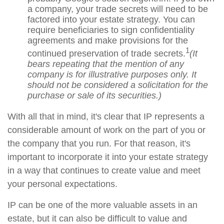
a company, your trade secrets will need to be
factored into your estate strategy. You can
require beneficiaries to sign confidentiality
agreements and make provisions for the
1
continued preservation of trade secrets.
(It
bears repeating that the mention of any
company is for illustrative purposes only. It
should not be considered a solicitation for the
purchase or sale of its securities.)
With all that in mind, it's clear that IP represents a
considerable amount of work on the part of you or
the company that you run. For that reason, it's
important to incorporate it into your estate strategy
in a way that continues to create value and meet
your personal expectations.
IP can be one of the more valuable assets in an
estate, but it can also be difficult to value and