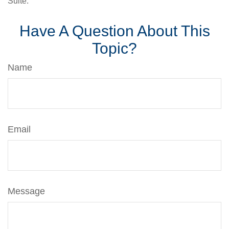
Suite.
Have A Question About This
Topic?
Name
Email
Message