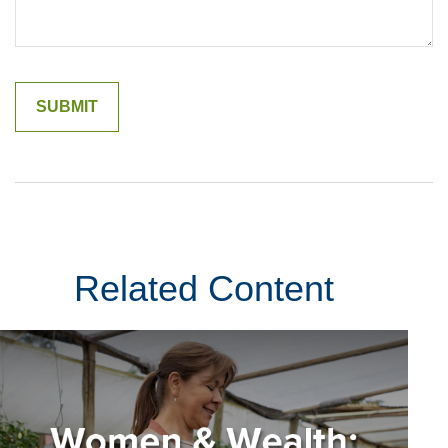
Related Content