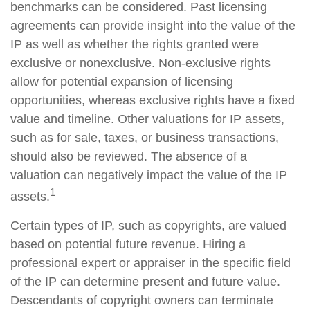
benchmarks can be considered. Past licensing
agreements can provide insight into the value of the
IP as well as whether the rights granted were
exclusive or nonexclusive. Non-exclusive rights
allow for potential expansion of licensing
opportunities, whereas exclusive rights have a fixed
value and timeline. Other valuations for IP assets,
such as for sale, taxes, or business transactions,
should also be reviewed. The absence of a
valuation can negatively impact the value of the IP
1
assets.
Certain types of IP, such as copyrights, are valued
based on potential future revenue. Hiring a
professional expert or appraiser in the specific field
of the IP can determine present and future value.
Descendants of copyright owners can terminate