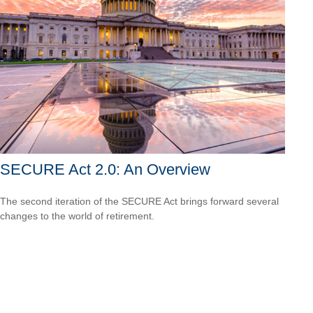
SECURE Act 2.0: An Overview
The second iteration of the SECURE Act brings forward several
changes to the world of retirement.