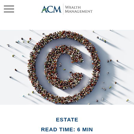
ESTATE
READ TIME: 6 MIN