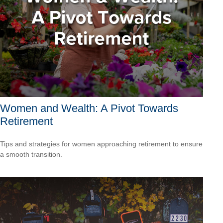
Women and Wealth: A Pivot Towards
Retirement
Tips and strategies for women approaching retirement to ensure
a smooth transition.