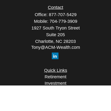
Contact
Office:
877-707-5429
Mobile:
704-779-3909
1927 South Tryon Street
Suite 205
Charlotte,
NC
28203
Tony@ACM-Wealth.com
Quick Links
Retirement
Investment
Estate
Insurance
Tax
Money