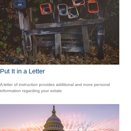
Put It in a Letter
A letter of instruction provides additional and more personal
information regarding your estate.