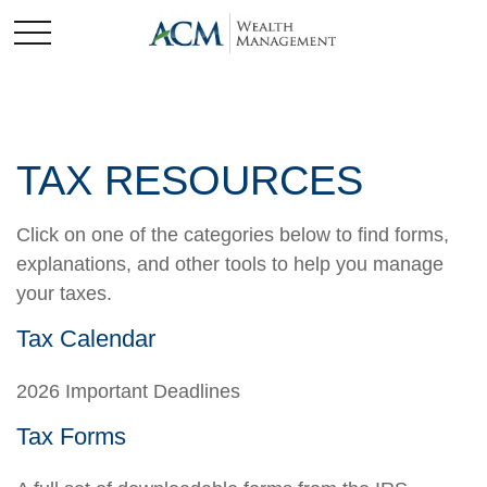
TAX RESOURCES
Click on one of the categories below to find forms,
explanations, and other tools to help you manage
your taxes.
Tax Calendar
2026 Important Deadlines
Tax Forms