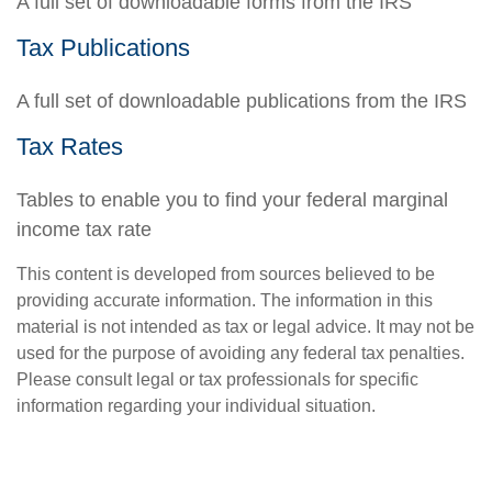
A full set of downloadable forms from the IRS
Tax Publications
A full set of downloadable publications from the IRS
Tax Rates
Tables to enable you to find your federal marginal
income tax rate
This content is developed from sources believed to be
providing accurate information. The information in this
material is not intended as tax or legal advice. It may not be
used for the purpose of avoiding any federal tax penalties.
Please consult legal or tax professionals for specific
information regarding your individual situation.