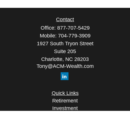
Contact
Office:
877-707-5429
Mobile:
704-779-3909
1927 South Tryon Street
Suite 205
Charlotte,
NC
28203
Tony@ACM-Wealth.com
Quick Links
Retirement
Investment
Estate
Insurance