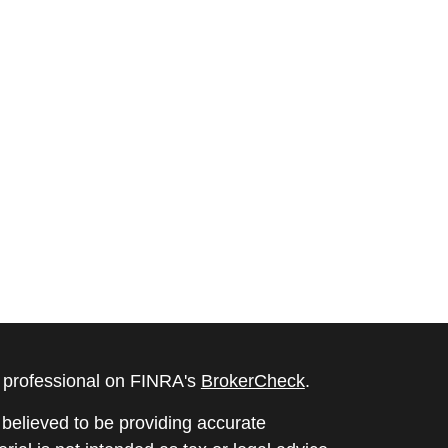
l professional on FINRA's
BrokerCheck
.
believed to be providing accurate