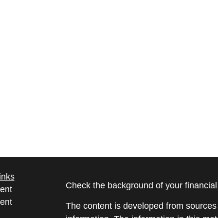
inks
Check the background of your financia
ent
ent
The content is developed from sources 