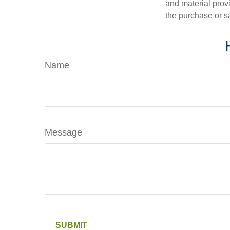
and material provi
the purchase or s
Name
Message