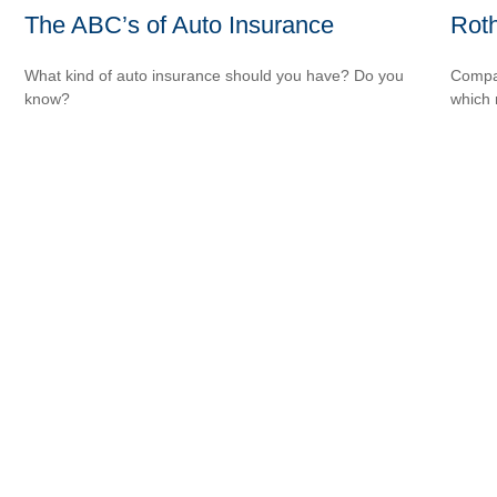
The ABC’s of Auto Insurance
Roth
What kind of auto insurance should you have? Do you
Compar
know?
which 