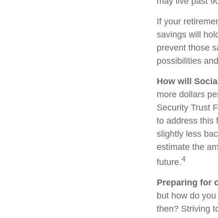
may live past 9
If your retireme
savings will hol
prevent those s
possibilities and
How will Socia
more dollars pe
Security Trust 
to address this 
slightly less bac
estimate the am
4
future.
Preparing for 
but how do you 
then? Striving 