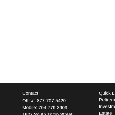
Contact
Quick L
Retirem
Office:
877-707-5429
Investm
Mobile:
704-779-3909
Estate
1927 South Tryon Street