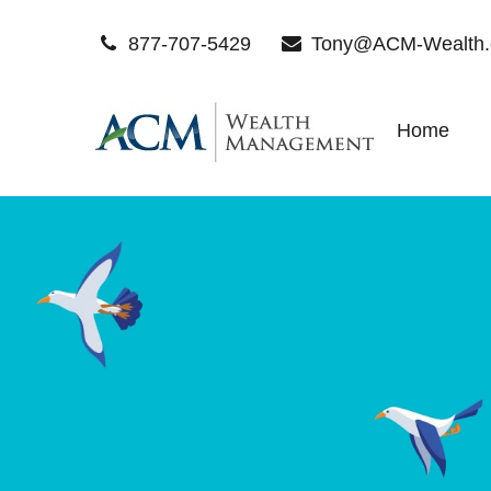
877-707-5429
Tony@ACM-Wealth
Home