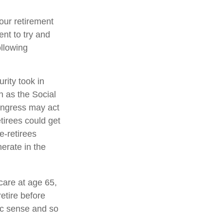
your retirement
ent to try and
ollowing
rity took in
n as the Social
ongress may act
etirees could get
re-retirees
erate in the
care at age 65,
etire before
ic sense and so