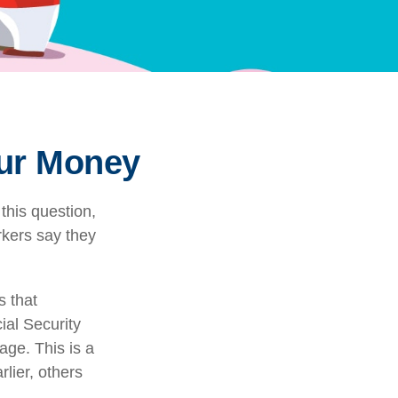
our Money
this question,
rkers say they
 that
ial Security
rage. This is a
lier, others