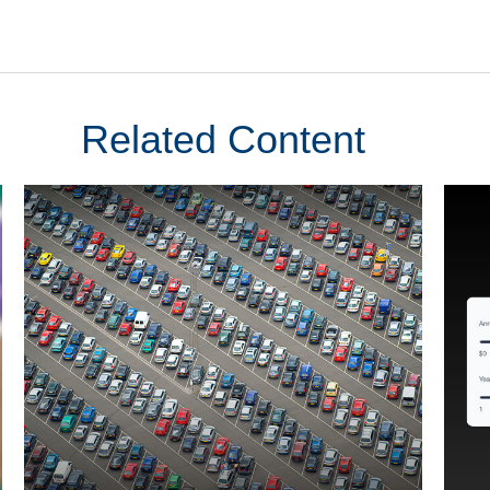
Related Content