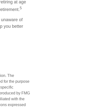
etiring at age
5
retirement.
g unaware of
lp you better
tion. The
ed for the purpose
 specific
d produced by FMG
iliated with the
nions expressed