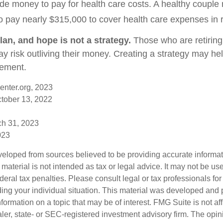
de money to pay for health care costs. A healthy couple r
o pay nearly $315,000 to cover health care expenses in 
lan, and hope is not a strategy.
Those who are retirin
y risk outliving their money. Creating a strategy may he
rement.
enter.org, 2023
ctober 13, 2022
ch 31, 2023
023
veloped from sources believed to be providing accurate informa
s material is not intended as tax or legal advice. It may not be us
deral tax penalties. Please consult legal or tax professionals for
ding your individual situation. This material was developed an
nformation on a topic that may be of interest. FMG Suite is not aff
er, state- or SEC-registered investment advisory firm. The opi