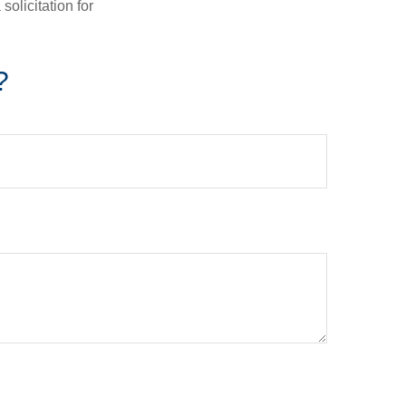
olicitation for
?