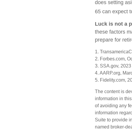
does setting asi
65 can expect t
Luck is not a p
these factors ma
prepare for reti
1. TransamericaC
2. Forbes.com, O
3. SSA.gov, 2023
4. AARP.org, Mar
5. Fidelity.com, 2
The content is de
information in thi
of avoiding any fe
information regar
Suite to provide i
named broker-deal