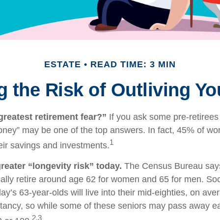
ESTATE
READ TIME: 3 MIN
 the Risk of Outliving Y
greatest retirement fear?”
If you ask some pre-retirees 
oney” may be one of the top answers. In fact, 45% of wo
1
heir savings and investments.
reater “longevity risk” today.
The Census Bureau says
ally retire around age 62 for women and 65 for men. Soc
day’s 63-year-olds will live into their mid-eighties, on ave
tancy, so while some of these seniors may pass away ear
2,3