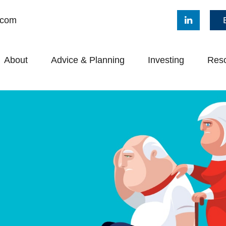
.com
About
Advice & Planning
Investing
Res