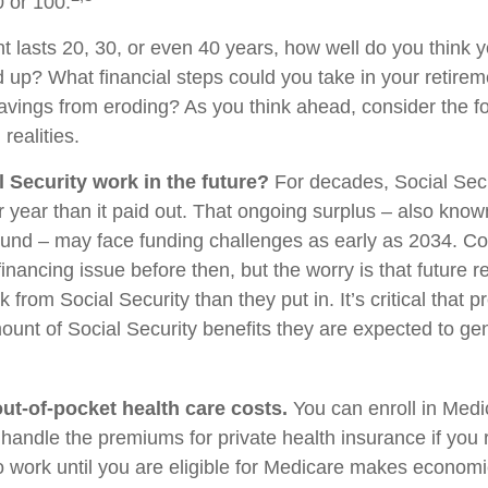
0 or 100.
nt lasts 20, 30, or even 40 years, how well do you think 
d up? What financial steps could you take in your retirem
avings from eroding? As you think ahead, consider the f
 realities.
l Security work in the future?
For decades, Social Secu
r year than it paid out. That ongoing surplus – also know
Fund – may face funding challenges as early as 2034. C
financing issue before then, but the worry is that future r
k from Social Security than they put in. It’s critical that p
ount of Social Security benefits they are expected to gen
out-of-pocket health care costs.
You can enroll in Medi
handle the premiums for private health insurance if you r
to work until you are eligible for Medicare makes econom