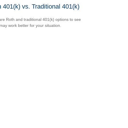
 401(k) vs. Traditional 401(k)
e Roth and traditional 401(k) options to see
may work better for your situation.