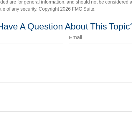
ded are for general information, and should not be considered a s
ale of any security. Copyright
2026 FMG Suite.
Have A Question About This Topic
Email