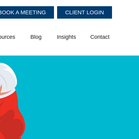
BOOK A MEETING
CLIENT LOGIN
ources
Blog
Insights
Contact