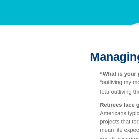
Managing
“What is your 
“outliving my m
fear outliving t
Retirees face g
Americans typic
projects that to
mean life expec