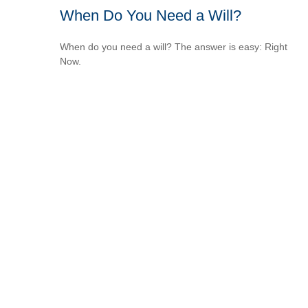
When Do You Need a Will?
When do you need a will? The answer is easy: Right
Now.