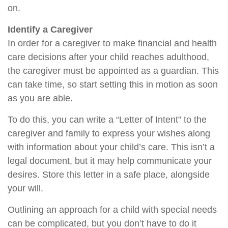
on.
Identify a Caregiver
In order for a caregiver to make financial and health
care decisions after your child reaches adulthood,
the caregiver must be appointed as a guardian. This
can take time, so start setting this in motion as soon
as you are able.
To do this, you can write a “Letter of Intent” to the
caregiver and family to express your wishes along
with information about your child’s care. This isn’t a
legal document, but it may help communicate your
desires. Store this letter in a safe place, alongside
your will.
Outlining an approach for a child with special needs
can be complicated, but you don’t have to do it