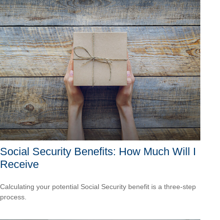
Social Security Benefits: How Much Will I
Receive
Calculating your potential Social Security benefit is a three-step
process.