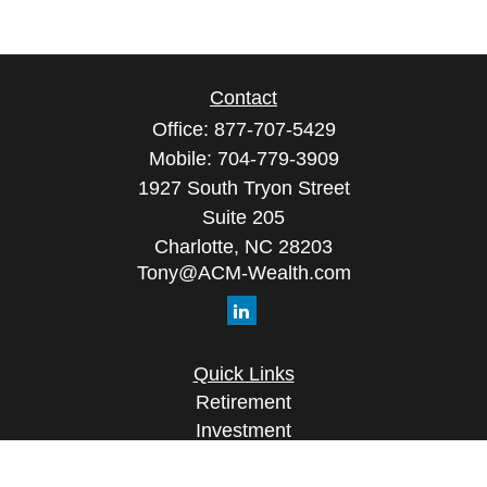
Contact
Office:
877-707-5429
Mobile:
704-779-3909
1927 South Tryon Street
Suite 205
Charlotte,
NC
28203
Tony@ACM-Wealth.com
Quick Links
Retirement
Investment
Estate