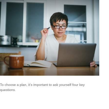
To choose a plan, it’s important to ask yourself four key
questions.