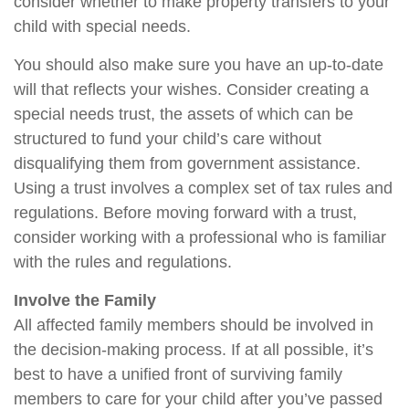
consider whether to make property transfers to your
child with special needs.
You should also make sure you have an up-to-date
will that reflects your wishes. Consider creating a
special needs trust, the assets of which can be
structured to fund your child’s care without
disqualifying them from government assistance.
Using a trust involves a complex set of tax rules and
regulations. Before moving forward with a trust,
consider working with a professional who is familiar
with the rules and regulations.
Involve the Family
All affected family members should be involved in
the decision-making process. If at all possible, it’s
best to have a unified front of surviving family
members to care for your child after you’ve passed