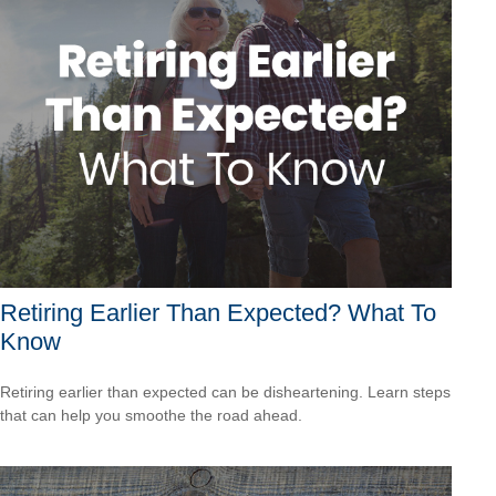
Retiring Earlier Than Expected? What To
Know
Retiring earlier than expected can be disheartening. Learn steps
that can help you smoothe the road ahead.