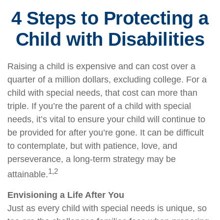
4 Steps to Protecting a
Child with Disabilities
Raising a child is expensive and can cost over a
quarter of a million dollars, excluding college. For a
child with special needs, that cost can more than
triple. If you’re the parent of a child with special
needs, it’s vital to ensure your child will continue to
be provided for after you’re gone. It can be difficult
to contemplate, but with patience, love, and
perseverance, a long-term strategy may be
1,2
attainable.
Envisioning a Life After You
Just as every child with special needs is unique, so