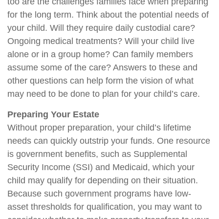
too are the challenges families face when preparing
for the long term. Think about the potential needs of
your child. Will they require daily custodial care?
Ongoing medical treatments? Will your child live
alone or in a group home? Can family members
assume some of the care? Answers to these and
other questions can help form the vision of what
may need to be done to plan for your child’s care.
Preparing Your Estate
Without proper preparation, your child’s lifetime
needs can quickly outstrip your funds. One resource
is government benefits, such as Supplemental
Security Income (SSI) and Medicaid, which your
child may qualify for depending on their situation.
Because such government programs have low-
asset thresholds for qualification, you may want to