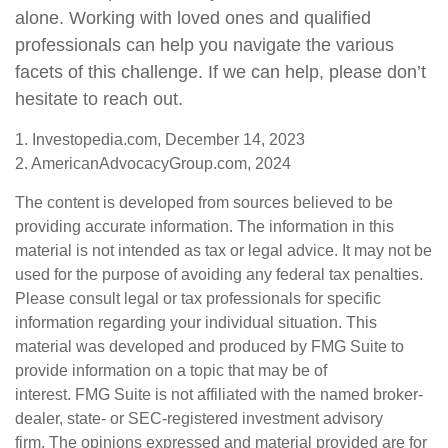
alone. Working with loved ones and qualified
professionals can help you navigate the various
facets of this challenge. If we can help, please don’t
hesitate to reach out.
1. Investopedia.com, December 14, 2023
2. AmericanAdvocacyGroup.com, 2024
The content is developed from sources believed to be
providing accurate information. The information in this
material is not intended as tax or legal advice. It may not be
used for the purpose of avoiding any federal tax penalties.
Please consult legal or tax professionals for specific
information regarding your individual situation. This
material was developed and produced by FMG Suite to
provide information on a topic that may be of
interest. FMG Suite is not affiliated with the named broker-
dealer, state- or SEC-registered investment advisory
firm. The opinions expressed and material provided are for