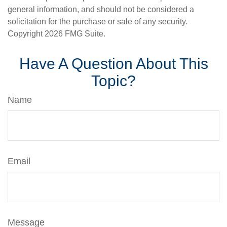
general information, and should not be considered a
solicitation for the purchase or sale of any security.
Copyright
2026 FMG Suite.
Have A Question About This
Topic?
Name
Email
Message