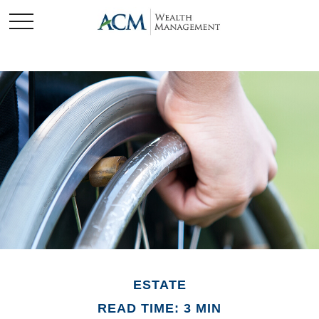
ESTATE
READ TIME: 3 MIN