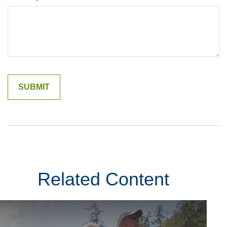
Related Content