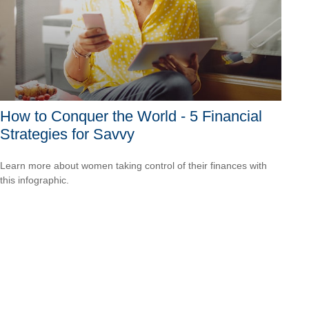
How to Conquer the World - 5 Financial
Strategies for Savvy
Learn more about women taking control of their finances with
this infographic.