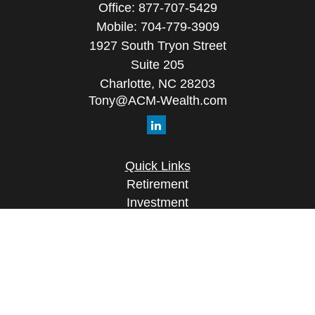
Office:
877-707-5429
Mobile:
704-779-3909
1927 South Tryon Street
Suite 205
Charlotte,
NC
28203
Tony@ACM-Wealth.com
Quick Links
Retirement
Investment
Estate
Insurance
Tax
Money
Lifestyle
Latest Articles