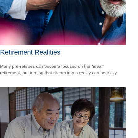
Retirement Realities
Many pre-retirees can become focused on the “ideal”
retirement, but turning that dream into a reality can be tricky.