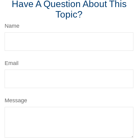
Have A Question About This
Topic?
Name
Email
Message