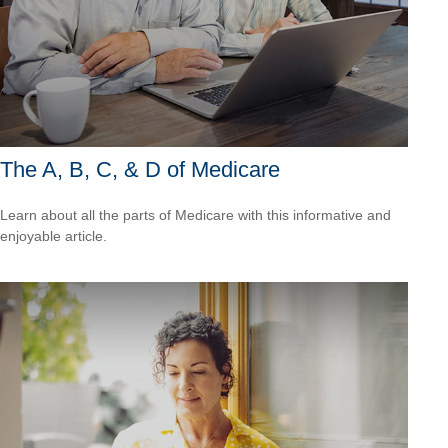
The A, B, C, & D of Medicare
Learn about all the parts of Medicare with this informative and
enjoyable article.