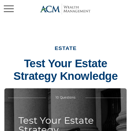
ESTATE
Test Your Estate
Strategy Knowledge