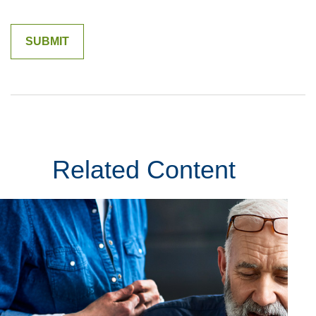
Related Content