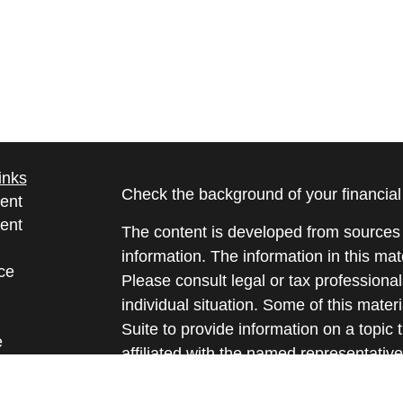
inks
Check the background of your financia
ent
ent
The content is developed from sources 
information. The information in this mate
ce
Please consult legal or tax professional
individual situation. Some of this ma
Suite to provide information on a topic 
e
affiliated with the named representative
rticles
investment advisory firm. The opinions
eos
general information, and should not be 