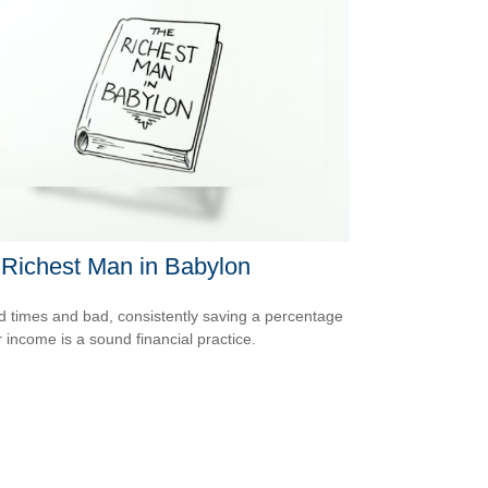
Richest Man in Babylon
d times and bad, consistently saving a percentage
r income is a sound financial practice.