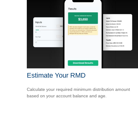
Estimate Your RMD
Calculate your required minimum distribution amount
based on your account balance and age.