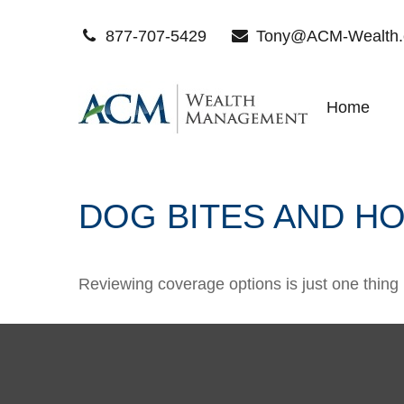
877-707-5429
Tony@ACM-Wealth
Home
DOG BITES AND 
Reviewing coverage options is just one thing 