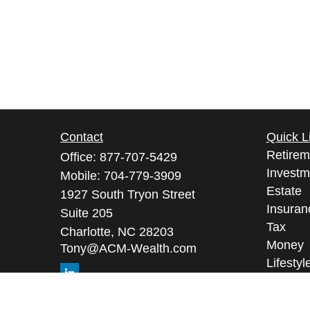
Contact
Quick L
Retirem
Office:
877-707-5429
Investm
Mobile:
704-779-3909
Estate
1927 South Tryon Street
Insuran
Suite 205
Tax
Charlotte,
NC
28203
Money
Tony@ACM-Wealth.com
Lifestyl
Latest A
All Vid