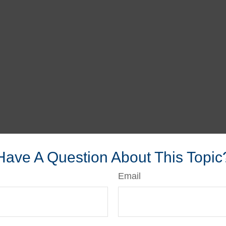
Have A Question About This Topic
Email