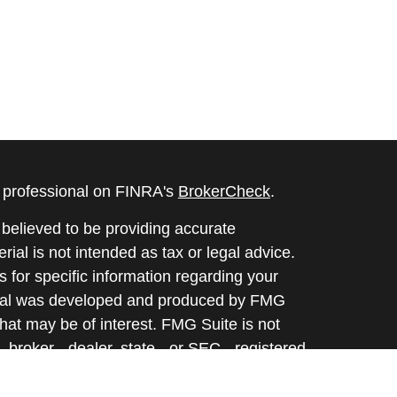
l professional on FINRA's
BrokerCheck
.
believed to be providing accurate
rial is not intended as tax or legal advice.
s for specific information regarding your
terial was developed and produced by FMG
that may be of interest. FMG Suite is not
, broker - dealer, state - or SEC - registered
 expressed and material provided are for
considered a solicitation for the purchase or