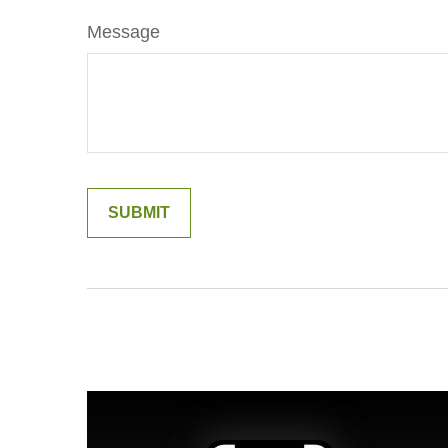
Message