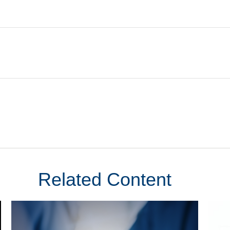
Related Content