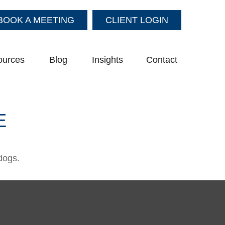
BOOK A MEETING
CLIENT LOGIN
ources
Blog
Insights
Contact
E
dogs.