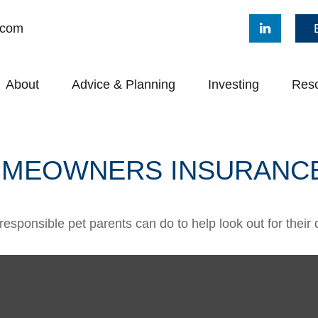
.com
About
Advice & Planning
Investing
Res
HOMEOWNERS INSURANC
responsible pet parents can do to help look out for their 