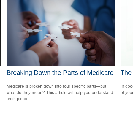
Breaking Down the Parts of Medicare
The 
Medicare is broken down into four specific parts—but
In goo
what do they mean? This article will help you understand
of you
each piece.