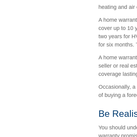
heating and air
A home warrant
cover up to 10 y
two years for H
for six months. 
A home warranty
seller or real e
coverage lastin
Occasionally, a
of buying a fore
Be Realis
You should unde
warranty promise