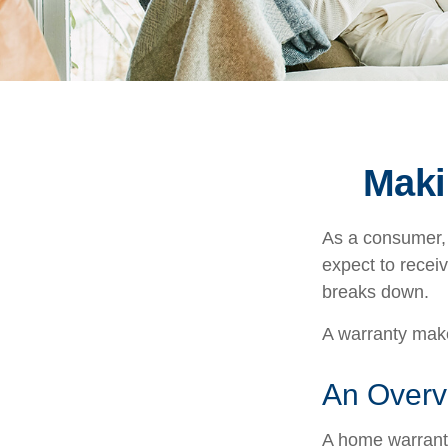
Maki
As a consumer, 
expect to receiv
breaks down.
A warranty make
An Overv
A home warranty