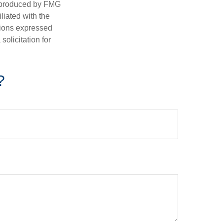
d produced by FMG
iliated with the
nions expressed
olicitation for
?