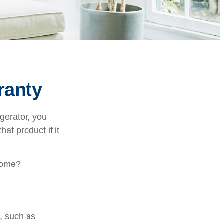
ranty
gerator, you
hat product if it
 home?
e, such as