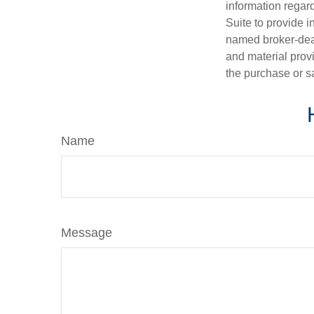
information regar
Suite to provide i
named broker-deal
and material provi
the purchase or s
Name
Message