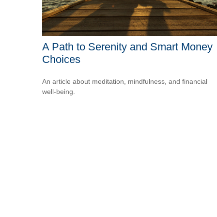
A Path to Serenity and Smart Money
Choices
An article about meditation, mindfulness, and financial
well-being.