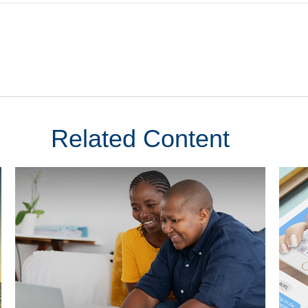
Related Content