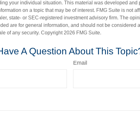
ding your individual situation. This material was developed an
nformation on a topic that may be of interest. FMG Suite is not aff
er, state- or SEC-registered investment advisory firm. The opi
ded are for general information, and should not be considered a s
ale of any security. Copyright
2026 FMG Suite.
Have A Question About This Topic
Email