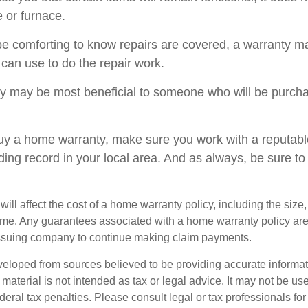
 or furnace.
e comforting to know repairs are covered, a warranty may
 can use to do the repair work.
 may be most beneficial to someone who will be purcha
 buy a home warranty, make sure you work with a reputab
ding record in your local area. And as always, be sure t
 will affect the cost of a home warranty policy, including the size,
ome. Any guarantees associated with a home warranty policy ar
e issuing company to continue making claim payments.
veloped from sources believed to be providing accurate informa
s material is not intended as tax or legal advice. It may not be us
deral tax penalties. Please consult legal or tax professionals for