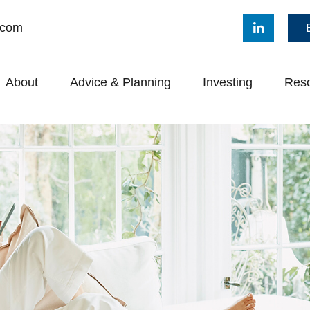
.com
About
Advice & Planning
Investing
Res