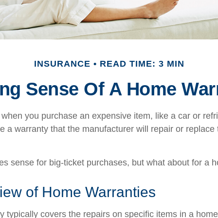
INSURANCE
READ TIME: 3 MIN
ng Sense Of A Home War
when you purchase an expensive item, like a car or refri
e a warranty that the manufacturer will repair or replace t
s sense for big-ticket purchases, but what about for a
iew of Home Warranties
 typically covers the repairs on specific items in a hom