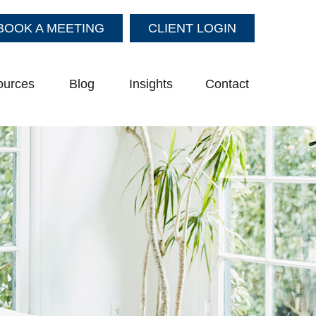
BOOK A MEETING
CLIENT LOGIN
ources
Blog
Insights
Contact