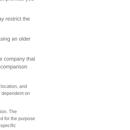
 restrict the
sing an older
le company that
o comparison
 location, and
e dependent on
tion. The
ed for the purpose
 specific