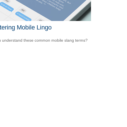
ering Mobile Lingo
 understand these common mobile slang terms?