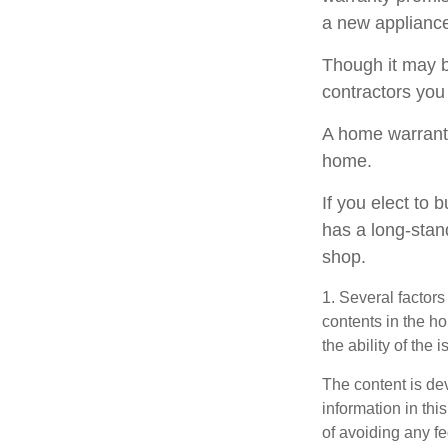
a new appliance
Though it may b
contractors you
A home warranty
home.
If you elect to
has a long-stan
shop.
1. Several factors
contents in the h
the ability of th
The content is de
information in thi
of avoiding any fe