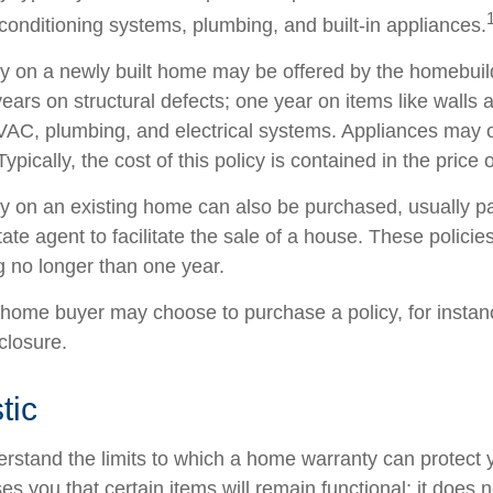
 conditioning systems, plumbing, and built-in appliances.
y on a newly built home may be offered by the homebui
ears on structural defects; one year on items like walls 
VAC, plumbing, and electrical systems. Appliances may 
Typically, the cost of this policy is contained in the price
 on an existing home can also be purchased, usually pai
state agent to facilitate the sale of a house. These polici
g no longer than one year.
 home buyer may choose to purchase a policy, for instanc
closure.
tic
rstand the limits to which a home warranty can protect
s you that certain items will remain functional; it does 