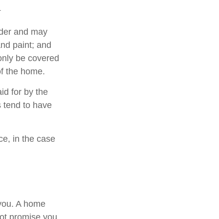
1
lder and may
and paint; and
only be covered
 of the home.
d for by the
es tend to have
e, in the case
 you. A home
not promise you