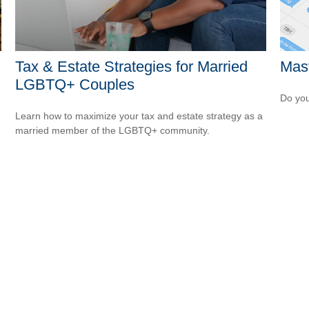
Tax & Estate Strategies for Married
Mast
LGBTQ+ Couples
Do you
Learn how to maximize your tax and estate strategy as a
married member of the LGBTQ+ community.