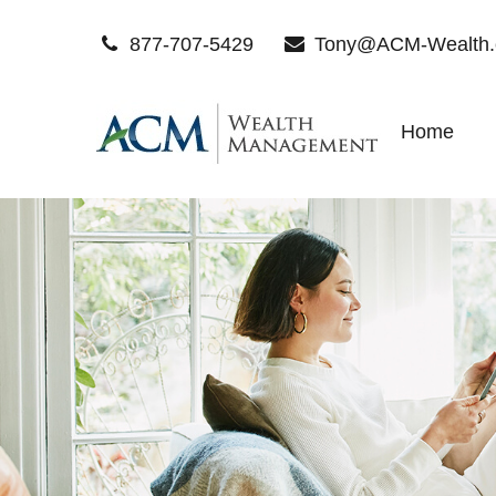
877-707-5429
Tony@ACM-Wealth
Home