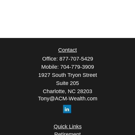
Contact
Office:
877-707-5429
Mobile:
704-779-3909
1927 South Tryon Street
Suite 205
Charlotte,
NC
28203
Tony@ACM-Wealth.com
Quick Links
Retirement