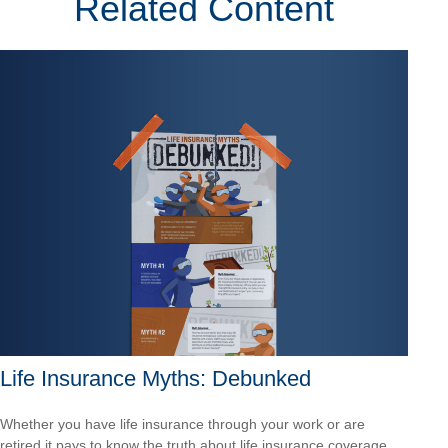
Related Content
Life Insurance Myths: Debunked
Whether you have life insurance through your work or are
retired it pays to know the truth about life insurance coverage.