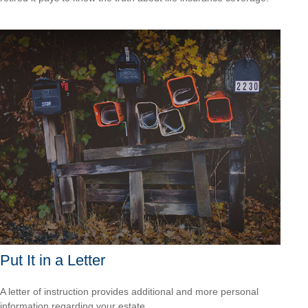
Put It in a Letter
A letter of instruction provides additional and more personal
information regarding your estate.