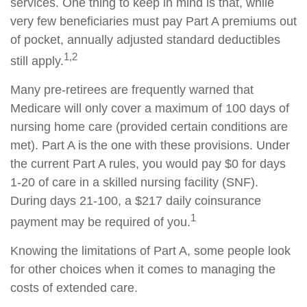
services. One thing to keep in mind is that, while
very few beneficiaries must pay Part A premiums out
of pocket, annually adjusted standard deductibles
1,2
still apply.
Many pre-retirees are frequently warned that
Medicare will only cover a maximum of 100 days of
nursing home care (provided certain conditions are
met). Part A is the one with these provisions. Under
the current Part A rules, you would pay $0 for days
1-20 of care in a skilled nursing facility (SNF).
During days 21-100, a $217 daily coinsurance
1
payment may be required of you.
Knowing the limitations of Part A, some people look
for other choices when it comes to managing the
costs of extended care.