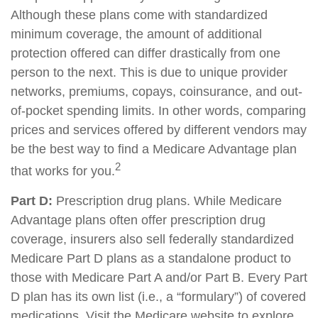
Although these plans come with standardized
minimum coverage, the amount of additional
protection offered can differ drastically from one
person to the next. This is due to unique provider
networks, premiums, copays, coinsurance, and out-
of-pocket spending limits. In other words, comparing
prices and services offered by different vendors may
be the best way to find a Medicare Advantage plan
2
that works for you.
Part D:
Prescription drug plans. While Medicare
Advantage plans often offer prescription drug
coverage, insurers also sell federally standardized
Medicare Part D plans as a standalone product to
those with Medicare Part A and/or Part B. Every Part
D plan has its own list (i.e., a “formulary”) of covered
medications. Visit the Medicare website to explore