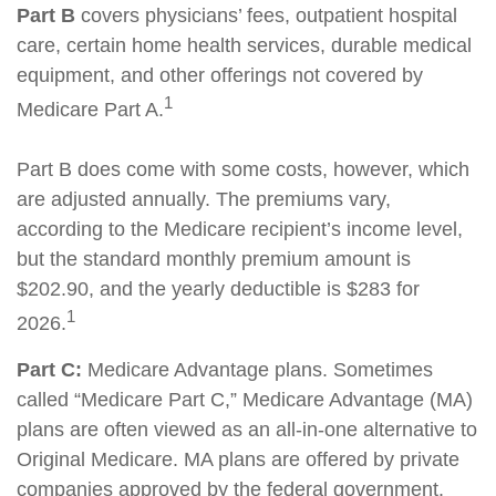
Part B
covers physicians’ fees, outpatient hospital
care, certain home health services, durable medical
equipment, and other offerings not covered by
1
Medicare Part A.
Part B does come with some costs, however, which
are adjusted annually. The premiums vary,
according to the Medicare recipient’s income level,
but the standard monthly premium amount is
$202.90, and the yearly deductible is $283 for
1
2026.
Part C:
Medicare Advantage plans. Sometimes
called “Medicare Part C,” Medicare Advantage (MA)
plans are often viewed as an all-in-one alternative to
Original Medicare. MA plans are offered by private
companies approved by the federal government.