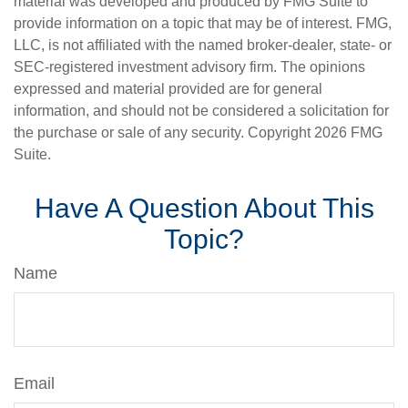
material was developed and produced by FMG Suite to
provide information on a topic that may be of interest. FMG,
LLC, is not affiliated with the named broker-dealer, state- or
SEC-registered investment advisory firm. The opinions
expressed and material provided are for general
information, and should not be considered a solicitation for
the purchase or sale of any security. Copyright
2026 FMG
Suite.
Have A Question About This
Topic?
Name
Email