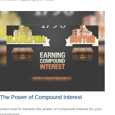
The Power of Compound Interest
Learn how to harness the power of compound interest for your
investments.