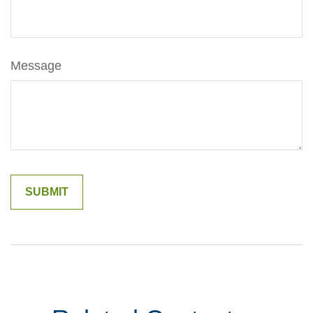
Message