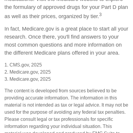
the formulary of approved drugs for your Part D plan
3
as well as their prices, organized by tier.
In fact, Medicare.gov is a great place to start all your
research. Once there, you'll find answers to your
most common questions and more information on
the different Medicare plans offered in your area.
1. CMS.gov, 2025
2. Medicare.gov, 2025
3. Medicare.gov, 2025
The content is developed from sources believed to be
providing accurate information. The information in this
material is not intended as tax or legal advice. It may not be
used for the purpose of avoiding any federal tax penalties.
Please consult legal or tax professionals for specific
information regarding your individual situation. This