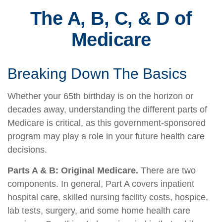
The A, B, C, & D of
Medicare
Breaking Down The Basics
Whether your 65th birthday is on the horizon or
decades away, understanding the different parts of
Medicare is critical, as this government-sponsored
program may play a role in your future health care
decisions.
Parts A & B: Original Medicare.
There are two
components. In general, Part A covers inpatient
hospital care, skilled nursing facility costs, hospice,
lab tests, surgery, and some home health care