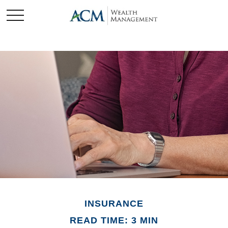
INSURANCE
READ TIME: 3 MIN