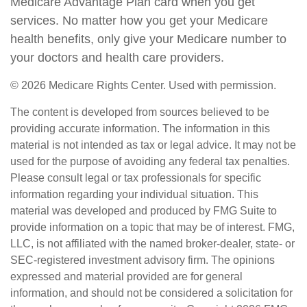
Medicare Advantage Plan card when you get
services. No matter how you get your Medicare
health benefits, only give your Medicare number to
your doctors and health care providers.
©
2026 Medicare Rights Center. Used with permission.
The content is developed from sources believed to be
providing accurate information. The information in this
material is not intended as tax or legal advice. It may not be
used for the purpose of avoiding any federal tax penalties.
Please consult legal or tax professionals for specific
information regarding your individual situation. This
material was developed and produced by FMG Suite to
provide information on a topic that may be of interest. FMG,
LLC, is not affiliated with the named broker-dealer, state- or
SEC-registered investment advisory firm. The opinions
expressed and material provided are for general
information, and should not be considered a solicitation for