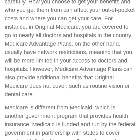
carefully. How you choose to get your benefits and
who you get them from can affect your out-of-pocket
costs and where you can get your care. For
instance, in Original Medicare, you are covered to
go to nearly all doctors and hospitals in the country.
Medicare Advantage Plans, on the other hand,
usually have network restrictions, meaning that you
will be more limited in your access to doctors and
hospitals. However, Medicare Advantage Plans can
also provide additional benefits that Original
Medicare does not cover, such as routine vision or
dental care.
Medicare is different from Medicaid, which is
another government program that provides health
insurance. Medicaid is funded and run by the federal
government in partnership with states to cover