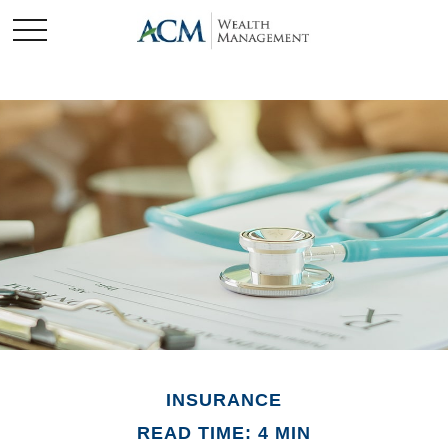
INSURANCE
READ TIME: 4 MIN