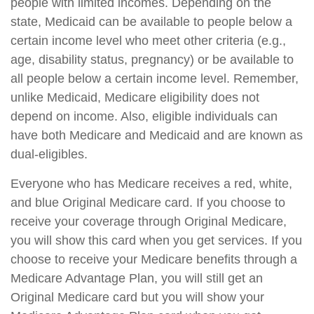
people with limited incomes. Depending on the
state, Medicaid can be available to people below a
certain income level who meet other criteria (e.g.,
age, disability status, pregnancy) or be available to
all people below a certain income level. Remember,
unlike Medicaid, Medicare eligibility does not
depend on income. Also, eligible individuals can
have both Medicare and Medicaid and are known as
dual-eligibles.
Everyone who has Medicare receives a red, white,
and blue Original Medicare card. If you choose to
receive your coverage through Original Medicare,
you will show this card when you get services. If you
choose to receive your Medicare benefits through a
Medicare Advantage Plan, you will still get an
Original Medicare card but you will show your