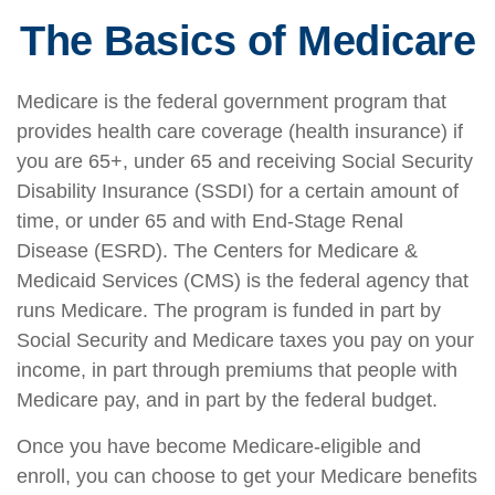
The Basics of Medicare
Medicare is the federal government program that
provides health care coverage (health insurance) if
you are 65+, under 65 and receiving Social Security
Disability Insurance (SSDI) for a certain amount of
time, or under 65 and with End-Stage Renal
Disease (ESRD). The Centers for Medicare &
Medicaid Services (CMS) is the federal agency that
runs Medicare. The program is funded in part by
Social Security and Medicare taxes you pay on your
income, in part through premiums that people with
Medicare pay, and in part by the federal budget.
Once you have become Medicare-eligible and
enroll, you can choose to get your Medicare benefits