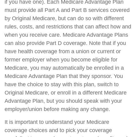
if you have one). Each Medicare Advantage Plan
must provide all Part A and Part B services covered
by Original Medicare, but can do so with different
rules, costs, and restrictions that can affect how and
when you receive care. Medicare Advantage Plans
can also provide Part D coverage. Note that if you
have health coverage from a union or current or
former employer when you become eligible for
Medicare, you may automatically be enrolled in a
Medicare Advantage Plan that they sponsor. You
have the choice to stay with this plan, switch to
Original Medicare, or enroll in a different Medicare
Advantage Plan, but you should speak with your
employer/union before making any change.
It is important to understand your Medicare
coverage choices and to pick your coverage