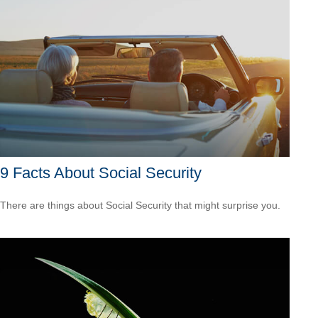
9 Facts About Social Security
There are things about Social Security that might surprise you.