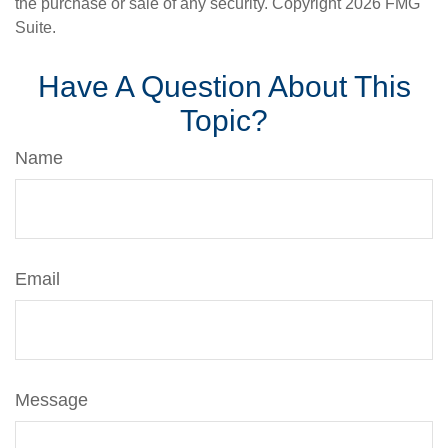
the purchase or sale of any security. Copyright
2026 FMG
Suite.
Have A Question About This
Topic?
Name
Email
Message