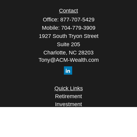
Contact
Office:
877-707-5429
Mobile:
704-779-3909
1927 South Tryon Street
Suite 205
Charlotte,
NC
28203
Tony@ACM-Wealth.com
Quick Links
Retirement
Investment
Estate
Insurance
Tax
Money