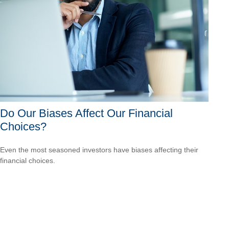
Do Our Biases Affect Our Financial
Choices?
Even the most seasoned investors have biases affecting their
financial choices.