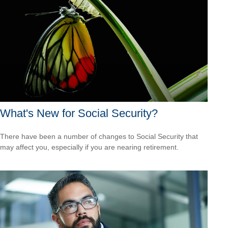
What's New for Social Security?
There have been a number of changes to Social Security that
may affect you, especially if you are nearing retirement.