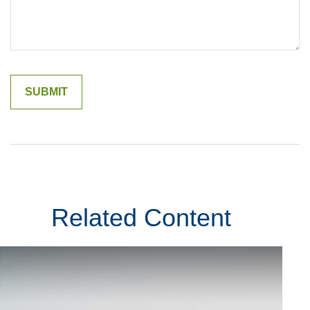
Related Content