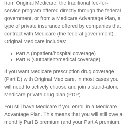
from Original Medicare, the traditional fee-for-
service program offered directly through the federal
government, or from a Medicare Advantage Plan, a
type of private insurance offered by companies that
contract with Medicare (the federal government).
Original Medicare includes:
Part A (Inpatient/hospital coverage)
Part B (Outpatient/medical coverage)
If you want Medicare prescription drug coverage
(Part D) with Original Medicare, in most cases you
will need to actively choose and join a stand-alone
Medicare private drug plan (PDP).
You still have Medicare if you enroll in a Medicare
Advantage Plan. This means that you will still owe a
monthly Part B premium (and your Part A premium,