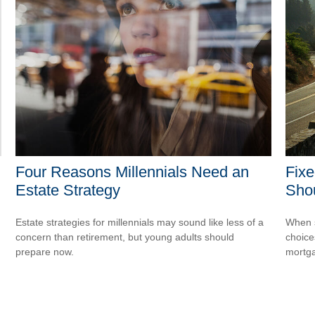
Four Reasons Millennials Need an
Fixe
Estate Strategy
Sho
Estate strategies for millennials may sound like less of a
When s
concern than retirement, but young adults should
choice
prepare now.
mortg