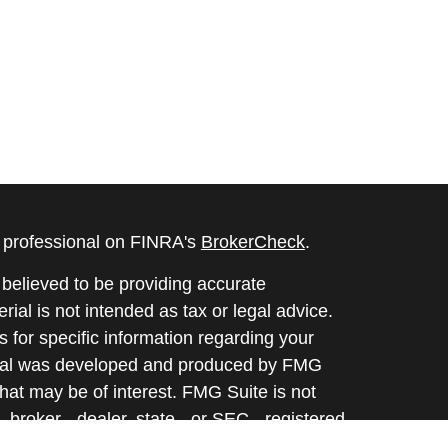
l professional on FINRA's
BrokerCheck
.
believed to be providing accurate
rial is not intended as tax or legal advice.
s for specific information regarding your
terial was developed and produced by FMG
that may be of interest. FMG Suite is not
, broker - dealer, state - or SEC - registered
 expressed and material provided are for