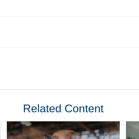
Related Content