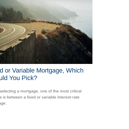
d or Variable Mortgage, Which
uld You Pick?
electing a mortgage, one of the most critical
s is between a fixed or variable interest-rate
age.