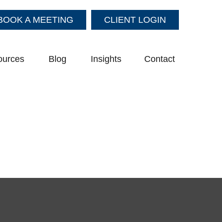
BOOK A MEETING
CLIENT LOGIN
ources
Blog
Insights
Contact