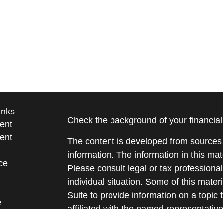
inks
Check the background of your financia
ent
ent
The content is developed from sources 
information. The information in this mate
ce
Please consult legal or tax professional
individual situation. Some of this ma
Suite to provide information on a topic 
e
affiliated with the named representative
rticles
investment advisory firm. The opinions