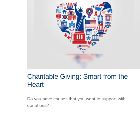
Charitable Giving: Smart from the
Heart
Do you have causes that you want to support with
donations?