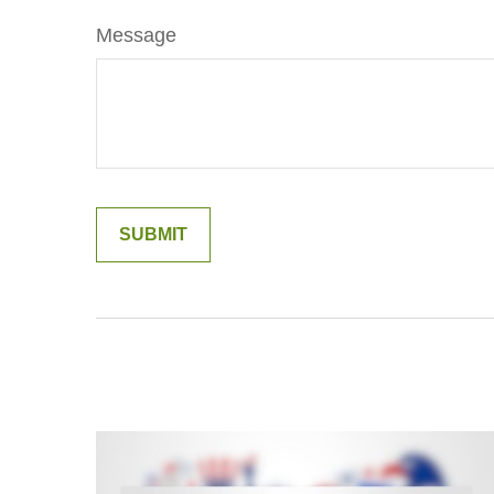
Message