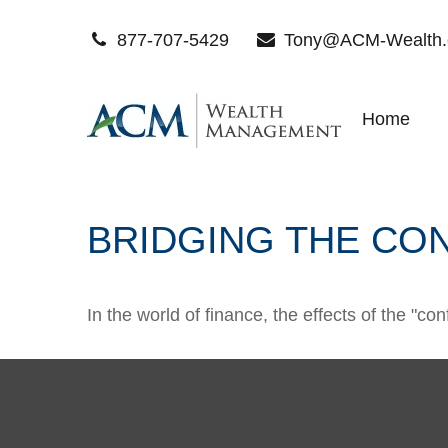
877-707-5429
Tony@ACM-Wealth
Home
BRIDGING THE CO
In the world of finance, the effects of the "c