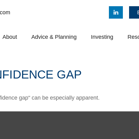
.com
About
Advice & Planning
Investing
Res
NFIDENCE GAP
onfidence gap" can be especially apparent.