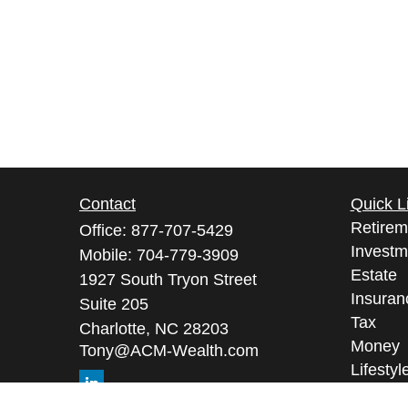
Contact
Quick L
Retirem
Office:
877-707-5429
Investm
Mobile:
704-779-3909
Estate
1927 South Tryon Street
Insuran
Suite 205
Tax
Charlotte,
NC
28203
Money
Tony@ACM-Wealth.com
Lifestyl
Latest A