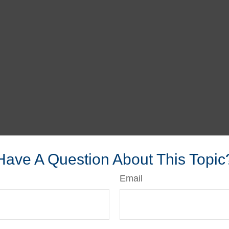
Have A Question About This Topic
Email