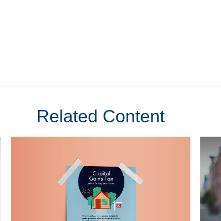
Related Content