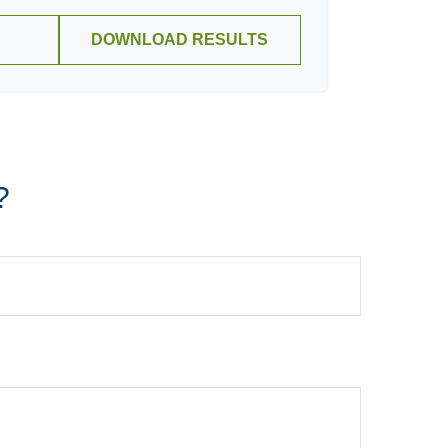
DOWNLOAD RESULTS
?