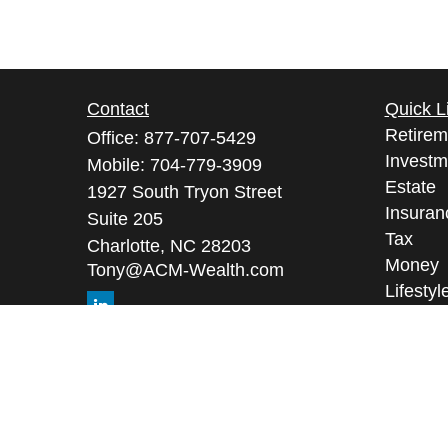
Contact
Quick L
Retirem
Office:
877-707-5429
Investm
Mobile:
704-779-3909
Estate
1927 South Tryon Street
Insuran
Suite 205
Tax
Charlotte,
NC
28203
Money
Tony@ACM-Wealth.com
Lifestyl
Latest A
All Vid
All Calc