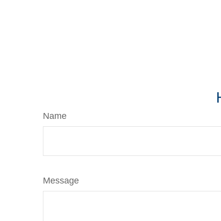
Name
Message