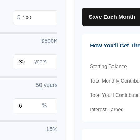
Save Each Month
$
$500K
How You'll Get Th
years
Starting Balance
Total Monthly Contribu
50 years
Total You'll Contribute
%
Interest Earned
15%