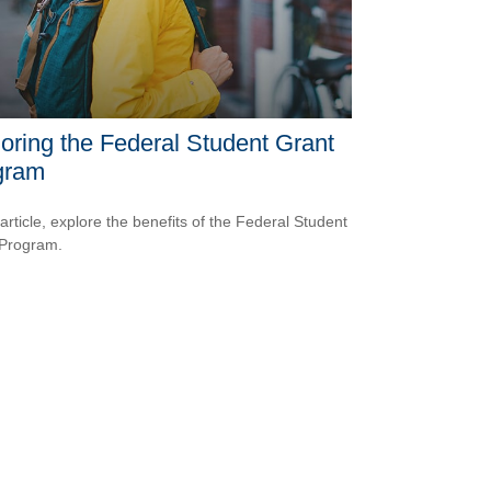
oring the Federal Student Grant
gram
 article, explore the benefits of the Federal Student
 Program.