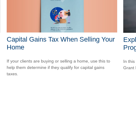
Capital Gains Tax When Selling Your
Expl
Home
Pro
If your clients are buying or selling a home, use this to
In this
help them determine if they qualify for capital gains
Grant
taxes.