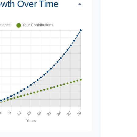
owth Over Time