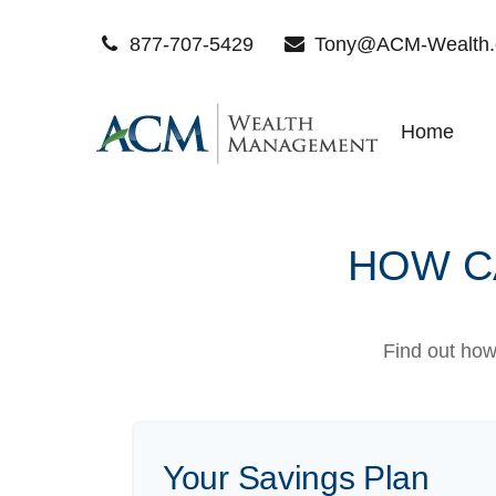
877-707-5429
Tony@ACM-Wealth
Home
HOW CA
Find out how
Your Savings Plan