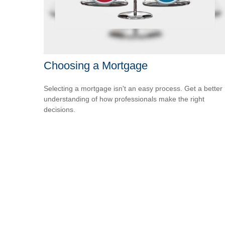
Choosing a Mortgage
Selecting a mortgage isn't an easy process. Get a better
understanding of how professionals make the right
decisions.