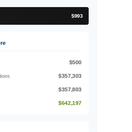
$993
ere
$500
$357,303
tions
$357,803
$642,197