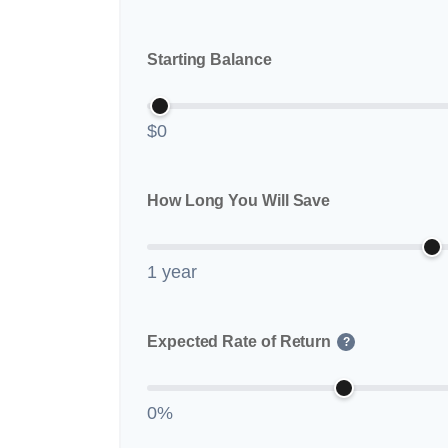
Starting Balance
$0
How Long You Will Save
1 year
Expected Rate of Return
?
0%