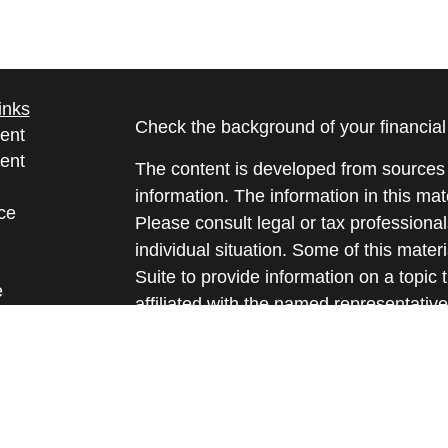
inks
Check the background of your financia
ent
ent
The content is developed from sources 
information. The information in this mate
ce
Please consult legal or tax professional
individual situation. Some of this ma
Suite to provide information on a topic 
e
affiliated with the named representative
rticles
investment advisory firm. The opinions
eos
general information, and should not be 
ulators
sale of any security.
We take protecting your data and privac