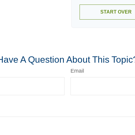
START OVER
Have A Question About This Topic
Email