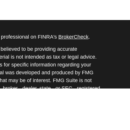
l professional on FINRA's
BrokerCheck
.
believed to be providing accurate
rial is not intended as tax or legal advice.
s for specific information regarding your
terial was developed and produced by FMG
that may be of interest. FMG Suite is not
, broker - dealer, state - or SEC - registered
 expressed and material provided are for
considered a solicitation for the purchase or
y very seriously. As of January 1, 2020 the