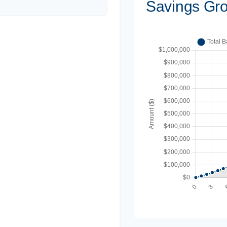
Savings Gr