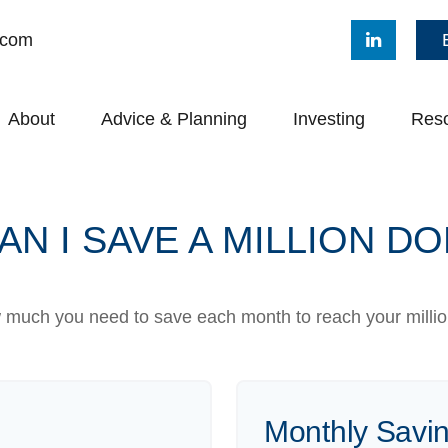
.com
About
Advice & Planning
Investing
Res
N I SAVE A MILLION D
 much you need to save each month to reach your million
Monthly Savi