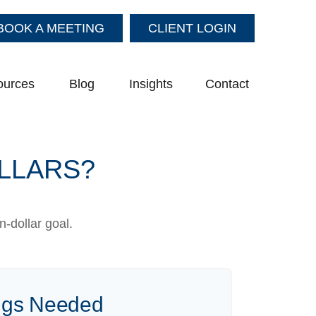
BOOK A MEETING
CLIENT LOGIN
ources
Blog
Insights
Contact
OLLARS?
-dollar goal.
ngs Needed