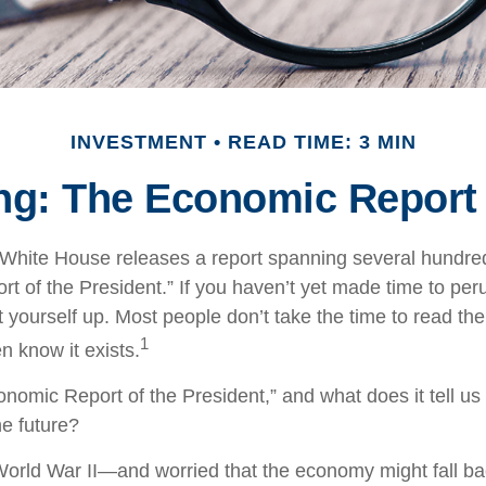
INVESTMENT
READ TIME: 3 MIN
g: The Economic Report 
 White House releases a report spanning several hundred
t of the President.” If you haven’t yet made time to per
 yourself up. Most people don’t take the time to read the
1
n know it exists.
onomic Report of the President,” and what does it tell us
e future?
World War II—and worried that the economy might fall ba