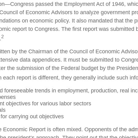
on—Congress passed the Employment Act of 1946, whic
s Council of Economic Advisors to analyze government p
tions on economic policy. It also mandated that the p
mic report to Congress. The first report was submitted 
2
.
ritten by the Chairman of the Council of Economic Adviso
xtensive data appendices. It must be submitted to Congre
ter the submission of the Federal budget by the Presiden
 each report is different, they generally include such inf
d foreseeable trends in employment, production, real i
penses
 objectives for various labor sectors
als
for carrying out objectives
 Economic Report is often mixed. Opponents of the admi
f the president’s approach. They point out that the objecti