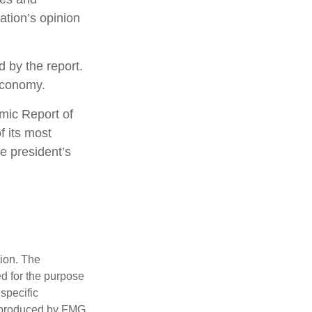
ation’s opinion
d by the report.
economy.
omic Report of
f its most
e president’s
tion. The
ed for the purpose
 specific
d produced by FMG