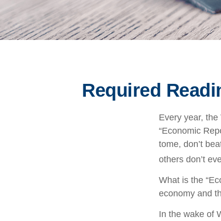
Required Readin
Every year, the
“Economic Repor
tome, don’t beat
others don’t eve
What is the “Ec
economy and th
In the wake of 