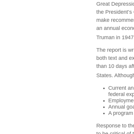
Great Depressi
the President’
make recommenda
an annual econo
Truman in 1947
The report is w
both text and e
than 10 days af
States. Although
Current an
federal ex
Employment
Annual go
A program 
Response to the
to be critical o