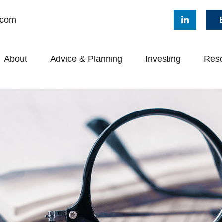
.com
About
Advice & Planning
Investing
Res