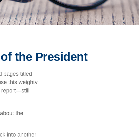
of the President
 pages titled
use this weighty
 report—still
 about the
ck into another