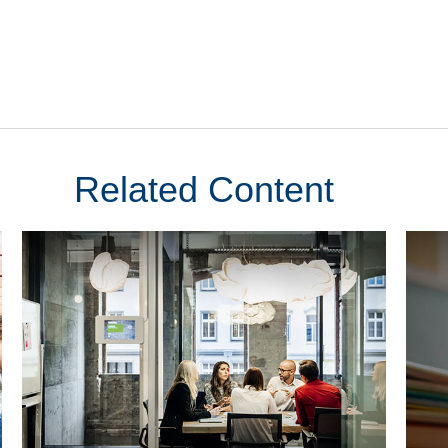
Related Content