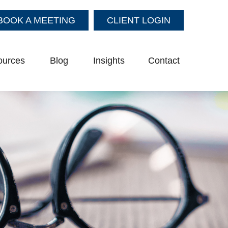
BOOK A MEETING
CLIENT LOGIN
ources
Blog
Insights
Contact