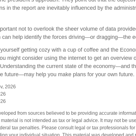
 in the report are inevitably influenced by the administr
portant not to overlook the sheer volume of data provide
n can help identify the forces driving—or dragging—the 
e yourself getting cozy with a cup of coffee and the Econ
ou might consider using the internet to get an overview o
. Understanding the current state of the economy—and th
the future—may help you make plans for your own future.
v, 2026
026
026
veloped from sources believed to be providing accurate informa
s material is not intended as tax or legal advice. It may not be us
deral tax penalties. Please consult legal or tax professionals for
ding your individual situation. This material was developed an