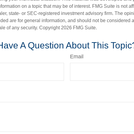
nformation on a topic that may be of interest. FMG Suite is not aff
er, state- or SEC-registered investment advisory firm. The opi
ded are for general information, and should not be considered a s
ale of any security. Copyright
2026 FMG Suite.
Have A Question About This Topic
Email