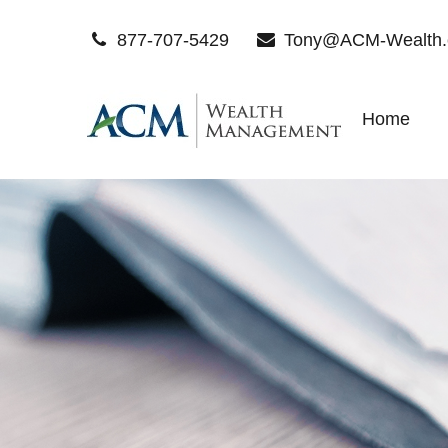
877-707-5429
Tony@ACM-Wealth
Home