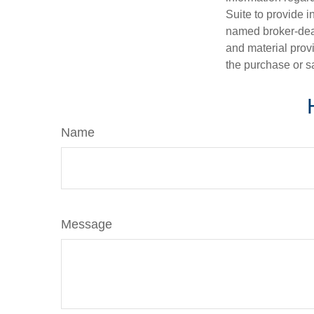
Suite to provide i
named broker-deal
and material provi
the purchase or s
Name
Message