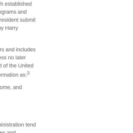
h established
rograms and
resident submit
by Harry
rs and includes
ss no later
t of the United
3
ormation as:
ncome, and
nistration tend
ves and