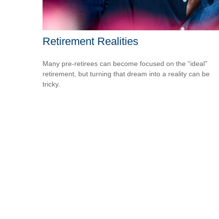
Retirement Realities
Many pre-retirees can become focused on the “ideal”
retirement, but turning that dream into a reality can be
tricky.