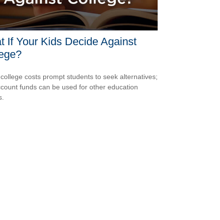
 If Your Kids Decide Against
lege?
 college costs prompt students to seek alternatives;
count funds can be used for other education
s.