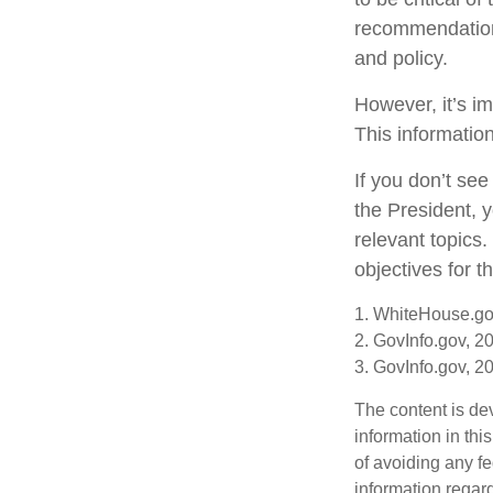
recommendations
and policy.
However, it’s im
This informatio
If you don’t se
the President, y
relevant topics
objectives for 
1. WhiteHouse.go
2. GovInfo.gov, 2
3. GovInfo.gov, 2
The content is de
information in thi
of avoiding any fe
information regar