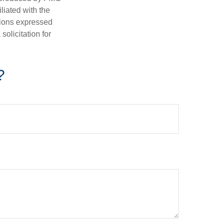
iliated with the
nions expressed
olicitation for
?