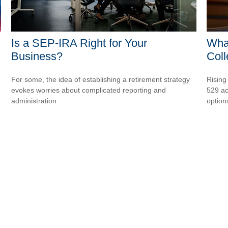
Is a SEP-IRA Right for Your
What
Business?
Col
For some, the idea of establishing a retirement strategy
Rising
evokes worries about complicated reporting and
529 ac
administration.
option