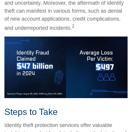
and uncertainty. Moreover, the aftermath of identity
theft can manifest in various forms, such as denial
of new account applications, credit complications,
2
and underreported incidents.
Steps to Take
Identity theft protection services offer valuable