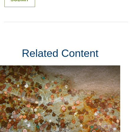
Related Content