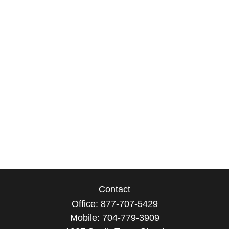
Contact
Office:
877-707-5429
Mobile:
704-779-3909