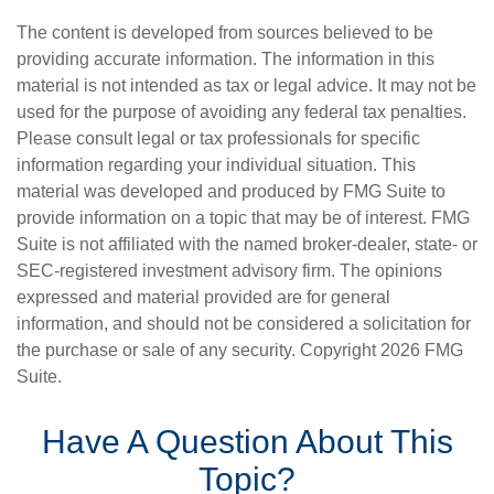
The content is developed from sources believed to be
providing accurate information. The information in this
material is not intended as tax or legal advice. It may not be
used for the purpose of avoiding any federal tax penalties.
Please consult legal or tax professionals for specific
information regarding your individual situation. This
material was developed and produced by FMG Suite to
provide information on a topic that may be of interest. FMG
Suite is not affiliated with the named broker-dealer, state- or
SEC-registered investment advisory firm. The opinions
expressed and material provided are for general
information, and should not be considered a solicitation for
the purchase or sale of any security. Copyright
2026 FMG
Suite.
Have A Question About This
Topic?