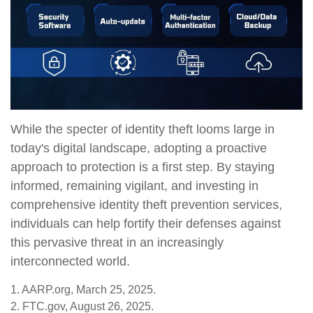
While the specter of identity theft looms large in
today's digital landscape, adopting a proactive
approach to protection is a first step. By staying
informed, remaining vigilant, and investing in
comprehensive identity theft prevention services,
individuals can help fortify their defenses against
this pervasive threat in an increasingly
interconnected world.
1. AARP.org, March 25, 2025.
2. FTC.gov, August 26, 2025.