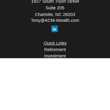
1927 South Tryon Street
Suite 205
Charlotte,
NC
28203
Tony@ACM-Wealth.com
Quick Links
Retirement
Investment
Estate
Insurance
Tax
Money
Lifestyle
Latest Articles
All Videos
All Calculators