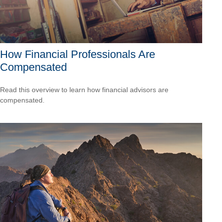
How Financial Professionals Are
Compensated
Read this overview to learn how financial advisors are
compensated.