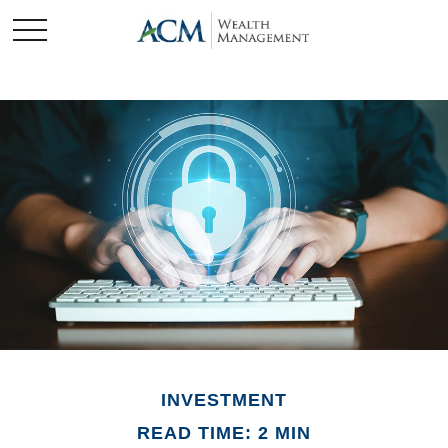
INVESTMENT
READ TIME: 2 MIN