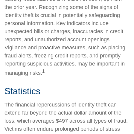
the prior year. Recognizing some of the signs of
identity theft is crucial in potentially safeguarding
personal information. Key indicators include
unexpected bills or charges, inaccuracies in credit
reports, and unauthorized account openings.
Vigilance and proactive measures, such as placing
fraud alerts, freezing credit reports, and promptly
reporting suspicious activities, may be important in
1
managing risks.
Statistics
The financial repercussions of identity theft can
extend far beyond the actual dollar amount of the
loss, which averages $497 across all types of fraud.
Victims often endure prolonged periods of stress