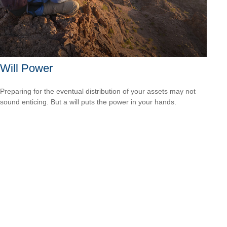
Will Power
Preparing for the eventual distribution of your assets may not
sound enticing. But a will puts the power in your hands.