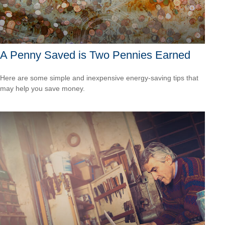
A Penny Saved is Two Pennies Earned
Here are some simple and inexpensive energy-saving tips that
may help you save money.