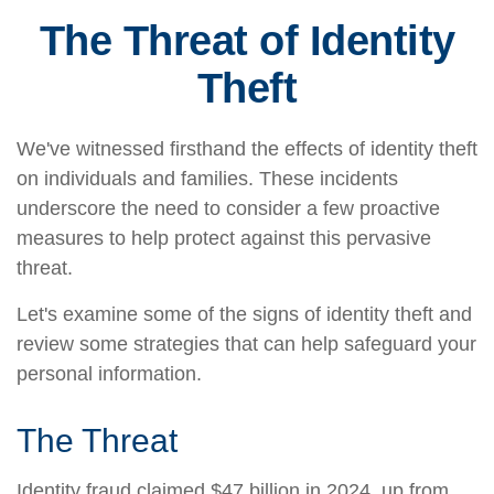
The Threat of Identity
Theft
We've witnessed firsthand the effects of identity theft
on individuals and families. These incidents
underscore the need to consider a few proactive
measures to help protect against this pervasive
threat.
Let's examine some of the signs of identity theft and
review some strategies that can help safeguard your
personal information.
The Threat
Identity fraud claimed $47 billion in 2024, up from