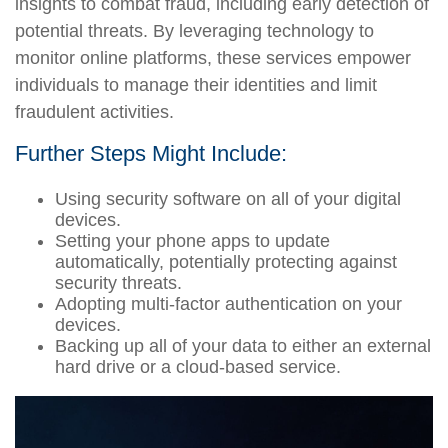
insights to combat fraud, including early detection of
potential threats. By leveraging technology to
monitor online platforms, these services empower
individuals to manage their identities and limit
fraudulent activities.
Further Steps Might Include:
Using security software on all of your digital
devices.
Setting your phone apps to update
automatically, potentially protecting against
security threats.
Adopting multi-factor authentication on your
devices.
Backing up all of your data to either an external
hard drive or a cloud-based service.