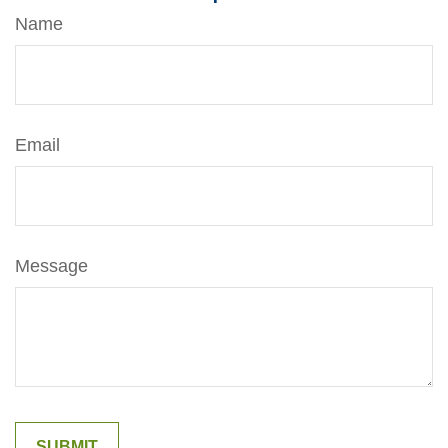
Name
Email
Message