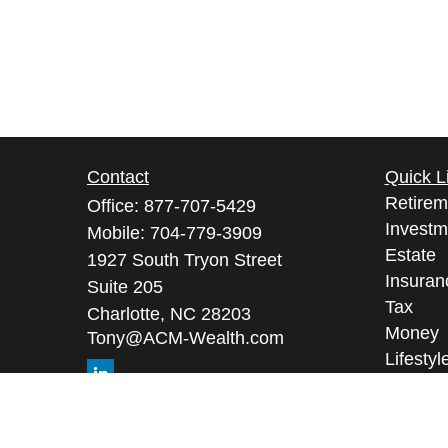
Contact
Quick L
Retirem
Office:
877-707-5429
Investm
Mobile:
704-779-3909
Estate
1927 South Tryon Street
Insuran
Suite 205
Tax
Charlotte,
NC
28203
Money
Tony@ACM-Wealth.com
Lifestyl
Latest A
All Vid
All Calc