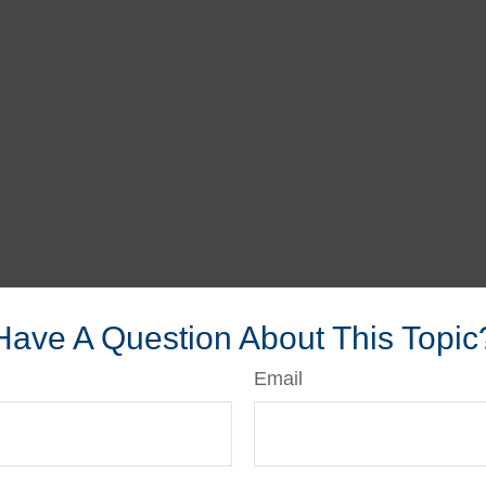
Have A Question About This Topic
Email