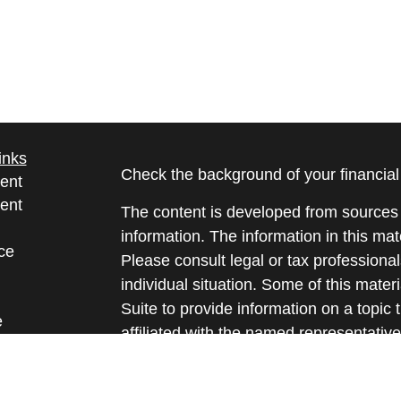
inks
Check the background of your financia
ent
ent
The content is developed from sources 
information. The information in this mate
ce
Please consult legal or tax professional
individual situation. Some of this ma
Suite to provide information on a topic 
e
affiliated with the named representative
rticles
investment advisory firm. The opinions
eos
general information, and should not be 
ulators