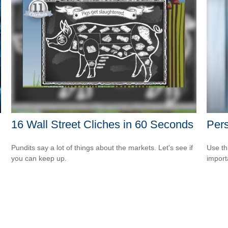
16 Wall Street Cliches in 60 Seconds
Pers
Pundits say a lot of things about the markets. Let's see if
Use th
you can keep up.
import