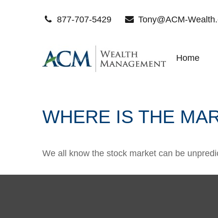
877-707-5429
Tony@ACM-Wealth
Home
WHERE IS THE MA
We all know the stock market can be unpredict