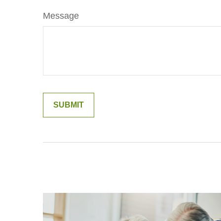
Message