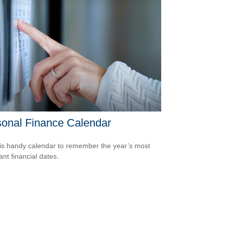
onal Finance Calendar
is handy calendar to remember the year’s most
ant financial dates.