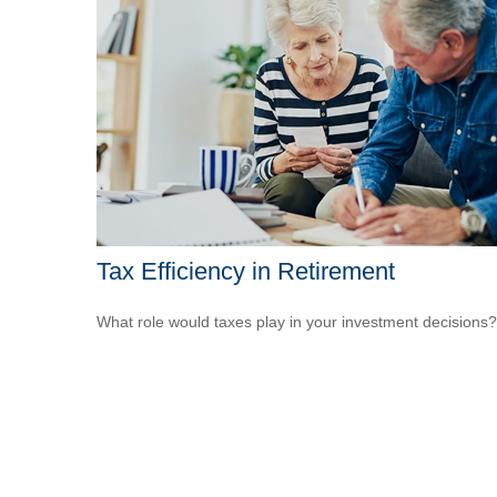
Tax Efficiency in Retirement
What role would taxes play in your investment decisions?