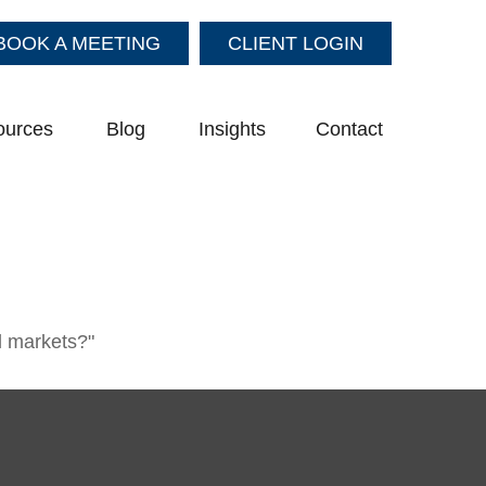
BOOK A MEETING
CLIENT LOGIN
ources
Blog
Insights
Contact
l markets?"