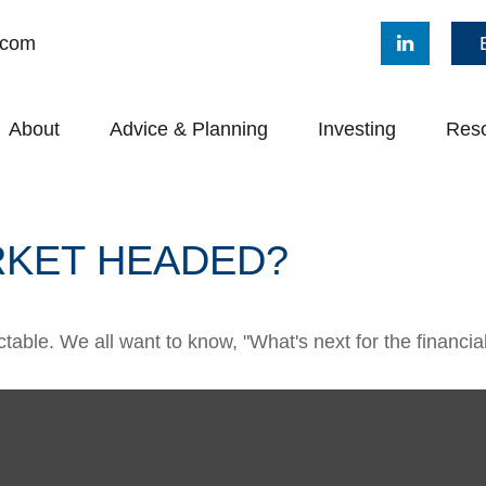
.com
About
Advice & Planning
Investing
Res
RKET HEADED?
able. We all want to know, "What's next for the financia