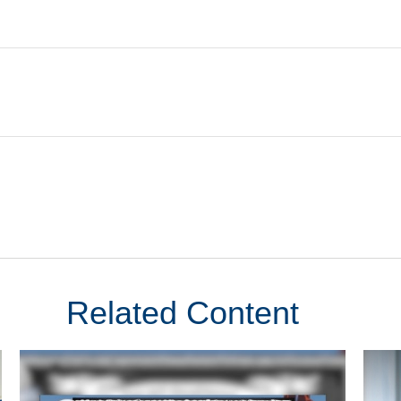
Related Content