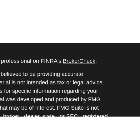
l professional on FINRA's
BrokerCheck
.
believed to be providing accurate
rial is not intended as tax or legal advice.
s for specific information regarding your
terial was developed and produced by FMG
that may be of interest. FMG Suite is not
, broker - dealer, state - or SEC - registered
 expressed and material provided are for
considered a solicitation for the purchase or