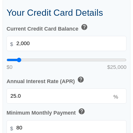
Your Credit Card Details
help
Current Credit Card Balance
$
$0
$25,000
help
Annual Interest Rate (APR)
%
help
Minimum Monthly Payment
$