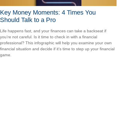
Key Money Moments: 4 Times You
Should Talk to a Pro
Life happens fast, and your finances can take a backseat if
you’re not careful. Is it time to check in with a financial
professional? This infographic will help you examine your own
financial situation and decide if it’s time to step up your financial
game.