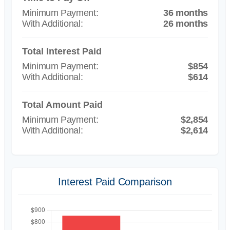
36 months
26 months
Total Interest Paid
$854
$614
Total Amount Paid
$2,854
$2,614
Interest Paid Comparison