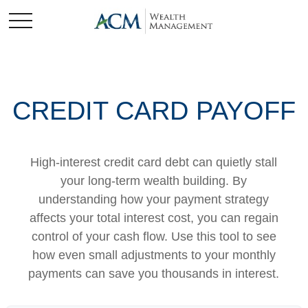
CREDIT CARD PAYOFF
High-interest credit card debt can quietly stall
your long-term wealth building. By
understanding how your payment strategy
affects your total interest cost, you can regain
control of your cash flow. Use this tool to see
how even small adjustments to your monthly
payments can save you thousands in interest.