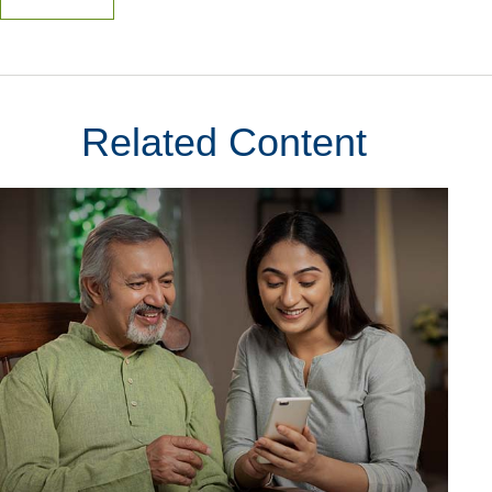
Related Content