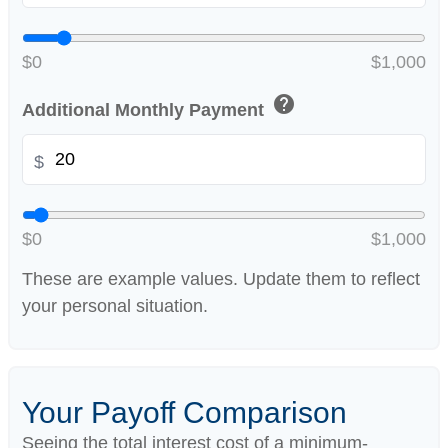
$0
$1,000
help
Additional Monthly Payment
$
$0
$1,000
These are example values. Update them to reflect
your personal situation.
Your Payoff Comparison
Seeing the total interest cost of a minimum-