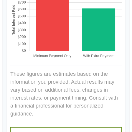
These figures are estimates based on the
information you provided. Actual results may
vary based on additional fees, changes in
interest rates, or payment timing. Consult with
a financial professional for personalized
guidance.