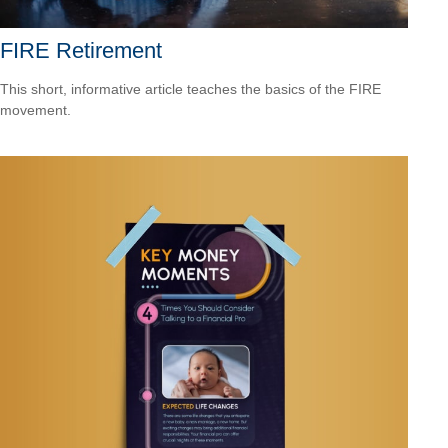
FIRE Retirement
This short, informative article teaches the basics of the FIRE
movement.