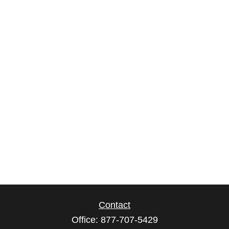
Contact
Office:
877-707-5429