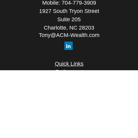
Mobile:
704-779-3909
1927 South Tryon Street
Suite 205
Charlotte,
NC
28203
Tony@ACM-Wealth.com
Quick Links
Retirement
Investment
Estate
Insurance
Tax
Money
Lifestyle
Latest Articles
All Videos