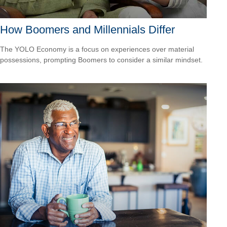
How Boomers and Millennials Differ
The YOLO Economy is a focus on experiences over material
possessions, prompting Boomers to consider a similar mindset.