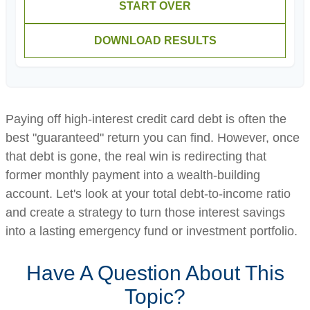
START OVER
DOWNLOAD RESULTS
Paying off high-interest credit card debt is often the
best "guaranteed" return you can find. However, once
that debt is gone, the real win is redirecting that
former monthly payment into a wealth-building
account. Let's look at your total debt-to-income ratio
and create a strategy to turn those interest savings
into a lasting emergency fund or investment portfolio.
Have A Question About This
Topic?