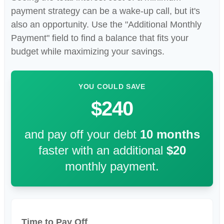
payment strategy can be a wake-up call, but it's
also an opportunity. Use the "Additional Monthly
Payment" field to find a balance that fits your
budget while maximizing your savings.
YOU COULD SAVE
$240
and pay off your debt
10
months
faster with an additional
$20
monthly payment.
Time to Pay Off