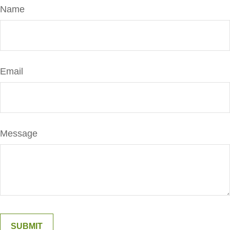
Name
Email
Message