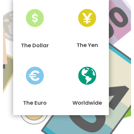
The Yen
The Dollar
The Euro
Worldwide