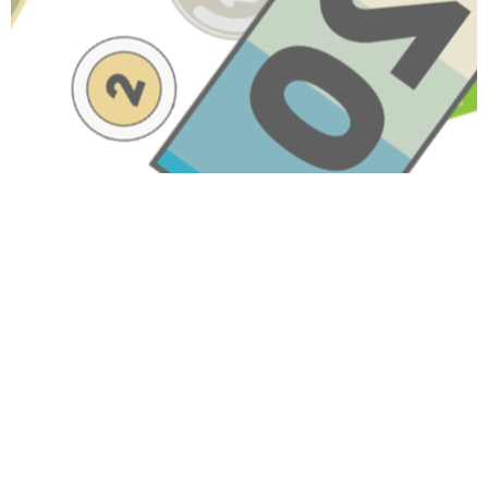
Have A Question About This
Topic?
Name