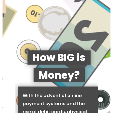
How BIG is
Money?
With the advent of online
payment systems and the
rise of debit cards, physical