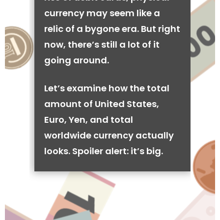
currency may seem like a
relic of a bygone era. But right
now, there’s still a lot of it
going around.
Let’s examine how the total
amount of United States,
Euro, Yen, and total
worldwide currency actually
looks. Spoiler alert: it’s big.