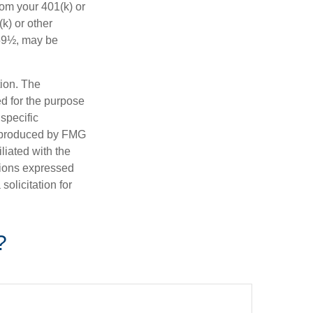
rom your 401(k) or
k) or other
 59½, may be
tion. The
ed for the purpose
 specific
d produced by FMG
iliated with the
nions expressed
olicitation for
?