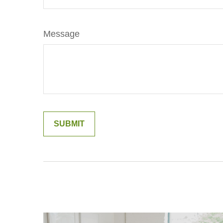
Message