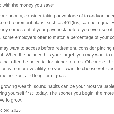
o with the money you save?
 your priority, consider taking advantage of tax-advantag
red retirement plans, such as 401(k)s, can be a great 
ey comes out of your paycheck before you even see it.
, some employers offer to match a percentage of your co
ay want to access before retirement, consider placing t
t. When the balance hits your target, you may want to
 that offer the potential for higher returns. Of course, t
ney to more volatility, so you’ll want to choose vehicles 
time horizon, and long-term goals.
of growing wealth, sound habits can be your most valuabl
ying yourself first” today. The sooner you begin, the more
ve to grow.
d.org, 2025