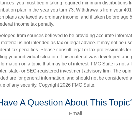
stances, you must begin taking required minimum distributions f
ribution plan in the year you turn 73. Withdrawals from your 401(
ion plans are taxed as ordinary income, and if taken before age
federal income tax penalty.
veloped from sources believed to be providing accurate informa
s material is not intended as tax or legal advice. It may not be us
deral tax penalties. Please consult legal or tax professionals for
ding your individual situation. This material was developed an
nformation on a topic that may be of interest. FMG Suite is not aff
er, state- or SEC-registered investment advisory firm. The opi
ded are for general information, and should not be considered a s
ale of any security. Copyright
2026 FMG Suite.
Have A Question About This Topic
Email