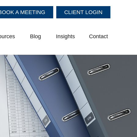
BOOK A MEETING
CLIENT LOGIN
ources
Blog
Insights
Contact