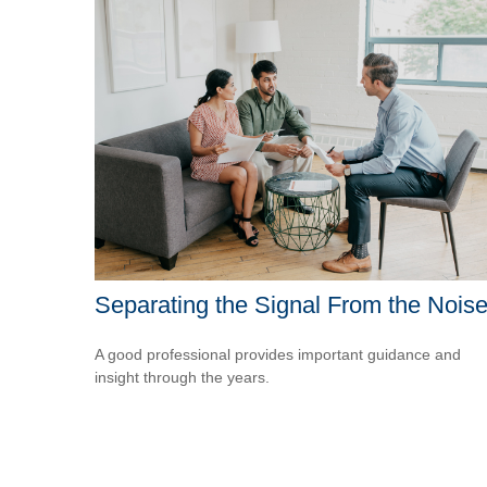
Separating the Signal From the Nois
A good professional provides important guidance and
insight through the years.