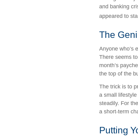
and banking cri
appeared to sta
The Geniu
Anyone who’s e
There seems to
month’s paycheck
the top of the b
The trick is to p
a small lifestyl
steadily. For t
a short-term ch
Putting 