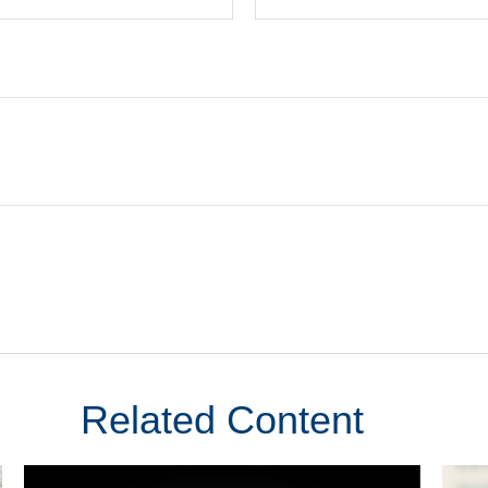
Related Content