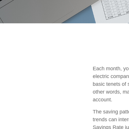
Each month, you
electric compan
basic tenets of 
other words, ma
account.
The saving patt
trends can inte
Savings Rate ju