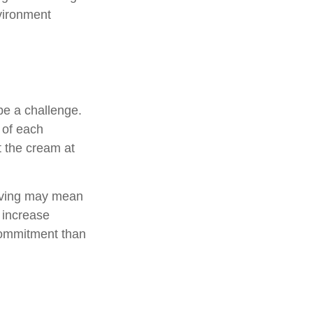
nvironment
e a challenge.
 of each
t the cream at
, saving may mean
h increase
commitment than