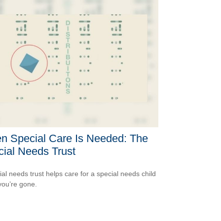
n Special Care Is Needed: The
ial Needs Trust
ial needs trust helps care for a special needs child
ou’re gone.