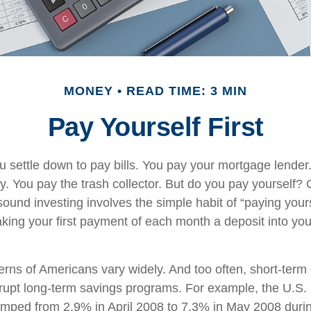
MONEY
READ TIME: 3 MIN
Pay Yourself First
 settle down to pay bills. You pay your mortgage lender
y. You pay the trash collector. But do you pay yourself?
sound investing involves the simple habit of “paying yourse
king your first payment of each month a deposit into yo
erns of Americans vary widely. And too often, short-ter
rrupt long-term savings programs. For example, the U.S.
mped from 2.9% in April 2008 to 7.3% in May 2008 duri