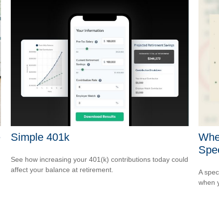
e
Simple 401k
Whe
Spec
See how increasing your 401(k) contributions today could
affect your balance at retirement.
A spec
when y