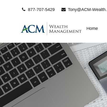
877-707-5429
Tony@ACM-Wealth
Home