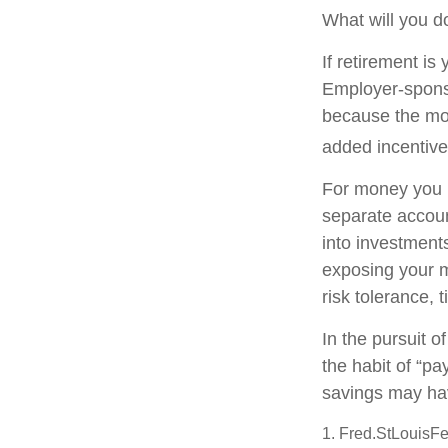
What will you d
If retirement is
Employer-sponso
because the mon
added incentive
For money you m
separate accoun
into investments
exposing your mo
risk tolerance, 
In the pursuit 
the habit of “pa
savings may ha
1. Fred.StLouisFe