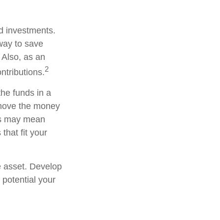
ed investments.
way to save
 Also, as an
2
ntributions.
he funds in a
 move the money
his may mean
that fit your
e asset. Develop
 potential your