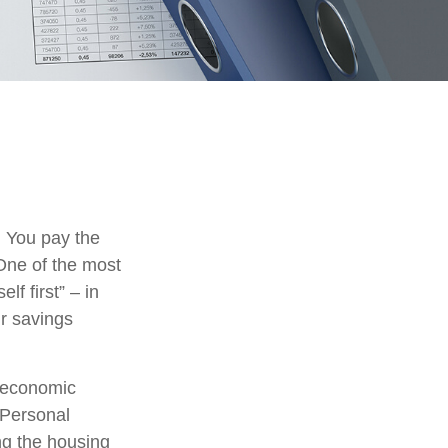
. You pay the
 One of the most
lf first” – in
ur savings
m economic
 Personal
ng the housing