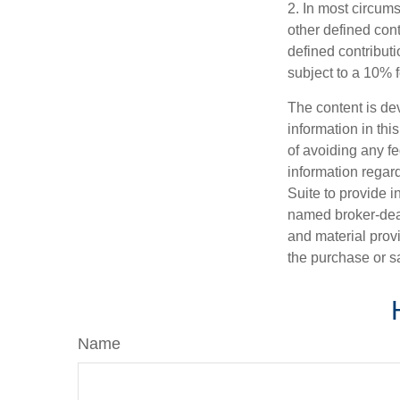
2. In most circum
other defined cont
defined contribut
subject to a 10% 
The content is de
information in thi
of avoiding any fe
information regar
Suite to provide i
named broker-deal
and material provi
the purchase or s
Name