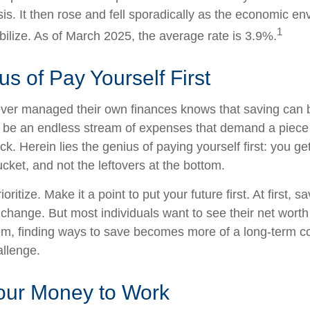
sis. It then rose and fell sporadically as the economic e
1
bilize. As of March 2025, the average rate is 3.9%.
s of Pay Yourself First
ver managed their own finances knows that saving can b
 be an endless stream of expenses that demand a piece
. Herein lies the genius of paying yourself first: you ge
ucket, and not the leftovers at the bottom.
rioritize. Make it a point to put your future first. At first
e change. But most individuals want to see their net wort
hem, finding ways to save becomes more of a long-term 
allenge.
Your Money to Work