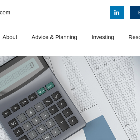
.com
About
Advice & Planning
Investing
Res