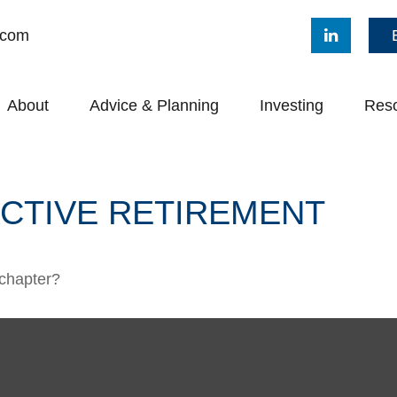
.com
About
Advice & Planning
Investing
Res
ACTIVE RETIREMENT
 chapter?