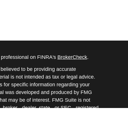
l professional on FINRA's
BrokerCheck
.
believed to be providing accurate
rial is not intended as tax or legal advice.
s for specific information regarding your
terial was developed and produced by FMG
that may be of interest. FMG Suite is not
, broker - dealer, state - or SEC - registered
 expressed and material provided are for
considered a solicitation for the purchase or