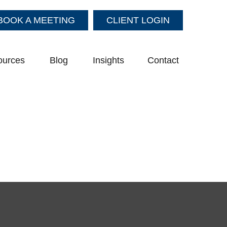
BOOK A MEETING
CLIENT LOGIN
ources
Blog
Insights
Contact