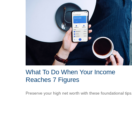
What To Do When Your Income
Reaches 7 Figures
Preserve your high net worth with these foundational tips