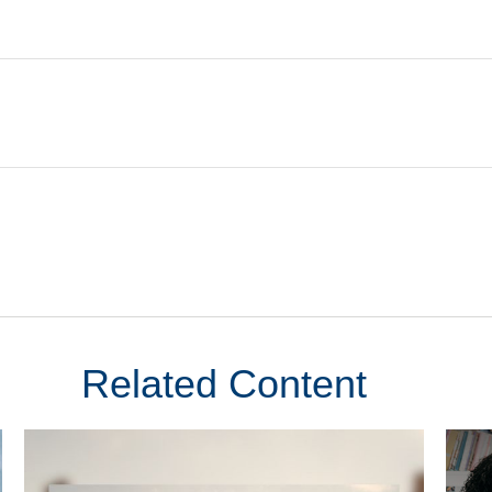
Related Content