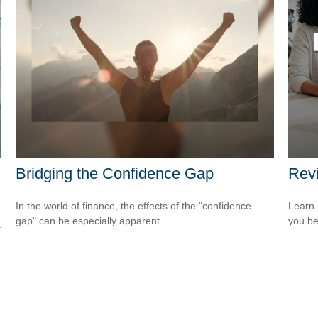
Bridging the Confidence Gap
Revi
In the world of finance, the effects of the "confidence
Learn 
gap" can be especially apparent.
you be
.