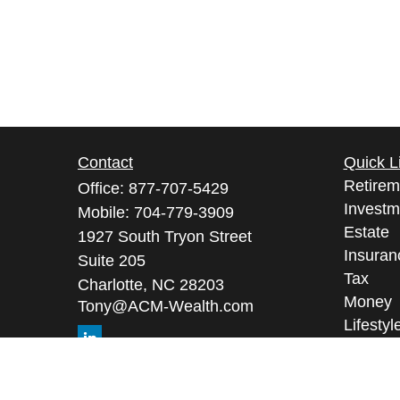
Contact
Quick L
Retirem
Office:
877-707-5429
Investm
Mobile:
704-779-3909
Estate
1927 South Tryon Street
Insuran
Suite 205
Tax
Charlotte,
NC
28203
Money
Tony@ACM-Wealth.com
Lifestyl
Latest A
All Vid
All Calc