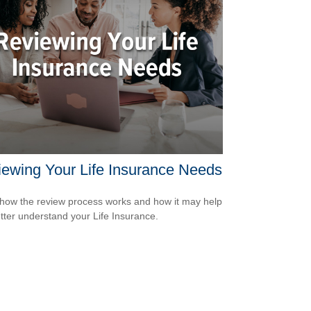
ewing Your Life Insurance Needs
how the review process works and how it may help
tter understand your Life Insurance.