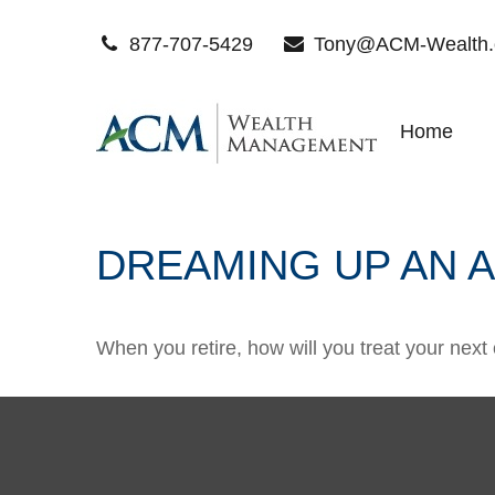
877-707-5429
Tony@ACM-Wealth
Home
DREAMING UP AN 
When you retire, how will you treat your next