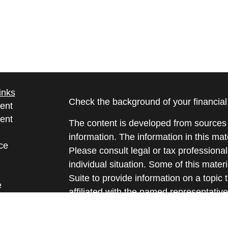
inks
Check the background of your financia
ent
ent
The content is developed from sources 
information. The information in this mate
ce
Please consult legal or tax professional
individual situation. Some of this ma
Suite to provide information on a topic 
e
affiliated with the named representative
rticles
investment advisory firm. The opinions
eos
general information, and should not be 
ulators