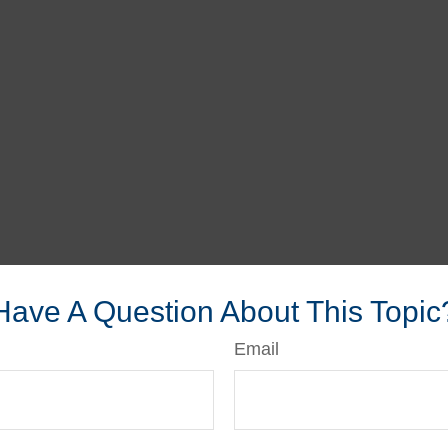
Have A Question About This Topic
Email