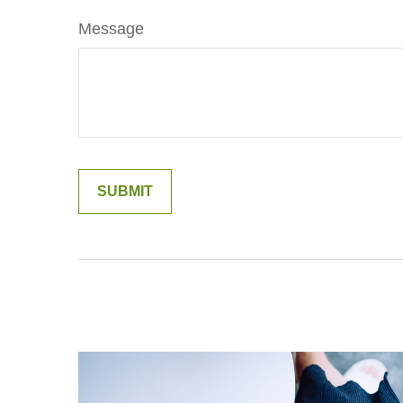
Message