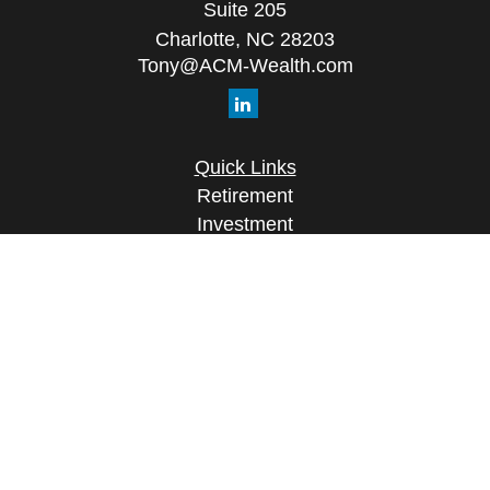
Suite 205
Charlotte,
NC
28203
Tony@ACM-Wealth.com
Quick Links
Retirement
Investment
Estate
Insurance
Tax
Money
Lifestyle
Latest Articles
All Videos
All Calculators