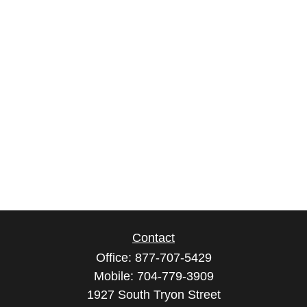
Contact
Office:
877-707-5429
Mobile:
704-779-3909
1927 South Tryon Street