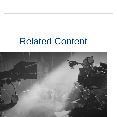
Related Content