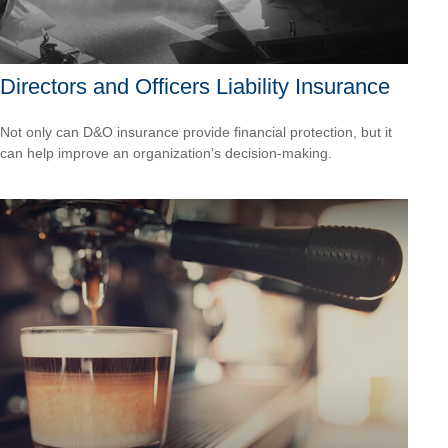
Directors and Officers Liability Insurance
Not only can D&O insurance provide financial protection, but it
can help improve an organization’s decision-making.