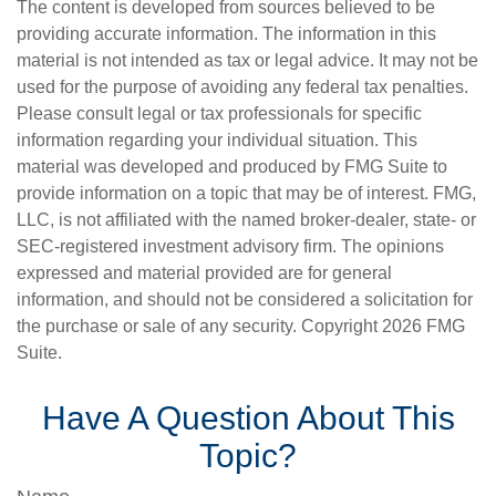
The content is developed from sources believed to be
providing accurate information. The information in this
material is not intended as tax or legal advice. It may not be
used for the purpose of avoiding any federal tax penalties.
Please consult legal or tax professionals for specific
information regarding your individual situation. This
material was developed and produced by FMG Suite to
provide information on a topic that may be of interest. FMG,
LLC, is not affiliated with the named broker-dealer, state- or
SEC-registered investment advisory firm. The opinions
expressed and material provided are for general
information, and should not be considered a solicitation for
the purchase or sale of any security. Copyright
2026 FMG
Suite.
Have A Question About This
Topic?