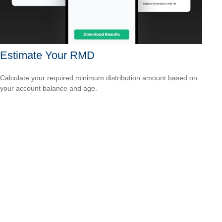
Estimate Your RMD
Calculate your required minimum distribution amount based on
your account balance and age.