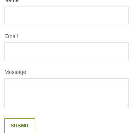
Name
Email
Message