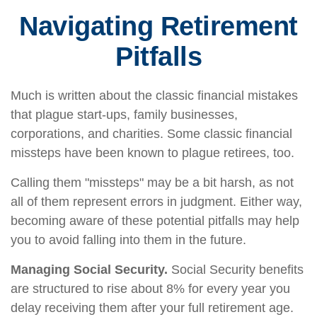
Navigating Retirement
Pitfalls
Much is written about the classic financial mistakes
that plague start-ups, family businesses,
corporations, and charities. Some classic financial
missteps have been known to plague retirees, too.
Calling them "missteps" may be a bit harsh, as not
all of them represent errors in judgment. Either way,
becoming aware of these potential pitfalls may help
you to avoid falling into them in the future.
Managing Social Security.
Social Security benefits
are structured to rise about 8% for every year you
delay receiving them after your full retirement age.