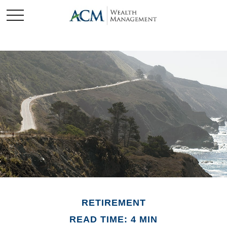
RETIREMENT
READ TIME: 4 MIN