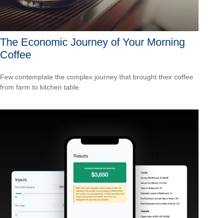
The Economic Journey of Your Morning
Coffee
Few contemplate the complex journey that brought their coffee
from farm to kitchen table.