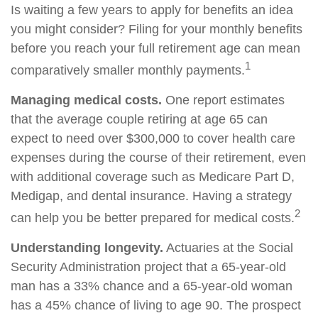
Is waiting a few years to apply for benefits an idea
you might consider? Filing for your monthly benefits
before you reach your full retirement age can mean
1
comparatively smaller monthly payments.
Managing medical costs.
One report estimates
that the average couple retiring at age 65 can
expect to need over $300,000 to cover health care
expenses during the course of their retirement, even
with additional coverage such as Medicare Part D,
Medigap, and dental insurance. Having a strategy
2
can help you be better prepared for medical costs.
Understanding longevity.
Actuaries at the Social
Security Administration project that a 65-year-old
man has a 33% chance and a 65-year-old woman
has a 45% chance of living to age 90. The prospect