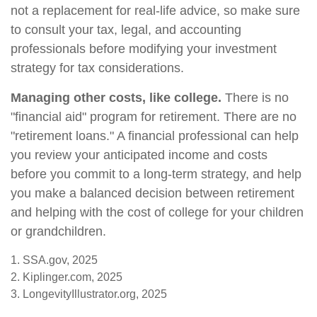
not a replacement for real-life advice, so make sure
to consult your tax, legal, and accounting
professionals before modifying your investment
strategy for tax considerations.
Managing other costs, like college.
There is no
"financial aid" program for retirement. There are no
"retirement loans." A financial professional can help
you review your anticipated income and costs
before you commit to a long-term strategy, and help
you make a balanced decision between retirement
and helping with the cost of college for your children
or grandchildren.
1. SSA.gov, 2025
2. Kiplinger.com, 2025
3. LongevityIllustrator.org, 2025