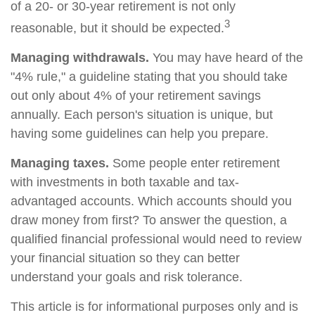
of a 20- or 30-year retirement is not only
3
reasonable, but it should be expected.
Managing withdrawals.
You may have heard of the
"4% rule," a guideline stating that you should take
out only about 4% of your retirement savings
annually. Each person's situation is unique, but
having some guidelines can help you prepare.
Managing taxes.
Some people enter retirement
with investments in both taxable and tax-
advantaged accounts. Which accounts should you
draw money from first? To answer the question, a
qualified financial professional would need to review
your financial situation so they can better
understand your goals and risk tolerance.
This article is for informational purposes only and is