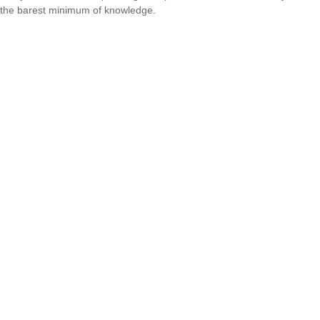
the barest minimum of knowledge.