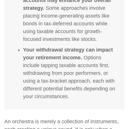
accounts may enhance your overall
strategy.
Some approaches involve
placing income-generating assets like
bonds in tax-deferred accounts while
using taxable accounts for growth-
focused investments like stocks.
Your withdrawal strategy can impact
your retirement income.
Options
include tapping taxable accounts first,
withdrawing from poor performers, or
using a tax-bracket approach, each with
different potential benefits depending on
your circumstances.
An orchestra is merely a collection of instruments,