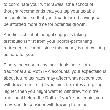
to coordinate your withdrawals. One school of
thought recommends that you tap your taxable
accounts first so that your tax-deferred savings will
be afforded more time for potential growth.
Another school of thought suggests taking
distributions first from your poorer-performing
retirement accounts since this money is not working
as hard for you.
Finally, because many individuals have both
traditional and Roth IRA accounts, your expectations
about future tax rates may affect what account you
withdraw from first. (If you think tax rates are going
higher, then you might want to withdraw from the
traditional before the Roth). If you’re uncertain, you
may want to consider withdrawing from the