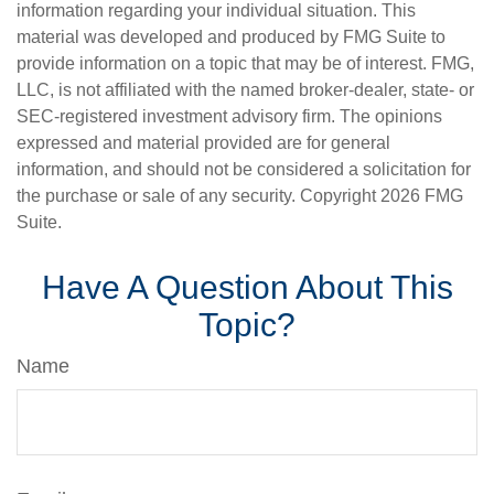
information regarding your individual situation. This
material was developed and produced by FMG Suite to
provide information on a topic that may be of interest. FMG,
LLC, is not affiliated with the named broker-dealer, state- or
SEC-registered investment advisory firm. The opinions
expressed and material provided are for general
information, and should not be considered a solicitation for
the purchase or sale of any security. Copyright
2026 FMG
Suite.
Have A Question About This
Topic?
Name