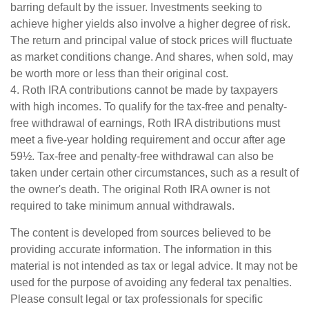
barring default by the issuer. Investments seeking to
achieve higher yields also involve a higher degree of risk.
The return and principal value of stock prices will fluctuate
as market conditions change. And shares, when sold, may
be worth more or less than their original cost.
4. Roth IRA contributions cannot be made by taxpayers
with high incomes. To qualify for the tax-free and penalty-
free withdrawal of earnings, Roth IRA distributions must
meet a five-year holding requirement and occur after age
59½. Tax-free and penalty-free withdrawal can also be
taken under certain other circumstances, such as a result of
the owner's death. The original Roth IRA owner is not
required to take minimum annual withdrawals.
The content is developed from sources believed to be
providing accurate information. The information in this
material is not intended as tax or legal advice. It may not be
used for the purpose of avoiding any federal tax penalties.
Please consult legal or tax professionals for specific