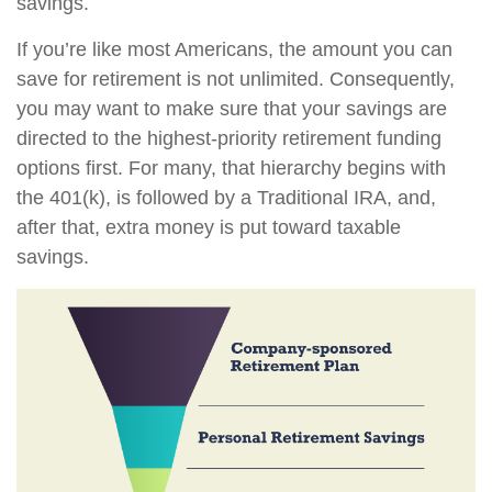
savings.
If you’re like most Americans, the amount you can
save for retirement is not unlimited. Consequently,
you may want to make sure that your savings are
directed to the highest-priority retirement funding
options first. For many, that hierarchy begins with
the 401(k), is followed by a Traditional IRA, and,
after that, extra money is put toward taxable
savings.