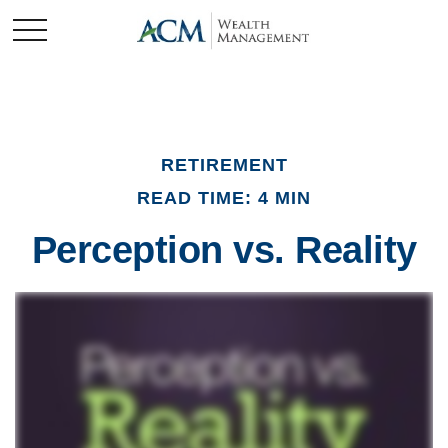
RETIREMENT
READ TIME: 4 MIN
Perception vs. Reality