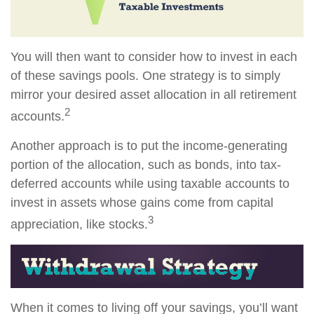
You will then want to consider how to invest in each
of these savings pools. One strategy is to simply
mirror your desired asset allocation in all retirement
2
accounts.
Another approach is to put the income-generating
portion of the allocation, such as bonds, into tax-
deferred accounts while using taxable accounts to
invest in assets whose gains come from capital
3
appreciation, like stocks.
When it comes to living off your savings, you’ll want