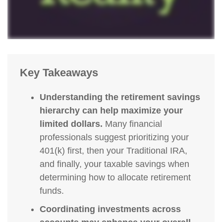
Key Takeaways
Understanding the retirement savings
hierarchy can help maximize your
limited dollars.
Many financial
professionals suggest prioritizing your
401(k) first, then your Traditional IRA,
and finally, your taxable savings when
determining how to allocate retirement
funds.
Coordinating investments across