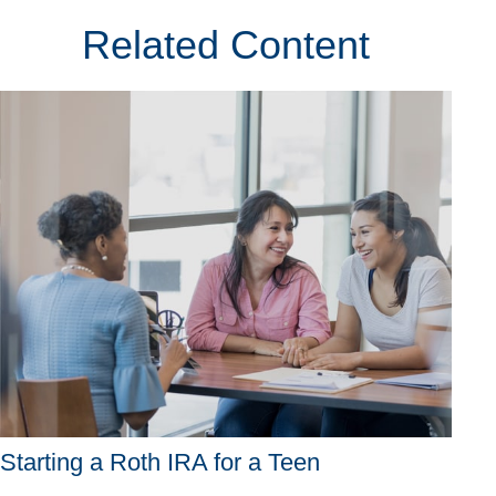
Related Content
Starting a Roth IRA for a Teen