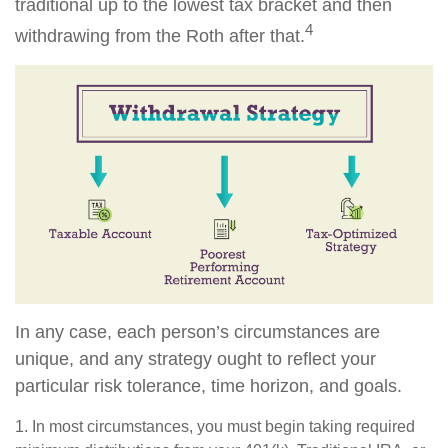
traditional up to the lowest tax bracket and then
4
withdrawing from the Roth after that.
In any case, each person’s circumstances are
unique, and any strategy ought to reflect your
particular risk tolerance, time horizon, and goals.
1. In most circumstances, you must begin taking required