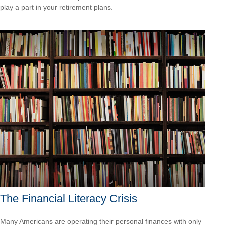
play a part in your retirement plans.
The Financial Literacy Crisis
Many Americans are operating their personal finances with only