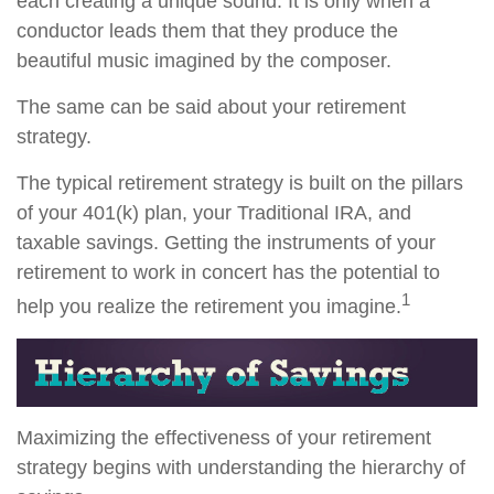
each creating a unique sound. It is only when a
conductor leads them that they produce the
beautiful music imagined by the composer.
The same can be said about your retirement
strategy.
The typical retirement strategy is built on the pillars
of your 401(k) plan, your Traditional IRA, and
taxable savings. Getting the instruments of your
retirement to work in concert has the potential to
1
help you realize the retirement you imagine.
Maximizing the effectiveness of your retirement
strategy begins with understanding the hierarchy of