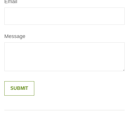
Email
Message