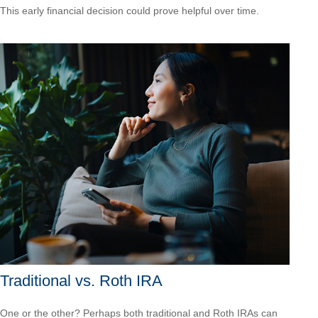
This early financial decision could prove helpful over time.
Traditional vs. Roth IRA
One or the other? Perhaps both traditional and Roth IRAs can