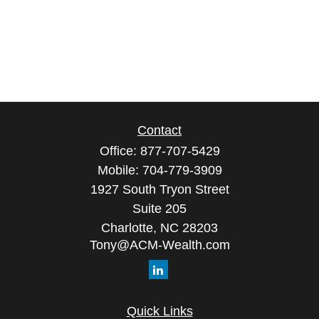
Contact
Office:
877-707-5429
Mobile:
704-779-3909
1927 South Tryon Street
Suite 205
Charlotte,
NC
28203
Tony@ACM-Wealth.com
Quick Links