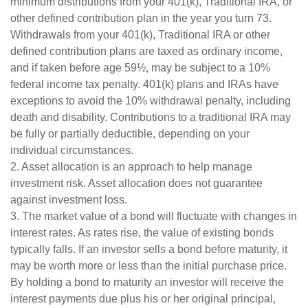
minimum distributions from your 401(k), Traditional IRA, or
other defined contribution plan in the year you turn 73.
Withdrawals from your 401(k), Traditional IRA or other
defined contribution plans are taxed as ordinary income,
and if taken before age 59½, may be subject to a 10%
federal income tax penalty. 401(k) plans and IRAs have
exceptions to avoid the 10% withdrawal penalty, including
death and disability. Contributions to a traditional IRA may
be fully or partially deductible, depending on your
individual circumstances.
2. Asset allocation is an approach to help manage
investment risk. Asset allocation does not guarantee
against investment loss.
3. The market value of a bond will fluctuate with changes in
interest rates. As rates rise, the value of existing bonds
typically falls. If an investor sells a bond before maturity, it
may be worth more or less than the initial purchase price.
By holding a bond to maturity an investor will receive the
interest payments due plus his or her original principal,