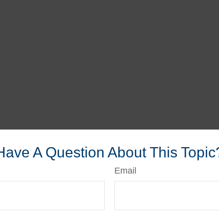
Have A Question About This Topic
Email