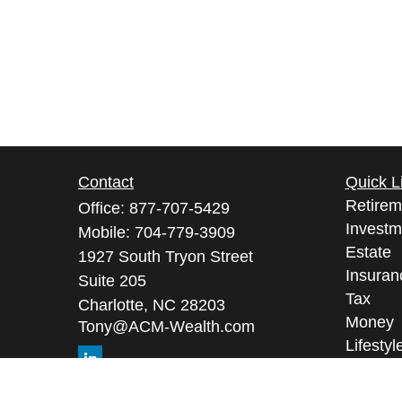
Contact
Quick L
Retirem
Office:
877-707-5429
Investm
Mobile:
704-779-3909
Estate
1927 South Tryon Street
Insuran
Suite 205
Tax
Charlotte,
NC
28203
Money
Tony@ACM-Wealth.com
Lifestyl
Latest A
All Vid