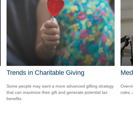
Trends in Charitable Giving
Med
Some people may want a more advanced gifting strategy
Overvi
that can maximize their gift and generate potential tax
rules,
benefits.