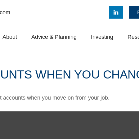
.com
About
Advice & Planning
Investing
Res
UNTS WHEN YOU CHAN
ent accounts when you move on from your job.