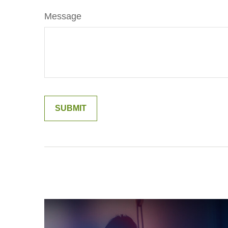
Message