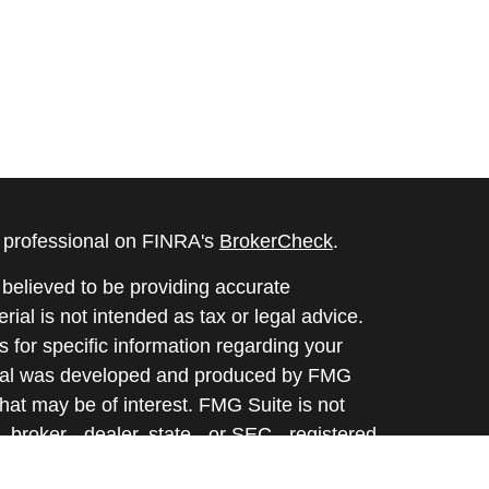
l professional on FINRA's
BrokerCheck
.
believed to be providing accurate
rial is not intended as tax or legal advice.
s for specific information regarding your
terial was developed and produced by FMG
that may be of interest. FMG Suite is not
, broker - dealer, state - or SEC - registered
 expressed and material provided are for