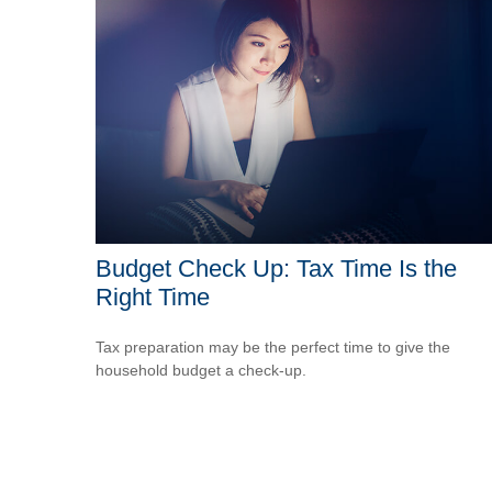
Budget Check Up: Tax Time Is the
Right Time
Tax preparation may be the perfect time to give the
household budget a check-up.