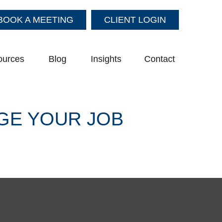
BOOK A MEETING
CLIENT LOGIN
ources
Blog
Insights
Contact
GE YOUR JOB