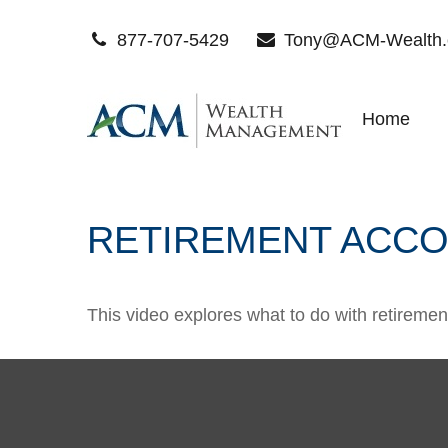
877-707-5429
Tony@ACM-Wealth
Home
RETIREMENT ACCO
This video explores what to do with retirem