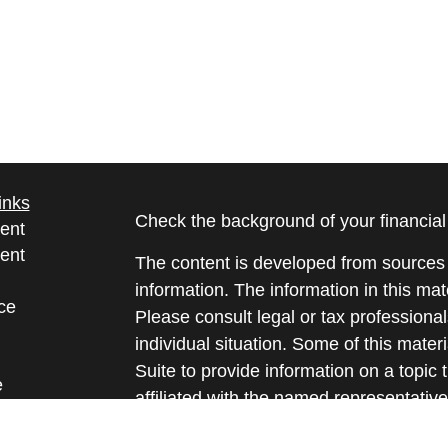
inks
Check the background of your financia
ent
ent
The content is developed from sources 
information. The information in this mate
ce
Please consult legal or tax professional
individual situation. Some of this ma
Suite to provide information on a topic 
e
affiliated with the named representative
rticles
investment advisory firm. The opinions
eos