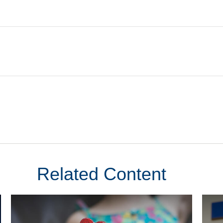
Related Content