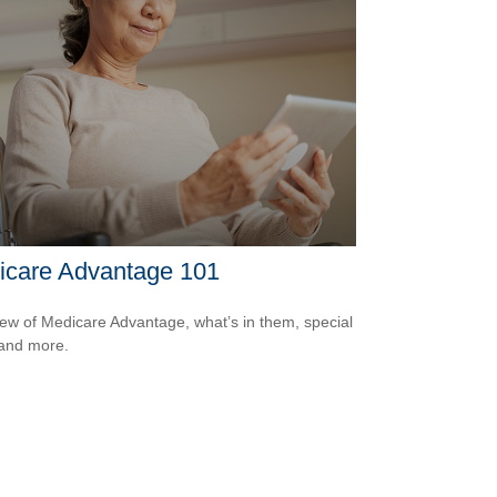
icare Advantage 101
ew of Medicare Advantage, what’s in them, special
 and more.