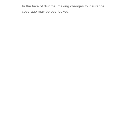
In the face of divorce, making changes to insurance
coverage may be overlooked.