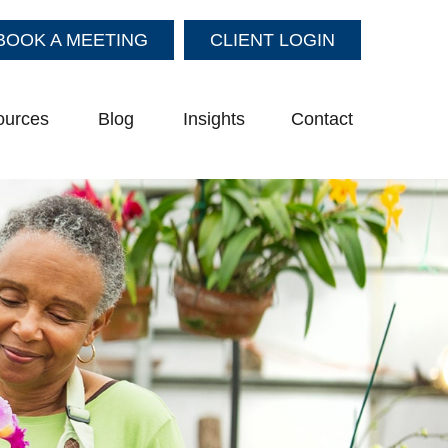
BOOK A MEETING
CLIENT LOGIN
ources
Blog
Insights
Contact