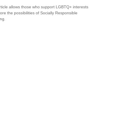
rticle allows those who support LGBTQ+ interests
ore the possibilities of Socially Responsible
ing.