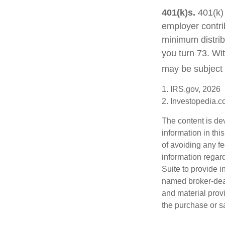
401(k)s.
401(k) 
employer contri
minimum distribu
you turn 73. Wi
may be subject 
1. IRS.gov, 2026
2. Investopedia.
The content is de
information in thi
of avoiding any fe
information regar
Suite to provide i
named broker-deal
and material provi
the purchase or s