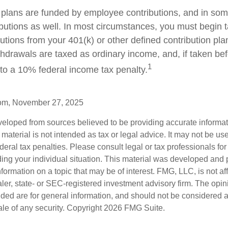
plans are funded by employee contributions, and in som
butions as well. In most circumstances, you must begin t
tions from your 401(k) or other defined contribution plan
thdrawals are taxed as ordinary income, and, if taken be
1
to a 10% federal income tax penalty.
com, November 27, 2025
veloped from sources believed to be providing accurate informa
s material is not intended as tax or legal advice. It may not be us
deral tax penalties. Please consult legal or tax professionals for
ding your individual situation. This material was developed an
nformation on a topic that may be of interest. FMG, LLC, is not aff
er, state- or SEC-registered investment advisory firm. The opi
ded are for general information, and should not be considered a s
ale of any security. Copyright
2026 FMG Suite.