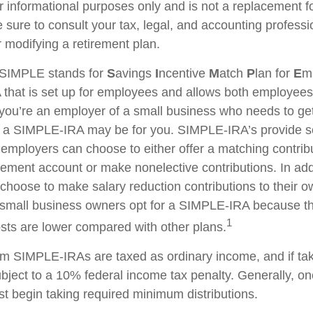
for informational purposes only and is not a replacement for
 sure to consult your tax, legal, and accounting professi
 modifying a retirement plan.
SIMPLE stands for
S
avings
I
ncentive
M
atch
P
lan for
E
m
RA that is set up for employees and allows both employe
f you’re an employer of a small business who needs to get
n, a SIMPLE-IRA may be for you. SIMPLE-IRA’s provide 
hat employers can choose to either offer a matching contribu
rement account or make nonelective contributions. In add
hoose to make salary reduction contributions to their o
small business owners opt for a SIMPLE-IRA because th
1
ts are lower compared with other plans.
rom SIMPLE-IRAs are taxed as ordinary income, and if ta
ject to a 10% federal income tax penalty. Generally, o
t begin taking required minimum distributions.