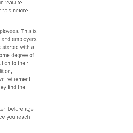
 real-life
onals before
ployees. This is
es and employers
 started with a
some degree of
tion to their
ition,
wn retirement
ey find the
ken before age
nce you reach