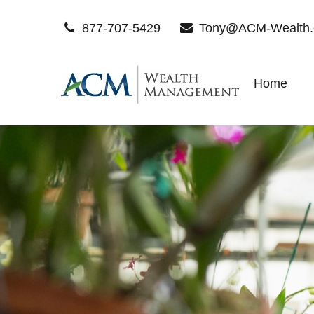
877-707-5429
Tony@ACM-Wealth
Home