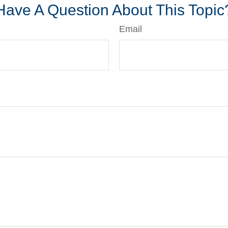
Have A Question About This Topic
Email