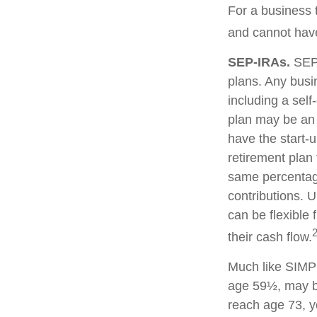
For a business 
and cannot have
SEP-IRAs.
SEP 
plans. Any busi
including a sel
plan may be an 
have the start-u
retirement plan
same percentage
contributions. U
can be flexible 
their cash flow.
Much like SIMPL
age 59½, may be
reach age 73, y