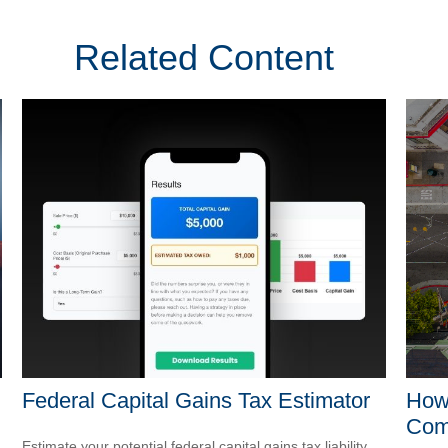
Related Content
Federal Capital Gains Tax Estimator
How 
Com
Estimate your potential federal capital gains tax liability