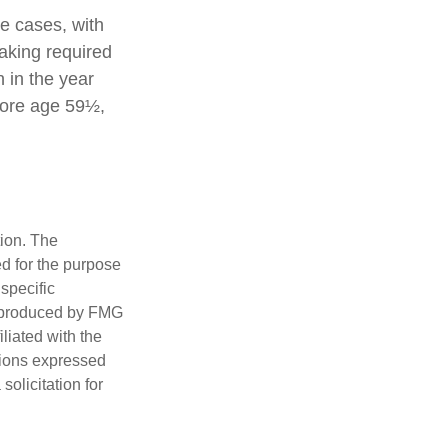
e cases, with
aking required
 in the year
fore age 59½,
tion. The
ed for the purpose
 specific
d produced by FMG
iliated with the
nions expressed
olicitation for