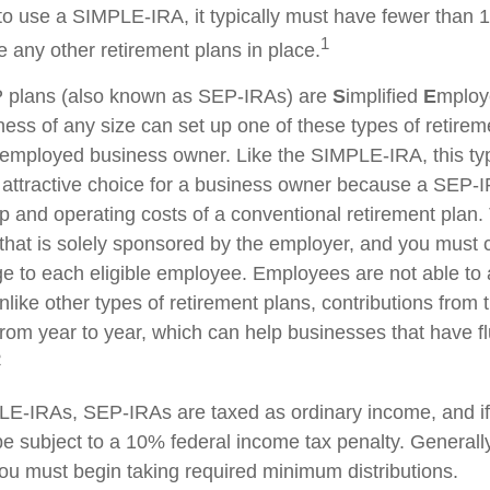
to use a SIMPLE-IRA, it typically must have fewer than
1
 any other retirement plans in place.
plans (also known as SEP-IRAs) are
S
implified
E
mplo
ness of any size can set up one of these types of retirem
f-employed business owner. Like the SIMPLE-IRA, this typ
attractive choice for a business owner because a SEP-
p and operating costs of a conventional retirement plan. 
 that is solely sponsored by the employer, and you must c
 to each eligible employee. Employees are not able to 
nlike other types of retirement plans, contributions from
from year to year, which can help businesses that have fl
2
E-IRAs, SEP-IRAs are taxed as ordinary income, and if
 subject to a 10% federal income tax penalty. Generall
ou must begin taking required minimum distributions.