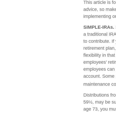
This article is 
advice, so make
implementing or
SIMPLE-IRAs.
a traditional I
to contribute. I
retirement pla
flexibility in t
employees' reti
employees can c
account. Some 
maintenance cos
Distributions f
59½, may be sub
age 73, you mus