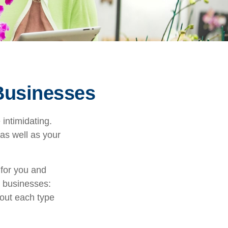
 Businesses
 intimidating.
as well as your
 for you and
l businesses:
out each type