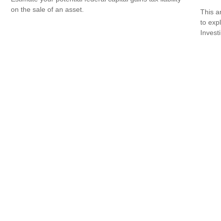
on the sale of an asset.
This a
to expl
Invest