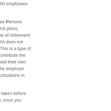
 100 employees
yee
P
ension
ent plans,
e of retirement
IRA does not
This is a type of
ontribute the
add their own
 the employer
uctuations in
 taken before
y, once you