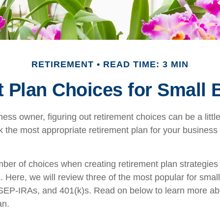
RETIREMENT
READ TIME: 3 MIN
 Plan Choices for Small
ess owner, figuring out retirement choices can be a little
 the most appropriate retirement plan for your business 
ber of choices when creating retirement plan strategies
 Here, we will review three of the most popular for smal
EP-IRAs, and 401(k)s. Read on below to learn more ab
an.