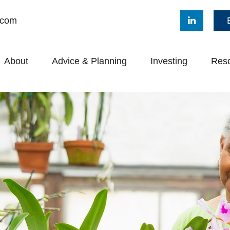
.com
About
Advice & Planning
Investing
Res