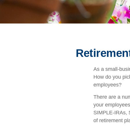
Retirement
As a small-busin
How do you pick
employees?
There are a num
your employees.
SIMPLE-IRAs, S
of retirement pl