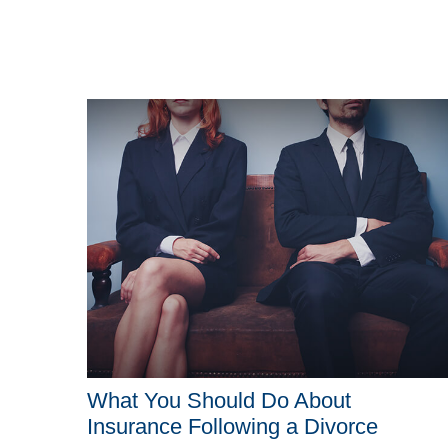
What You Should Do About
Insurance Following a Divorce