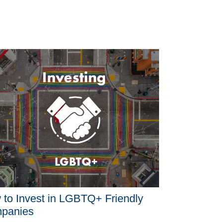
to Invest in LGBTQ+ Friendly
panies