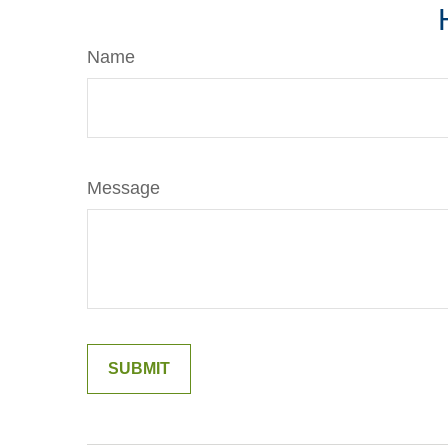
Name
Message