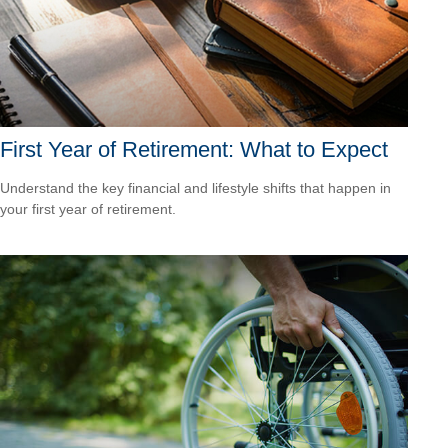
First Year of Retirement: What to Expect
Understand the key financial and lifestyle shifts that happen in
your first year of retirement.