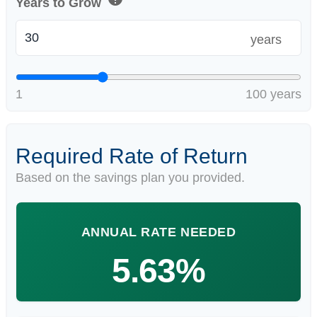
Years to Grow
years
1
100 years
Required Rate of Return
Based on the savings plan you provided.
ANNUAL RATE NEEDED
5.63%