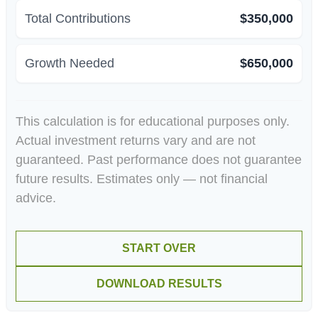
Total Contributions
$350,000
Growth Needed
$650,000
This calculation is for educational purposes only.
Actual investment returns vary and are not
guaranteed. Past performance does not guarantee
future results. Estimates only — not financial
advice.
START OVER
DOWNLOAD RESULTS