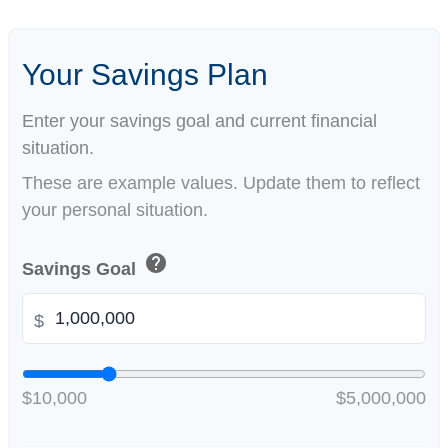
Your Savings Plan
Enter your savings goal and current financial
situation.
These are example values. Update them to reflect
your personal situation.
help
Savings Goal
$
$10,000
$5,000,000