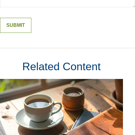
Related Content