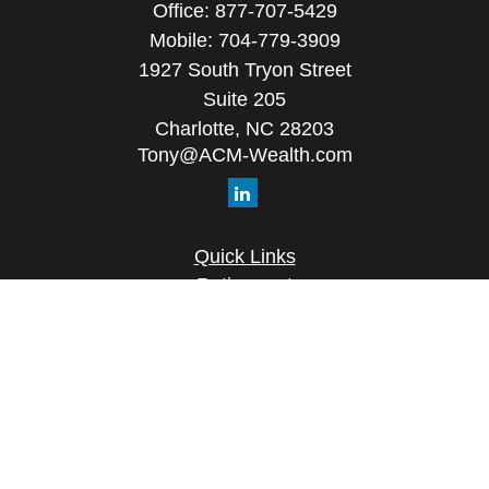
Office:
877-707-5429
Mobile:
704-779-3909
1927 South Tryon Street
Suite 205
Charlotte,
NC
28203
Tony@ACM-Wealth.com
Quick Links
Retirement
Investment
Estate
Insurance
Tax
Money
Lifestyle
Latest Articles