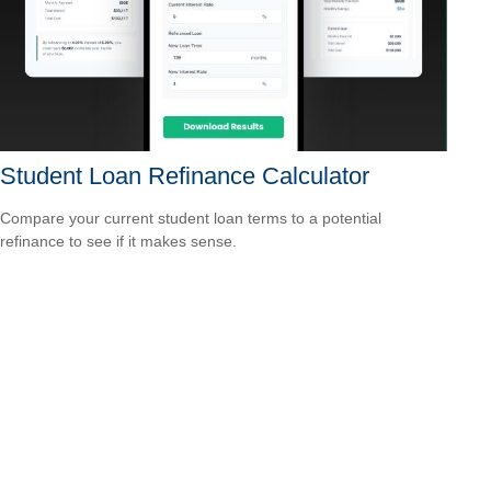
Student Loan Refinance Calculator
Compare your current student loan terms to a potential
refinance to see if it makes sense.