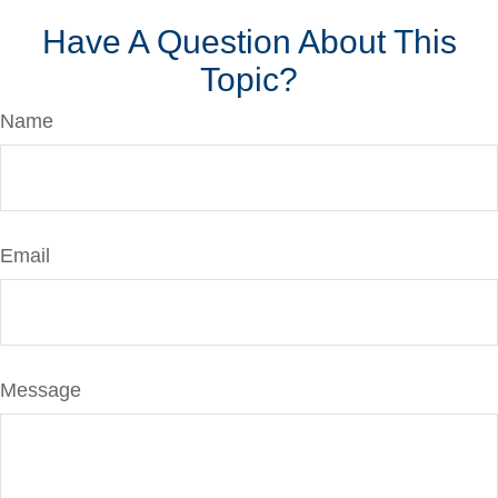
Have A Question About This
Topic?
Name
Email
Message