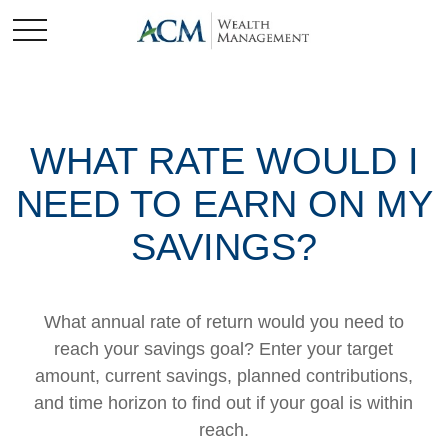
WHAT RATE WOULD I
NEED TO EARN ON MY
SAVINGS?
What annual rate of return would you need to
reach your savings goal? Enter your target
amount, current savings, planned contributions,
and time horizon to find out if your goal is within
reach.