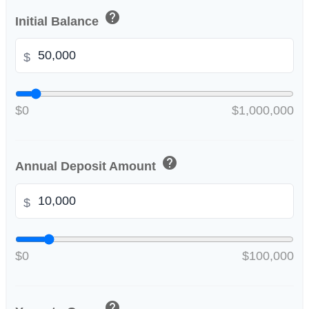
help
Initial Balance
$
$0
$1,000,000
help
Annual Deposit Amount
$
$0
$100,000
help