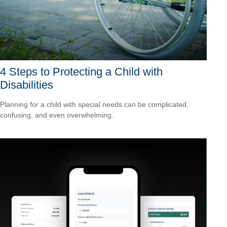
4 Steps to Protecting a Child with
Disabilities
Planning for a child with special needs can be complicated,
confusing, and even overwhelming.