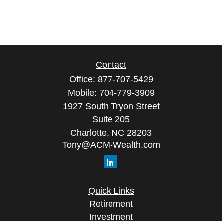
Contact
Office:
877-707-5429
Mobile:
704-779-3909
1927 South Tryon Street
Suite 205
Charlotte,
NC
28203
Tony@ACM-Wealth.com
Quick Links
Retirement
Investment