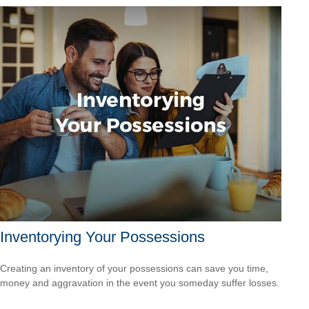
Inventorying Your Possessions
Creating an inventory of your possessions can save you time,
money and aggravation in the event you someday suffer losses.