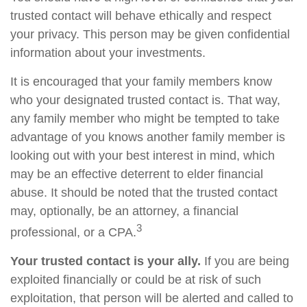
trusted contact will behave ethically and respect
your privacy. This person may be given confidential
information about your investments.
It is encouraged that your family members know
who your designated trusted contact is. That way,
any family member who might be tempted to take
advantage of you knows another family member is
looking out with your best interest in mind, which
may be an effective deterrent to elder financial
abuse. It should be noted that the trusted contact
may, optionally, be an attorney, a financial
3
professional, or a CPA.
Your trusted contact is your ally.
If you are being
exploited financially or could be at risk of such
exploitation, that person will be alerted and called to