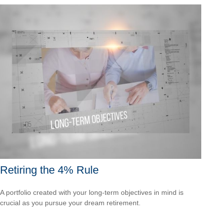
Retiring the 4% Rule
A portfolio created with your long-term objectives in mind is
crucial as you pursue your dream retirement.