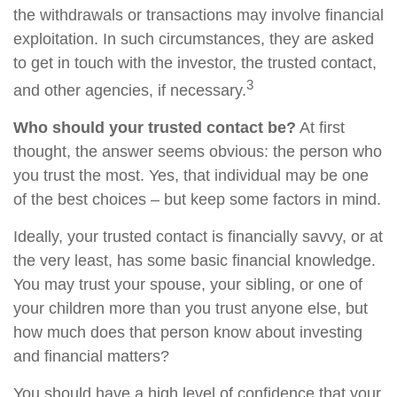
the withdrawals or transactions may involve financial
exploitation. In such circumstances, they are asked
to get in touch with the investor, the trusted contact,
3
and other agencies, if necessary.
Who should your trusted contact be?
At first
thought, the answer seems obvious: the person who
you trust the most. Yes, that individual may be one
of the best choices – but keep some factors in mind.
Ideally, your trusted contact is financially savvy, or at
the very least, has some basic financial knowledge.
You may trust your spouse, your sibling, or one of
your children more than you trust anyone else, but
how much does that person know about investing
and financial matters?
You should have a high level of confidence that your