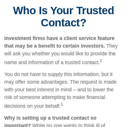
Who Is Your Trusted
Contact?
Investment firms have a client service feature
that may be a benefit to certain investors.
They
will ask you whether you would like to provide the
1
name and information of a trusted contact.
You do not have to supply this information, but it
may offer some advantages. The request is made
with your best interest in mind – and to lower the
risk of someone attempting to make financial
1
decisions on your behalf.
Why is setting up a trusted contact so
important?
While no one wants to think ill of