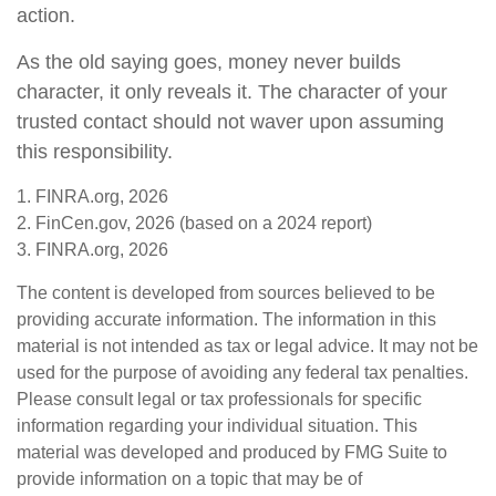
action.
As the old saying goes, money never builds
character, it only reveals it. The character of your
trusted contact should not waver upon assuming
this responsibility.
1. FINRA.org, 2026
2. FinCen.gov, 2026 (based on a 2024 report)
3. FINRA.org, 2026
The content is developed from sources believed to be
providing accurate information. The information in this
material is not intended as tax or legal advice. It may not be
used for the purpose of avoiding any federal tax penalties.
Please consult legal or tax professionals for specific
information regarding your individual situation. This
material was developed and produced by FMG Suite to
provide information on a topic that may be of