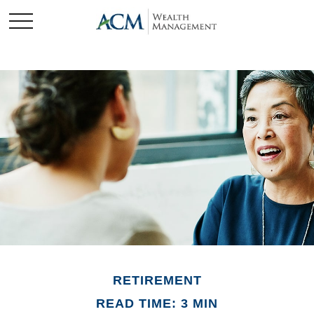
RETIREMENT
READ TIME: 3 MIN