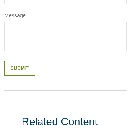
Message
Related Content