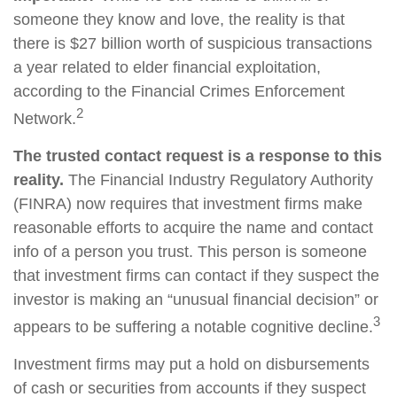
someone they know and love, the reality is that
there is $27 billion worth of suspicious transactions
a year related to elder financial exploitation,
according to the Financial Crimes Enforcement
2
Network.
The trusted contact request is a response to this
reality.
The Financial Industry Regulatory Authority
(FINRA) now requires that investment firms make
reasonable efforts to acquire the name and contact
info of a person you trust. This person is someone
that investment firms can contact if they suspect the
investor is making an “unusual financial decision” or
3
appears to be suffering a notable cognitive decline.
Investment firms may put a hold on disbursements
of cash or securities from accounts if they suspect