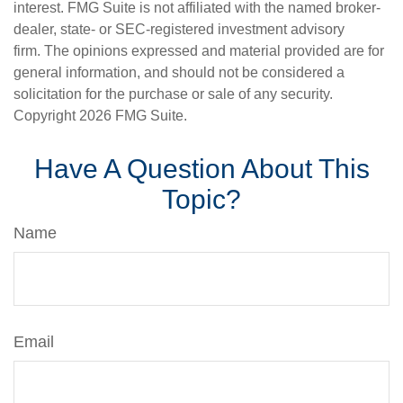
interest. FMG Suite is not affiliated with the named broker-
dealer, state- or SEC-registered investment advisory
firm. The opinions expressed and material provided are for
general information, and should not be considered a
solicitation for the purchase or sale of any security.
Copyright
2026 FMG Suite.
Have A Question About This
Topic?
Name
Email