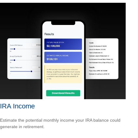
IRA Income
Estimate the potential monthly income your IRA balance could
generate in retirement.