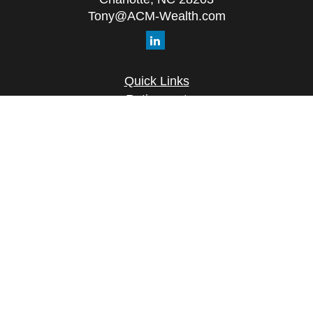
Tony@ACM-Wealth.com
Quick Links
Retirement
Investment
Estate
Insurance
Tax
Money
Lifestyle
Latest Articles
All Videos
All Calculators
Check the background of your financial
professional on FINRA's
BrokerCheck
.