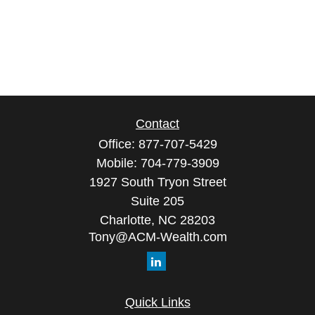
Contact
Office:
877-707-5429
Mobile:
704-779-3909
1927 South Tryon Street
Suite 205
Charlotte,
NC
28203
Tony@ACM-Wealth.com
Quick Links