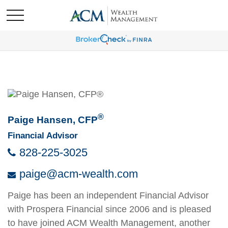
®
Paige Hansen, CFP
Financial Advisor
828-225-3025
paige@acm-wealth.com
Paige has been an independent Financial Advisor
with Prospera Financial since 2006 and is pleased
to have joined ACM Wealth Management, another