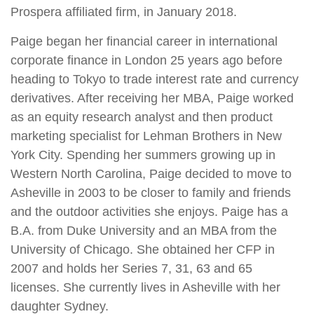
Prospera affiliated firm, in January 2018.
Paige began her financial career in international
corporate finance in London 25 years ago before
heading to Tokyo to trade interest rate and currency
derivatives. After receiving her MBA, Paige worked
as an equity research analyst and then product
marketing specialist for Lehman Brothers in New
York City. Spending her summers growing up in
Western North Carolina, Paige decided to move to
Asheville in 2003 to be closer to family and friends
and the outdoor activities she enjoys. Paige has a
B.A. from Duke University and an MBA from the
University of Chicago. She obtained her CFP in
2007 and holds her Series 7, 31, 63 and 65
licenses. She currently lives in Asheville with her
daughter Sydney.