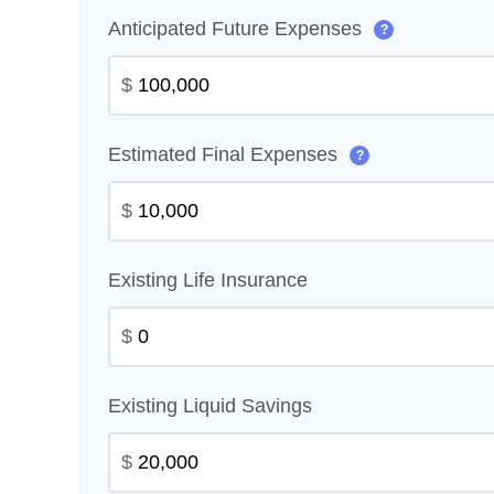
Anticipated Future Expenses
?
$
Estimated Final Expenses
?
$
Existing Life Insurance
$
Existing Liquid Savings
$