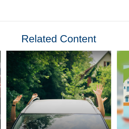
Related Content