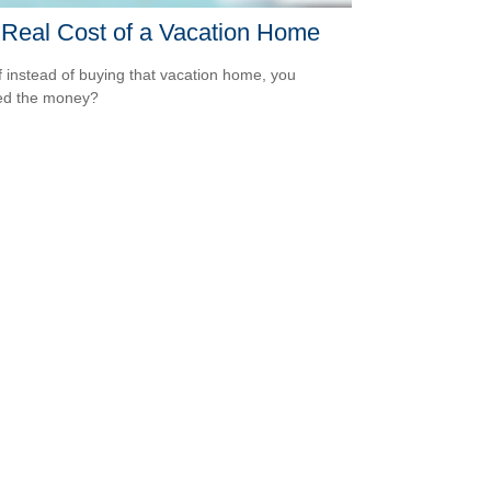
Real Cost of a Vacation Home
f instead of buying that vacation home, you
ed the money?