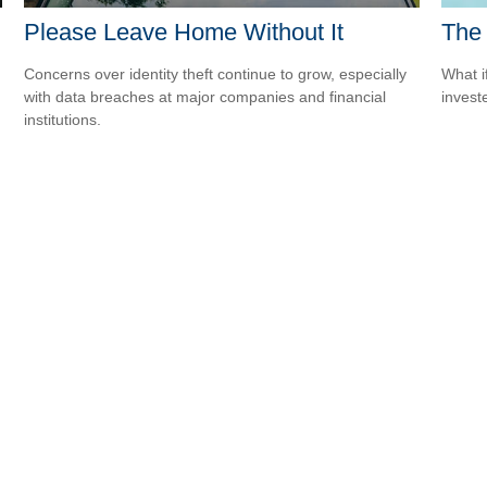
Please Leave Home Without It
The 
Concerns over identity theft continue to grow, especially
What i
with data breaches at major companies and financial
invest
institutions.