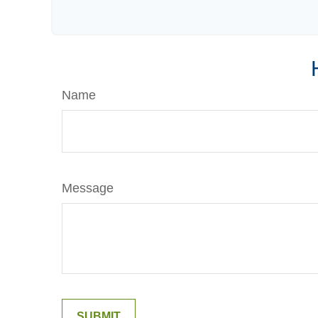
Name
Message