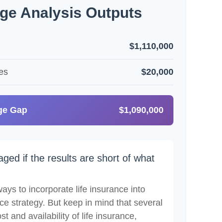
ge Analysis Outputs
$1,110,000
es
$20,000
ge Gap
$1,090,000
aged if the results are short of what
ays to incorporate life insurance into
ce strategy. But keep in mind that several
st and availability of life insurance,