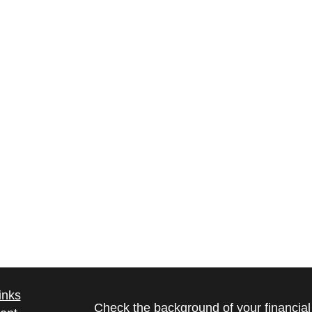
inks
Check the background of your financia