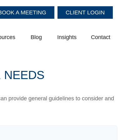
BOOK A MEETING
CLIENT LOGIN
ources
Blog
Insights
Contact
E NEEDS
can provide general guidelines to consider and