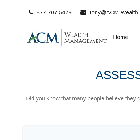
877-707-5429
Tony@ACM-Wealth
Home
ASSESS
Did you know that many people believe they do