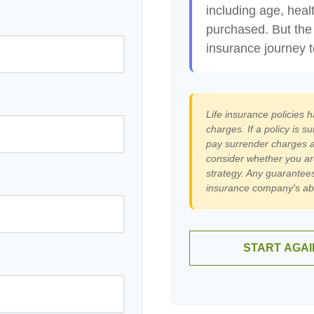
including age, heal
purchased. But the 
insurance journey 
Life insurance policies 
charges. If a policy is 
pay surrender charges a
consider whether you ar
strategy. Any guarantees
insurance company's abi
START AGAI