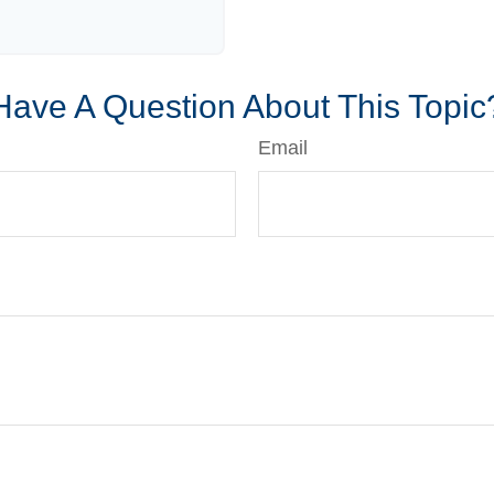
Have A Question About This Topic
Email