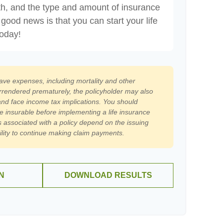
th, and the type and amount of insurance
good news is that you can start your life
today!
have expenses, including mortality and other
surrendered prematurely, the policyholder may also
nd face income tax implications. You should
e insurable before implementing a life insurance
 associated with a policy depend on the issuing
lity to continue making claim payments.
N
DOWNLOAD RESULTS