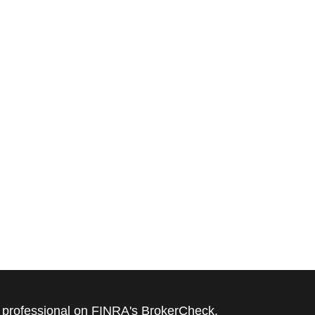
l professional on FINRA's
BrokerCheck
.