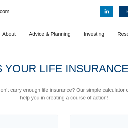
.com
About
Advice & Planning
Investing
Res
 YOUR LIFE INSURANC
n’t carry enough life insurance? Our simple calculator 
help you in creating a course of action!