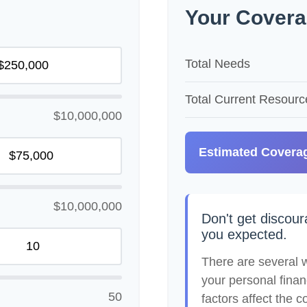
Your Covera
Total Needs
Total Current Resourc
$10,000,000
Estimated Covera
$10,000,000
Don't get discour
you expected.
There are several w
your personal finan
50
factors affect the co