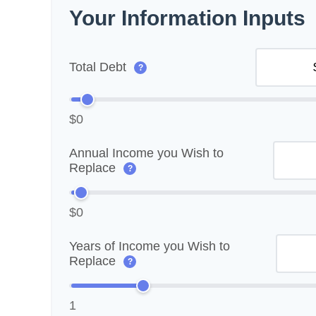
Your Information Inputs
Total Debt
?
$0
Annual Income you Wish to
Replace
?
$0
Years of Income you Wish to
Replace
?
1