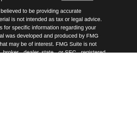
believed to be providing accurate
rial is not intended as tax or legal advice.
s for specific information regarding your
terial was developed and produced by FMG
that may be of interest. FMG Suite is not
, broker - dealer, state - or SEC - registered
 expressed and material provided are for
considered a solicitation for the purchase or
y very seriously. As of January 1, 2020 the
A)
suggests the following link as an extra
t sell my personal information
.
d through Prospera Financial Services, Inc. |