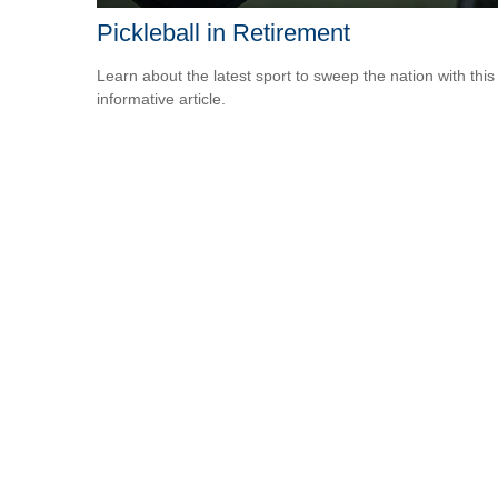
Pickleball in Retirement
Learn about the latest sport to sweep the nation with this
informative article.