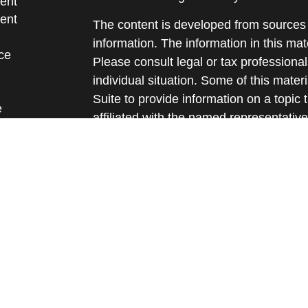
ent
ent
The content is developed from sources 
information. The information in this mate
ce
Please consult legal or tax professional
individual situation. Some of this ma
Suite to provide information on a topic 
e
affiliated with the named representative
rticles
investment advisory firm. The opinions
eos
general information, and should not be 
ulators
sale of any security.
We take protecting your data and privac
California Consumer Privacy Act (CCP
measure to safeguard your data:
Do no
Copyright 2026 FMG Suite.
Securities and advisory services offere