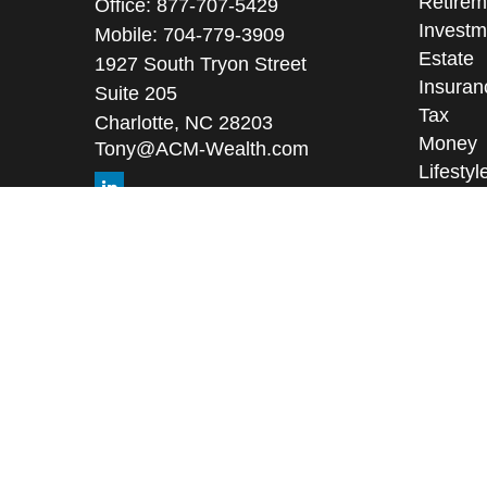
Retirem
Office:
877-707-5429
Investm
Mobile:
704-779-3909
Estate
1927 South Tryon Street
Insuran
Suite 205
Tax
Charlotte,
NC
28203
Money
Tony@ACM-Wealth.com
Lifestyl
Latest A
All Vid
All Calc