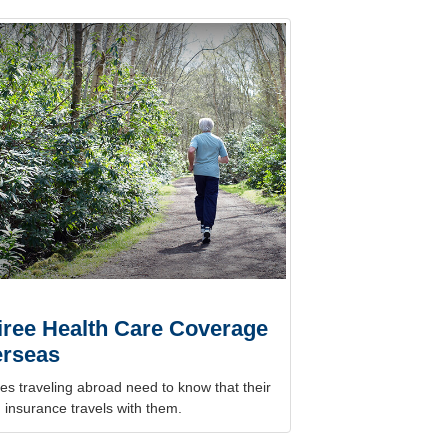
iree Health Care Coverage
rseas
es traveling abroad need to know that their
 insurance travels with them.