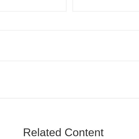
Related Content