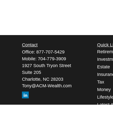
Contact
Quick L
Retirem
Office:
877-707-5429
Mobile:
704-779-3909
Investm
1927 South Tryon Street
Estate
Suite 205
Insuran
Charlotte,
NC
28203
Tax
Tony@ACM-Wealth.com
Money
Lifestyl
Latest A
All Vid