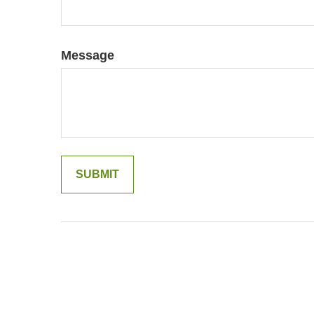
Message