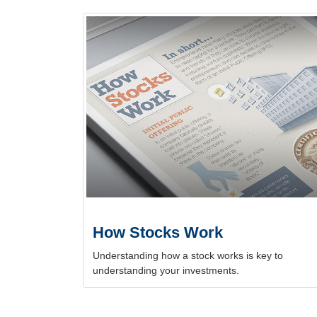
How Stocks Work
Understanding how a stock works is key to
understanding your investments.