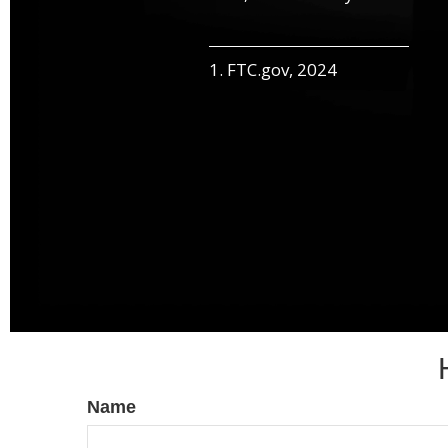
1. FTC.gov, 2024
Name