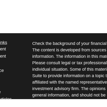
inks
Check the background of your financia
ent
The content is developed from sources 
ent
information. The information in this mate
Please consult legal or tax professional
individual situation. Some of this ma
ce
Suite to provide information on a topic 
affiliated with the named representative
investment advisory firm. The opinions
e
general information, and should not be 
rticles
sale of any security.
eos