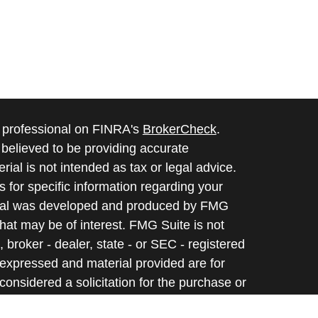
l professional on FINRA's
BrokerCheck
.
believed to be providing accurate
rial is not intended as tax or legal advice.
s for specific information regarding your
terial was developed and produced by FMG
that may be of interest. FMG Suite is not
, broker - dealer, state - or SEC - registered
 expressed and material provided are for
considered a solicitation for the purchase or