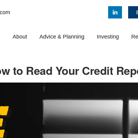
.com
About
Advice & Planning
Investing
Re
w to Read Your Credit Rep