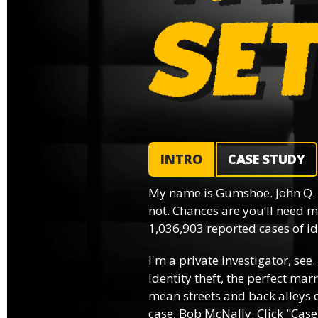
INTRO
CASE STUDY
My name is Gumshoe. John Q.
not. Chances are you’ll need m
1,036,903 reported cases of ide
I'm a private investigator, see.
Identity theft, the perfect mar
mean streets and back alleys o
case, Bob McNally. Click "Case