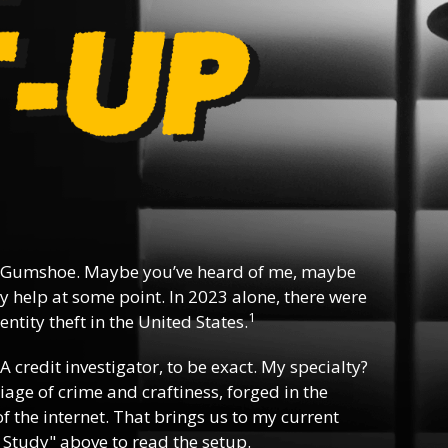
 Gumshoe. Maybe you’ve heard of me, maybe
y help at some point. In 2023 alone, there were
1
ntity theft in the United States.
 A credit investigator, to be exact. My specialty?
riage of crime and craftiness, forged in the
f the internet. That brings us to my current
 Study" above to read the setup.