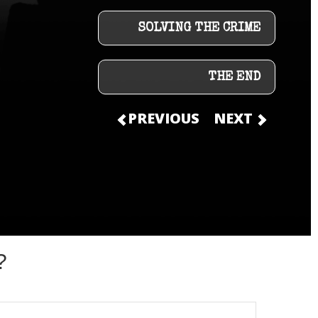
SOLVING THE CRIME
THE END
PREVIOUS
NEXT
?