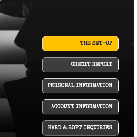
THE SET-UP
CREDIT REPORT
PERSONAL INFORMATION
ACCOUNT INFORMATION
HARD & SOFT INQUIRIES