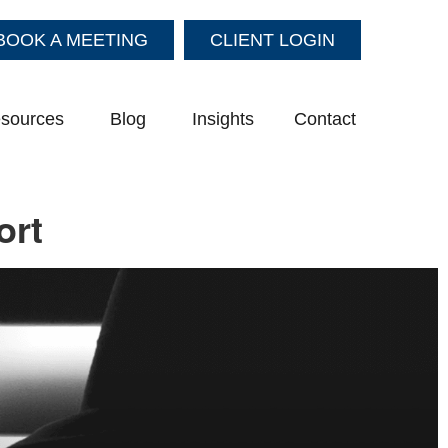
BOOK A MEETING
CLIENT LOGIN
sources
Blog
Insights
Contact
ort