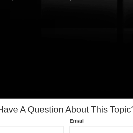
Have A Question About This Topic
Email