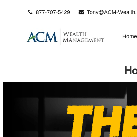
877-707-5429
Tony@ACM-Wealth
Home
Ho