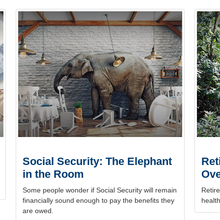
Social Security: The Elephant
Ret
in the Room
Ove
Some people wonder if Social Security will remain
Retire
financially sound enough to pay the benefits they
health
are owed.