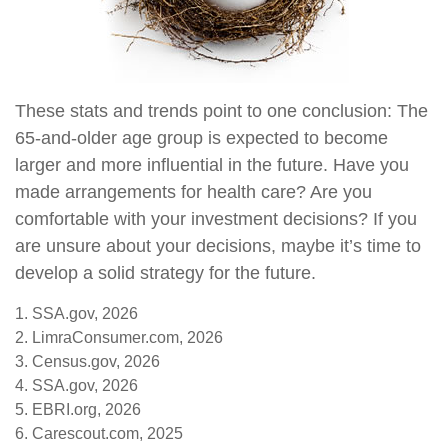
These stats and trends point to one conclusion: The
65-and-older age group is expected to become
larger and more influential in the future. Have you
made arrangements for health care? Are you
comfortable with your investment decisions? If you
are unsure about your decisions, maybe it’s time to
develop a solid strategy for the future.
1. SSA.gov, 2026
2. LimraConsumer.com, 2026
3. Census.gov, 2026
4. SSA.gov, 2026
5. EBRI.org, 2026
6. Carescout.com, 2025