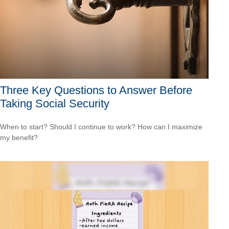
Three Key Questions to Answer Before
Taking Social Security
When to start? Should I continue to work? How can I maximize
my benefit?