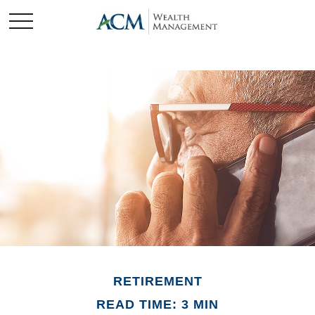
RETIREMENT
READ TIME: 3 MIN