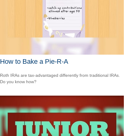
How to Bake a Pie-R-A
Roth IRAs are tax-advantaged differently from traditional IRAs.
Do you know how?