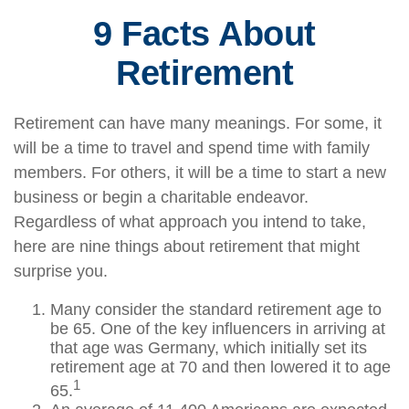
9 Facts About
Retirement
Retirement can have many meanings. For some, it
will be a time to travel and spend time with family
members. For others, it will be a time to start a new
business or begin a charitable endeavor.
Regardless of what approach you intend to take,
here are nine things about retirement that might
surprise you.
Many consider the standard retirement age to
be 65. One of the key influencers in arriving at
that age was Germany, which initially set its
retirement age at 70 and then lowered it to age
1
65.