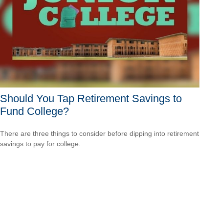
Should You Tap Retirement Savings to
Fund College?
There are three things to consider before dipping into retirement
savings to pay for college.