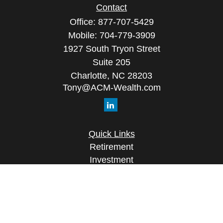
Contact
Office:
877-707-5429
Mobile:
704-779-3909
1927 South Tryon Street
Suite 205
Charlotte,
NC
28203
Tony@ACM-Wealth.com
Quick Links
Retirement
Investment
Estate
Insurance
Tax
Money