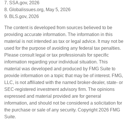
7. SSA.gov, 2026
8. Globalissues.org, May 5, 2026
9. BLS.gov, 2026
The content is developed from sources believed to be
providing accurate information. The information in this
material is not intended as tax or legal advice. It may not be
used for the purpose of avoiding any federal tax penalties.
Please consult legal or tax professionals for specific
information regarding your individual situation. This
material was developed and produced by FMG Suite to
provide information on a topic that may be of interest. FMG,
LLC, is not affiliated with the named broker-dealer, state- or
SEC-registered investment advisory firm. The opinions
expressed and material provided are for general
information, and should not be considered a solicitation for
the purchase or sale of any security. Copyright
2026 FMG
Suite.