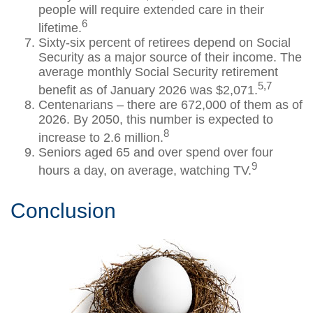
people will require extended care in their
6
lifetime.
Sixty-six percent of retirees depend on Social
Security as a major source of their income. The
average monthly Social Security retirement
5,7
benefit as of January 2026 was $2,071.
Centenarians – there are 672,000 of them as of
2026. By 2050, this number is expected to
8
increase to 2.6 million.
Seniors aged 65 and over spend over four
9
hours a day, on average, watching TV.
Conclusion