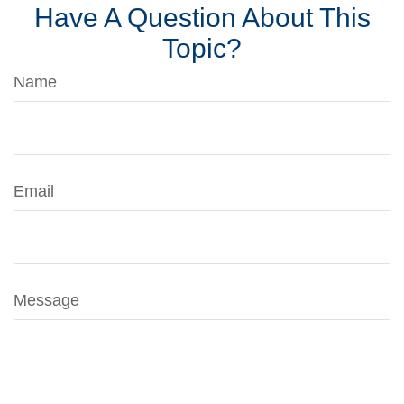
Have A Question About This
Topic?
Name
Email
Message