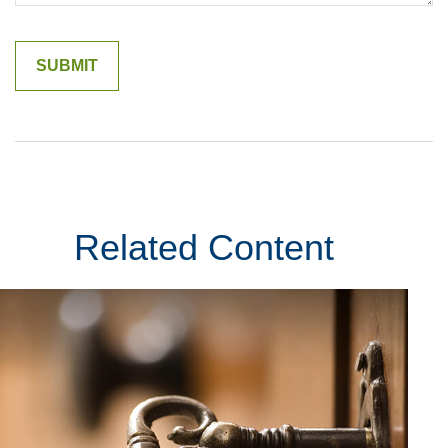
Related Content