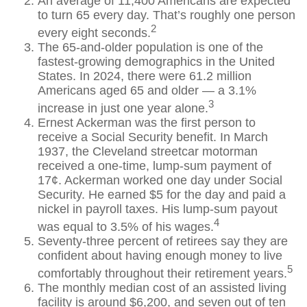
An average of 11,400 Americans are expected
to turn 65 every day. That’s roughly one person
2
every eight seconds.
The 65-and-older population is one of the
fastest-growing demographics in the United
States. In 2024, there were 61.2 million
Americans aged 65 and older — a 3.1%
3
increase in just one year alone.
Ernest Ackerman was the first person to
receive a Social Security benefit. In March
1937, the Cleveland streetcar motorman
received a one-time, lump-sum payment of
17¢. Ackerman worked one day under Social
Security. He earned $5 for the day and paid a
nickel in payroll taxes. His lump-sum payout
4
was equal to 3.5% of his wages.
Seventy-three percent of retirees say they are
confident about having enough money to live
5
comfortably throughout their retirement years.
The monthly median cost of an assisted living
facility is around $6,200, and seven out of ten