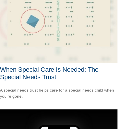
When Special Care Is Needed: The
Special Needs Trust
A special needs trust helps care for a special needs child when
you’re gone.