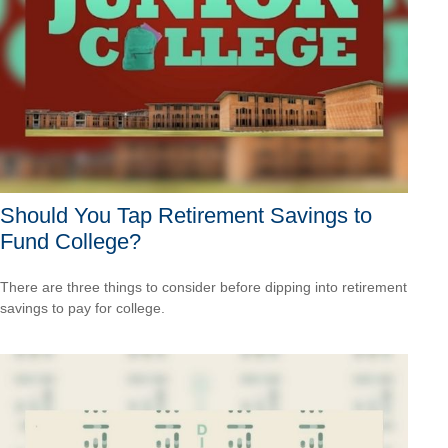
Should You Tap Retirement Savings to
Fund College?
There are three things to consider before dipping into retirement
savings to pay for college.