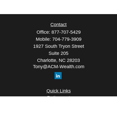
Contact
Office:
877-707-5429
Mobile:
704-779-3909
1927 South Tryon Street
Suite 205
Charlotte,
NC
28203
Tony@ACM-Wealth.com
Quick Links
Retirement
Investment
Estate