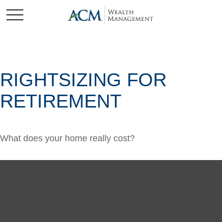
RIGHTSIZING FOR
RETIREMENT
What does your home really cost?