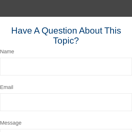
Have A Question About This
Topic?
Name
Email
Message