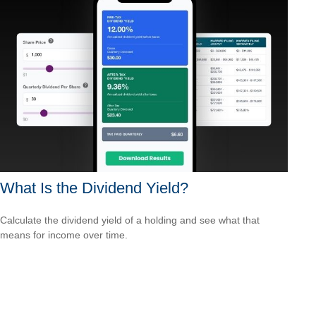
What Is the Dividend Yield?
Calculate the dividend yield of a holding and see what that
means for income over time.