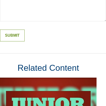
Related Content