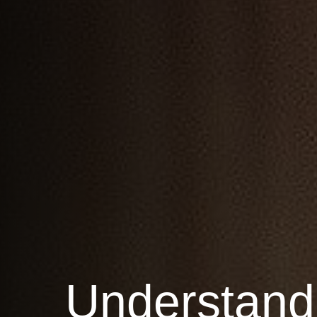
Understand