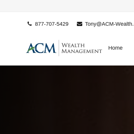
877-707-5429
Tony@ACM-Wealth
Home