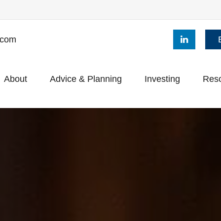
.com
About
Advice & Planning
Investing
Res