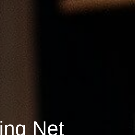
ing Net