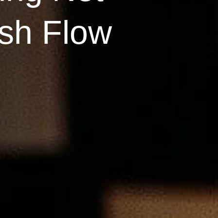
sh Flow