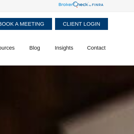
BOOK A MEETING
CLIENT LOGIN
ources
Blog
Insights
Contact