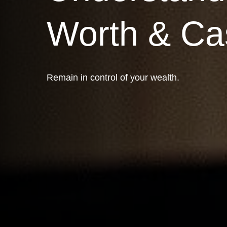
Worth & Ca
Remain in control of your wealth.