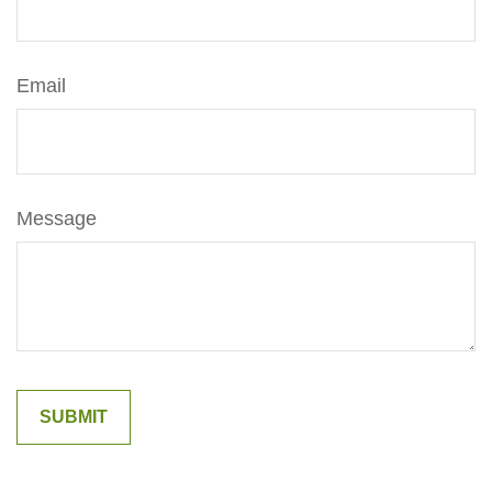
Email
Message