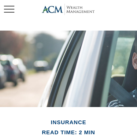
INSURANCE
READ TIME: 2 MIN