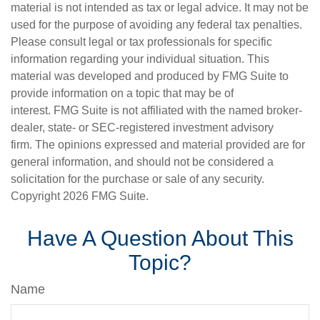
material is not intended as tax or legal advice. It may not be
used for the purpose of avoiding any federal tax penalties.
Please consult legal or tax professionals for specific
information regarding your individual situation. This
material was developed and produced by FMG Suite to
provide information on a topic that may be of
interest. FMG Suite is not affiliated with the named broker-
dealer, state- or SEC-registered investment advisory
firm. The opinions expressed and material provided are for
general information, and should not be considered a
solicitation for the purchase or sale of any security.
Copyright
2026 FMG Suite.
Have A Question About This
Topic?
Name