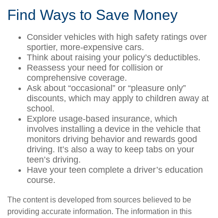
Find Ways to Save Money
Consider vehicles with high safety ratings over
sportier, more-expensive cars.
Think about raising your policy’s deductibles.
Reassess your need for collision or
comprehensive coverage.
Ask about “occasional” or “pleasure only”
discounts, which may apply to children away at
school.
Explore usage-based insurance, which
involves installing a device in the vehicle that
monitors driving behavior and rewards good
driving. It’s also a way to keep tabs on your
teen’s driving.
Have your teen complete a driver’s education
course.
The content is developed from sources believed to be
providing accurate information. The information in this