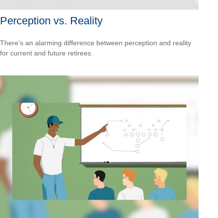
Perception vs. Reality
There’s an alarming difference between perception and reality
for current and future retirees.