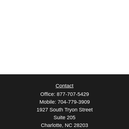
Contact
Office:
877-707-5429
Mobile:
704-779-3909
1927 South Tryon Street
Suite 205
Charlotte,
NC
28203