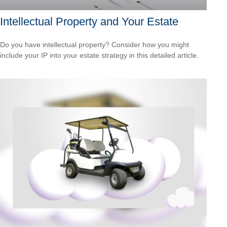
Intellectual Property and Your Estate
Do you have intellectual property? Consider how you might
include your IP into your estate strategy in this detailed article.