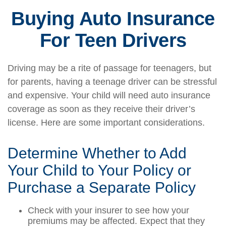
Buying Auto Insurance
For Teen Drivers
Driving may be a rite of passage for teenagers, but
for parents, having a teenage driver can be stressful
and expensive. Your child will need auto insurance
coverage as soon as they receive their driver’s
license. Here are some important considerations.
Determine Whether to Add
Your Child to Your Policy or
Purchase a Separate Policy
Check with your insurer to see how your
premiums may be affected. Expect that they