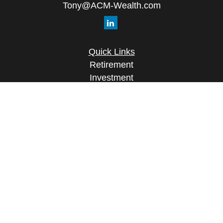
Tony@ACM-Wealth.com
Quick Links
Retirement
Investment
Estate
Insurance
Tax
Money
Lifestyle
Latest Articles
All Videos
All Calculators
Check the background of your financial
professional on FINRA's
BrokerCheck
.