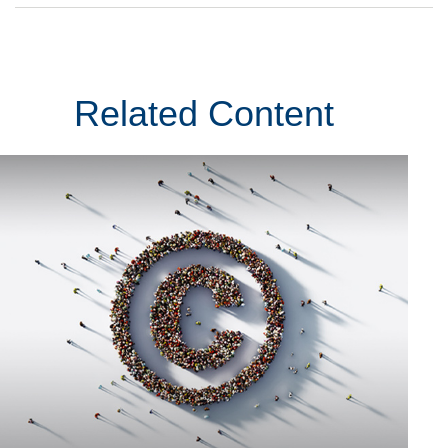
Related Content