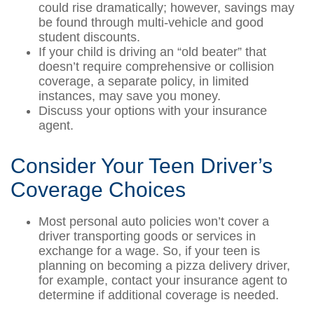
could rise dramatically; however, savings may
be found through multi-vehicle and good
student discounts.
If your child is driving an “old beater” that
doesn’t require comprehensive or collision
coverage, a separate policy, in limited
instances, may save you money.
Discuss your options with your insurance
agent.
Consider Your Teen Driver’s
Coverage Choices
Most personal auto policies won’t cover a
driver transporting goods or services in
exchange for a wage. So, if your teen is
planning on becoming a pizza delivery driver,
for example, contact your insurance agent to
determine if additional coverage is needed.