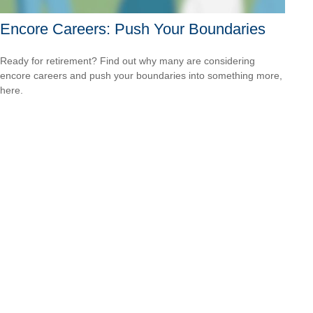
Encore Careers: Push Your Boundaries
Ready for retirement? Find out why many are considering
encore careers and push your boundaries into something more,
here.